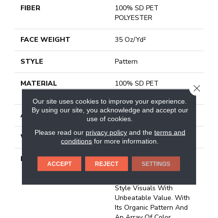
FIBER
100% SD PET
POLYESTER
FACE WEIGHT
35 Oz/yd²
STYLE
Pattern
MATERIAL
100% SD PET
CLOSE
POLYESTER
Our site uses cookies to improve your experience.
By using our site, you acknowledge and accept our
ATTACHED PAD
Polypropylene, Classicbac
use of cookies.
Please read our
privacy policy
and the
terms and
WARRANTY
Shaw 15 Year Warranty
conditions
for more information.
DESCRIPTION
Clever Choice Is A
ACCEPT
REJECT
SETTINGS
Stunning Carpet That
Seamlessly Blends High-
Style Visuals With
Unbeatable Value. With
Its Organic Pattern And
An Array Of Color