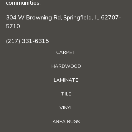
communities.
304 W Browning Rd, Springfield, IL 62707-
5710
(217) 331-6315
CARPET
HARDWOOD
LAMINATE
TILE
VINYL
AREA RUGS