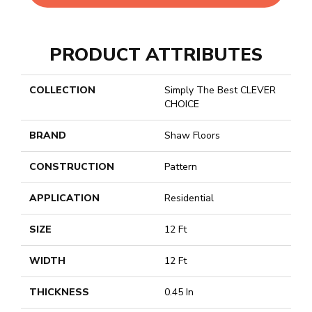
PRODUCT ATTRIBUTES
COLLECTION
Simply The Best CLEVER
CHOICE
BRAND
Shaw Floors
CONSTRUCTION
Pattern
APPLICATION
Residential
SIZE
12 Ft
WIDTH
12 Ft
THICKNESS
0.45 In