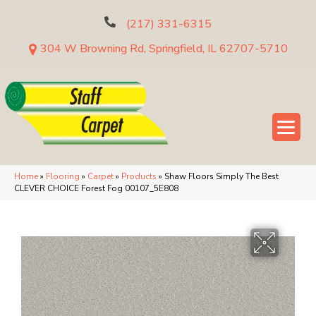
(217) 331-6315
304 W Browning Rd, Springfield, IL 62707-5710
Home
»
Flooring
»
Carpet
»
Products
»
Shaw Floors Simply The Best
CLEVER CHOICE Forest Fog 00107_5E808