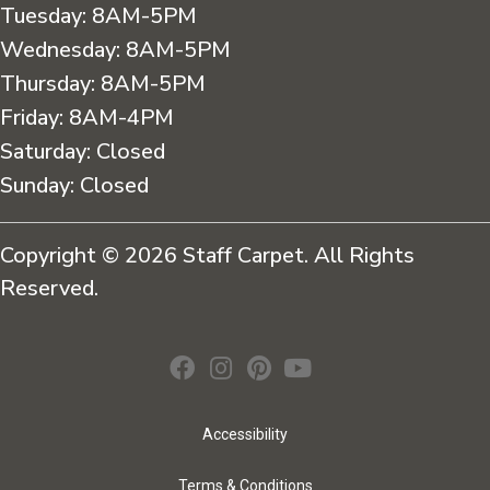
Tuesday:
8AM-5PM
Wednesday:
8AM-5PM
Thursday:
8AM-5PM
Friday:
8AM-4PM
Saturday:
Closed
Sunday:
Closed
Copyright © 2026 Staff Carpet. All Rights
Reserved.
Accessibility
Terms & Conditions