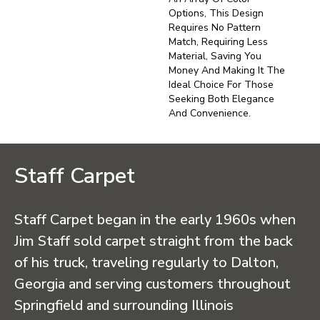
Options, This Design
Requires No Pattern
Match, Requiring Less
Material, Saving You
Money And Making It The
Ideal Choice For Those
Seeking Both Elegance
And Convenience.
Staff Carpet
Staff Carpet began in the early 1960s when
Jim Staff sold carpet straight from the back
of his truck, traveling regularly to Dalton,
Georgia and serving customers throughout
Springfield and surrounding Illinois