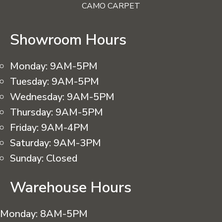
CAMO CARPET
Showroom Hours
Monday:
9AM-5PM
Tuesday:
9AM-5PM
Wednesday:
9AM-5PM
Thursday:
9AM-5PM
Friday:
9AM-4PM
Saturday:
9AM-3PM
Sunday:
Closed
Warehouse Hours
Monday:
8AM-5PM