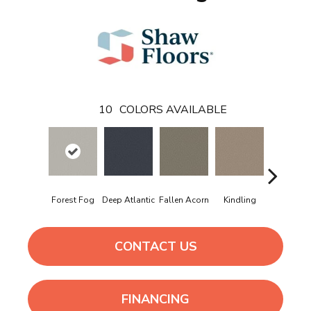
10
COLORS AVAILABLE
Forest Fog
Deep Atlantic
Fallen Acorn
Kindling
Lunar Ha
CONTACT US
FINANCING