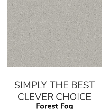
SIMPLY THE BEST
CLEVER CHOICE
Forest Fog