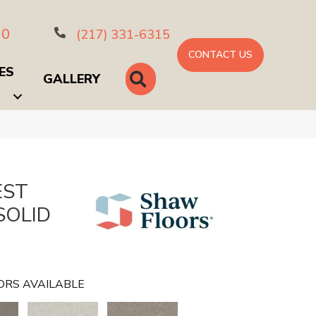
10
(217) 331-6315
CONTACT US
ES
SEARCH
GALLERY
EST
SOLID
ORS AVAILABLE