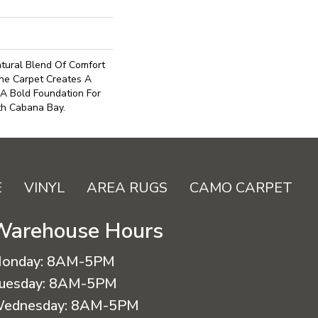
tural Blend Of Comfort
ne Carpet Creates A
 A Bold Foundation For
th Cabana Bay.
E
VINYL
AREA RUGS
CAMO CARPET
Warehouse Hours
onday:
8AM-5PM
uesday:
8AM-5PM
ednesday:
8AM-5PM