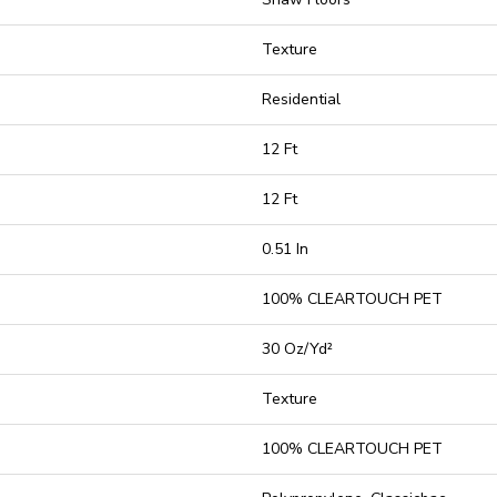
Texture
Residential
12 Ft
12 Ft
0.51 In
100% CLEARTOUCH PET
30 Oz/yd²
Texture
100% CLEARTOUCH PET