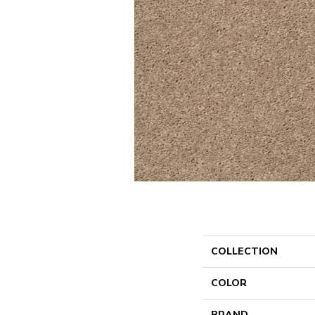
COLLECTION
COLOR
BRAND