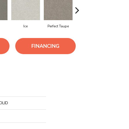
Ice
Perfect Taupe
Shifting Sand
Steel
FINANCING
OLID