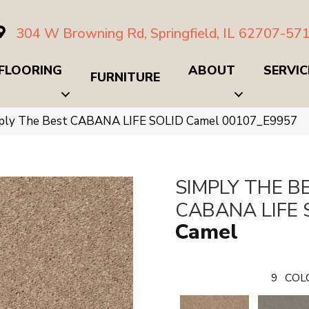
304 W Browning Rd, Springfield, IL 62707-57
FLOORING
ABOUT
SERVIC
FURNITURE
mply The Best CABANA LIFE SOLID Camel 00107_E9957
SIMPLY THE B
CABANA LIFE 
Camel
9
COL