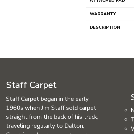
ATTACHED PAD
WARRANTY
DESCRIPTION
Staff Carpet
Staff Carpet began in the early
1960s when Jim Staff sold carpet
straight from the back of his truck,
T
traveling regularly to Dalton,