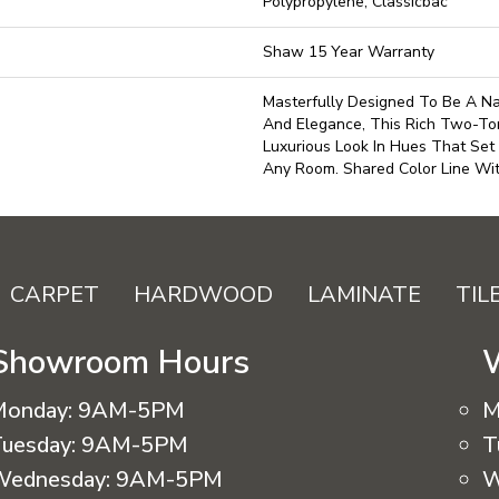
Polypropylene, Classicbac
Shaw 15 Year Warranty
Masterfully Designed To Be A Na
And Elegance, This Rich Two-To
Luxurious Look In Hues That Set
Any Room. Shared Color Line Wi
CARPET
HARDWOOD
LAMINATE
TIL
Showroom Hours
Monday:
9AM-5PM
M
uesday:
9AM-5PM
T
Wednesday:
9AM-5PM
W