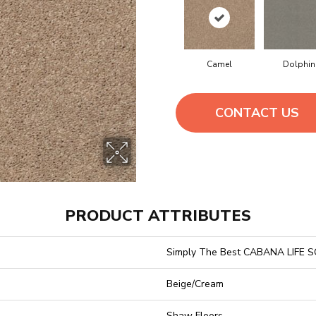
Camel
Dolphin
CONTACT US
PRODUCT ATTRIBUTES
Simply The Best CABANA LIFE S
Beige/Cream
Shaw Floors