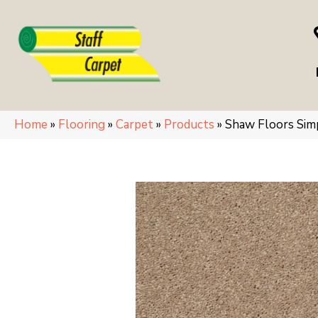
Home
»
Flooring
»
Carpet
»
Products
»
Shaw Floors Si