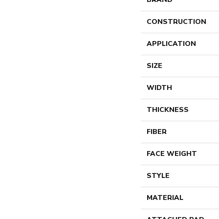
CONSTRUCTION
APPLICATION
SIZE
WIDTH
THICKNESS
FIBER
FACE WEIGHT
STYLE
MATERIAL