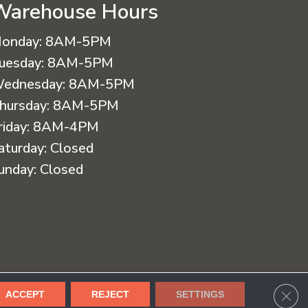
Warehouse Hours
onday:
8AM-5PM
uesday:
8AM-5PM
ednesday:
8AM-5PM
hursday:
8AM-5PM
riday:
8AM-4PM
aturday:
Closed
unday:
Closed
cessibility
Terms & Conditions
Privacy Policy
Sitemap
CLO
ACCEPT
REJECT
SETTINGS