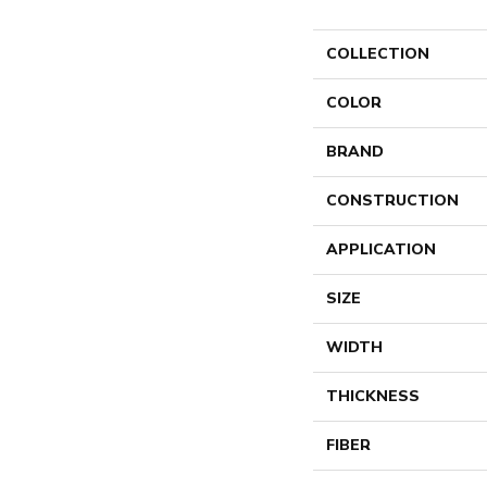
COLLECTION
COLOR
BRAND
CONSTRUCTION
APPLICATION
SIZE
WIDTH
THICKNESS
FIBER