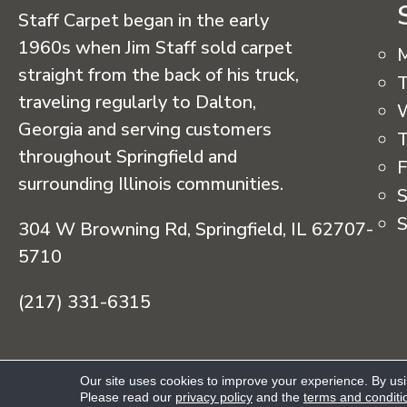
Staff Carpet began in the early
1960s when Jim Staff sold carpet
straight from the back of his truck,
T
traveling regularly to Dalton,
Georgia and serving customers
T
throughout Springfield and
F
surrounding Illinois communities.
S
S
304 W Browning Rd, Springfield, IL 62707-
5710
(217) 331-6315
Copyright © 2026 Staff Carpet. All Rights R
Our site uses cookies to improve your experience. By us
Please read our
privacy policy
and the
terms and conditi