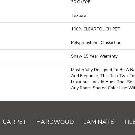
30 Oz/yd²
Texture
100% CLEARTOUCH PET
Polypropylene, Classicbac
Shaw 15 Year Warranty
Masterfully Designed To Be A Na
And Elegance, This Rich Two-To
Luxurious Look In Hues That Set
Any Room. Shared Color Line Wi
CARPET
HARDWOOD
LAMINATE
TIL