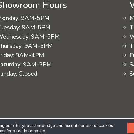
Showroom Hours
Monday:
9AM-5PM
M
uesday:
9AM-5PM
T
Wednesday:
9AM-5PM
W
hursday:
9AM-5PM
T
riday:
9AM-4PM
F
aturday:
9AM-3PM
S
unday:
Closed
S
eserved.
ing our site, you acknowledge and accept our use of cookies.
Ac
ons
for more information.