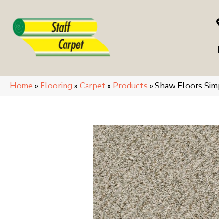
Home
»
Flooring
»
Carpet
»
Products
»
Shaw Floors Si