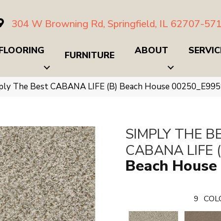
304 W Browning Rd, Springfield, IL 62707-57
FLOORING
ABOUT
SERVIC
FURNITURE
mply The Best CABANA LIFE (B) Beach House 00250_E99
SIMPLY THE B
CABANA LIFE (
Beach House
9
COL