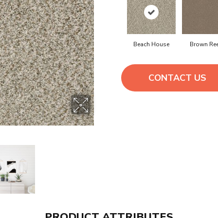
Beach House
Brown Re
CONTACT US
PRODUCT ATTRIBUTES