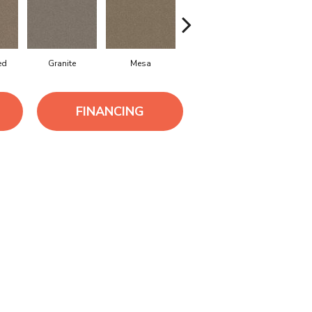
ed
Granite
Mesa
Seashell
Sierra Mi
FINANCING