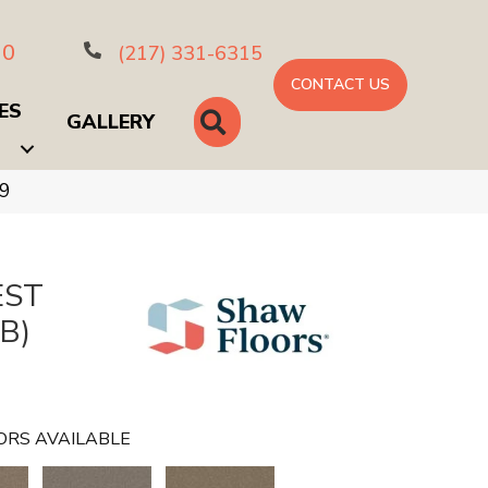
10
(217) 331-6315
CONTACT US
ES
SEARCH
GALLERY
59
EST
B)
ORS AVAILABLE