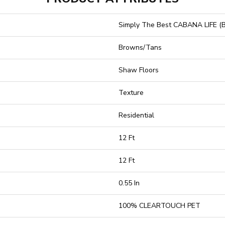
Simply The Best CABANA LIFE (B
Browns/Tans
Shaw Floors
Texture
Residential
12 Ft
12 Ft
0.55 In
100% CLEARTOUCH PET