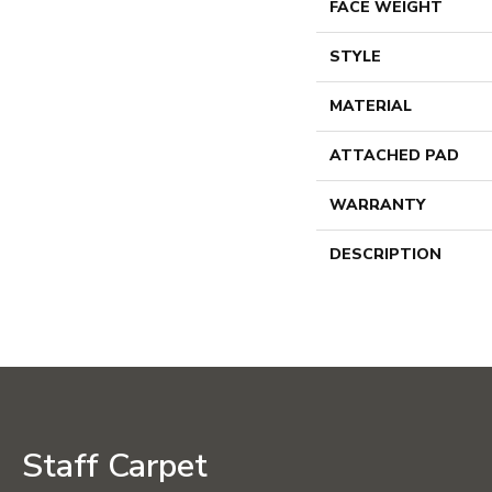
FACE WEIGHT
STYLE
MATERIAL
ATTACHED PAD
WARRANTY
DESCRIPTION
Staff Carpet