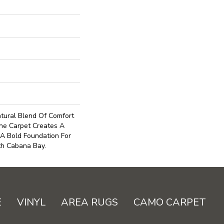
tural Blend Of Comfort
ne Carpet Creates A
 A Bold Foundation For
th Cabana Bay.
E
VINYL
AREA RUGS
CAMO CARPET