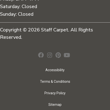
Saturday:
Closed
Sunday:
Closed
Copyright © 2026 Staff Carpet. All Rights
Reserved.
Accessibility
Terms & Conditions
Privacy Policy
Sitemap