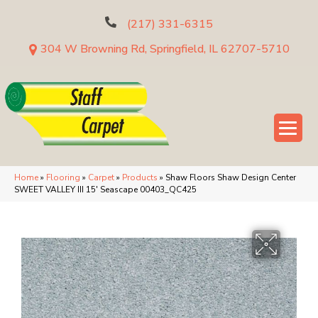
(217) 331-6315
304 W Browning Rd, Springfield, IL 62707-5710
Home
»
Flooring
»
Carpet
»
Products
»
Shaw Floors Shaw Design Center
SWEET VALLEY III 15′ Seascape 00403_QC425