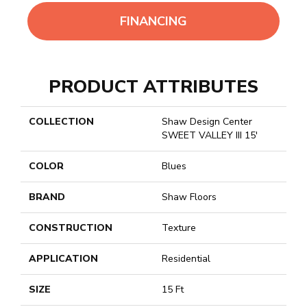
FINANCING
PRODUCT ATTRIBUTES
COLLECTION
Shaw Design Center
SWEET VALLEY III 15'
COLOR
Blues
BRAND
Shaw Floors
CONSTRUCTION
Texture
APPLICATION
Residential
SIZE
15 Ft