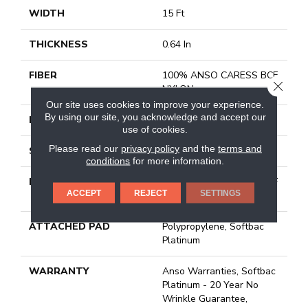
WIDTH
15 Ft
THICKNESS
0.64 In
FIBER
100% ANSO CARESS BCF
CLOSE
NYLON
Our site uses cookies to improve your experience.
By using our site, you acknowledge and accept our
FACE WEIGHT
60 Oz/yd²
use of cookies.
Please read our
privacy policy
and the
terms and
STYLE
Texture
conditions
for more information.
MATERIAL
100% ANSO CARESS BCF
ACCEPT
REJECT
SETTINGS
NYLON
ATTACHED PAD
Polypropylene, Softbac
Platinum
WARRANTY
Anso Warranties, Softbac
Platinum - 20 Year No
Wrinkle Guarantee,