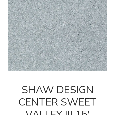
SHAW DESIGN
CENTER SWEET
VALLEY III 15'