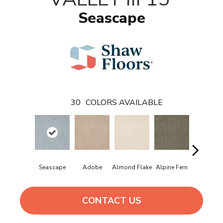
Seascape
30
COLORS AVAILABLE
Seascape
Adobe
Almond Flake
Alpine Fern
Blue Sue
CONTACT US