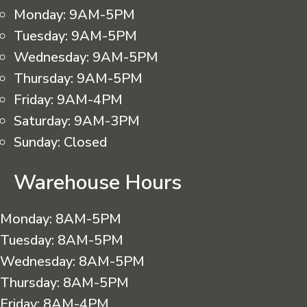
Monday:
9AM-5PM
Tuesday:
9AM-5PM
Wednesday:
9AM-5PM
Thursday:
9AM-5PM
Friday:
9AM-4PM
Saturday:
9AM-3PM
Sunday:
Closed
Warehouse Hours
Monday:
8AM-5PM
Tuesday:
8AM-5PM
Wednesday:
8AM-5PM
Thursday:
8AM-5PM
Friday:
8AM-4PM