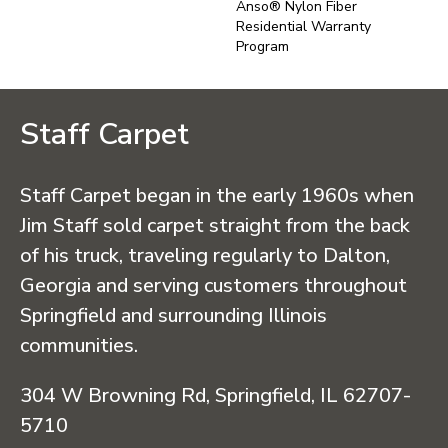
Anso® Nylon Fiber
Residential Warranty
Program
Staff Carpet
Staff Carpet began in the early 1960s when
Jim Staff sold carpet straight from the back
of his truck, traveling regularly to Dalton,
Georgia and serving customers throughout
Springfield and surrounding Illinois
communities.
304 W Browning Rd, Springfield, IL 62707-
5710