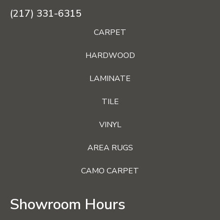
(217) 331-6315
CARPET
HARDWOOD
LAMINATE
TILE
VINYL
AREA RUGS
CAMO CARPET
Showroom Hours