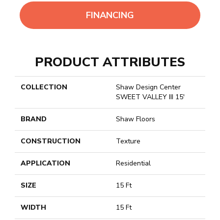
FINANCING
PRODUCT ATTRIBUTES
COLLECTION
Shaw Design Center
SWEET VALLEY III 15'
BRAND
Shaw Floors
CONSTRUCTION
Texture
APPLICATION
Residential
SIZE
15 Ft
WIDTH
15 Ft