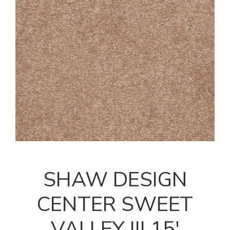
SHAW DESIGN
CENTER SWEET
VALLEY III 15'