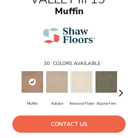
Muffin
30
COLORS AVAILABLE
Muffin
Adobe
Almond Flake
Alpine Fern
Blue Sue
CONTACT US