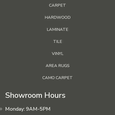
CARPET
HARDWOOD
LAMINATE
TILE
VINYL
AREA RUGS
CAMO CARPET
Showroom Hours
Monday:
9AM-5PM