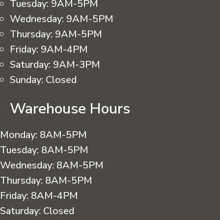
Tuesday:
9AM-5PM
Wednesday:
9AM-5PM
Thursday:
9AM-5PM
Friday:
9AM-4PM
Saturday:
9AM-3PM
Sunday:
Closed
Warehouse Hours
Monday:
8AM-5PM
Tuesday:
8AM-5PM
Wednesday:
8AM-5PM
Thursday:
8AM-5PM
Friday:
8AM-4PM
Saturday:
Closed