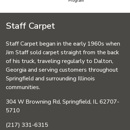
Program
Staff Carpet
Staff Carpet began in the early 1960s when
Jim Staff sold carpet straight from the back
of his truck, traveling regularly to Dalton,
Georgia and serving customers throughout
Springfield and surrounding Illinois
communities.
304 W Browning Rd, Springfield, IL 62707-
5710
(217) 331-6315