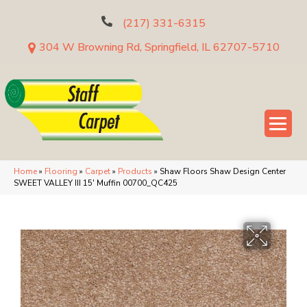
(217) 331-6315
304 W Browning Rd, Springfield, IL 62707-5710
Home
»
Flooring
»
Carpet
»
Products
»
Shaw Floors Shaw Design Center
SWEET VALLEY III 15′ Muffin 00700_QC425