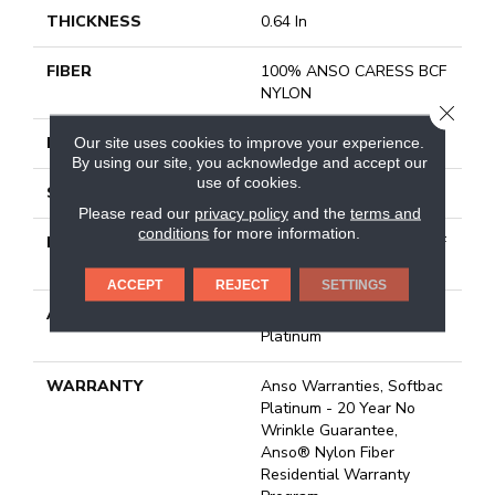
THICKNESS
0.64 In
FIBER
100% ANSO CARESS BCF
NYLON
CLOSE
FACE WEIGHT
60 Oz/yd²
Our site uses cookies to improve your experience.
By using our site, you acknowledge and accept our
use of cookies.
STYLE
Texture
Please read our
privacy policy
and the
terms and
conditions
for more information.
MATERIAL
100% ANSO CARESS BCF
NYLON
ACCEPT
REJECT
SETTINGS
ATTACHED PAD
Polypropylene, Softbac
Platinum
WARRANTY
Anso Warranties, Softbac
Platinum - 20 Year No
Wrinkle Guarantee,
Anso® Nylon Fiber
Residential Warranty