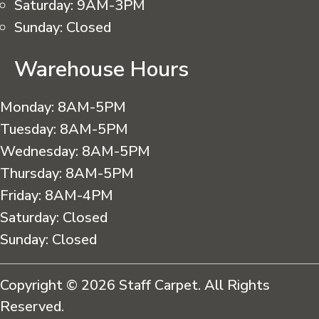
Saturday:
9AM-3PM
Sunday:
Closed
Warehouse Hours
Monday:
8AM-5PM
Tuesday:
8AM-5PM
Wednesday:
8AM-5PM
Thursday:
8AM-5PM
Friday:
8AM-4PM
Saturday:
Closed
Sunday:
Closed
Copyright © 2026 Staff Carpet. All Rights
Reserved.