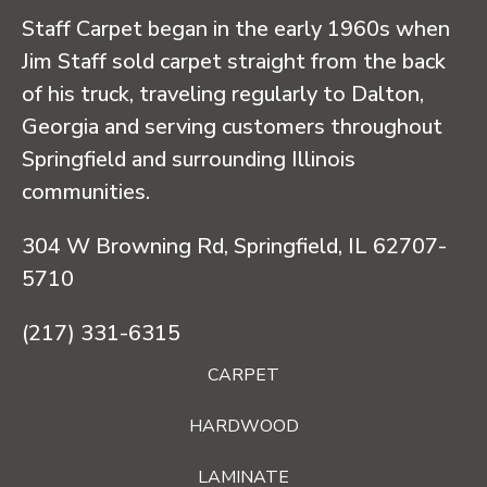
Staff Carpet began in the early 1960s when
Jim Staff sold carpet straight from the back
of his truck, traveling regularly to Dalton,
Georgia and serving customers throughout
Springfield and surrounding Illinois
communities.
304 W Browning Rd, Springfield, IL 62707-
5710
(217) 331-6315
CARPET
HARDWOOD
LAMINATE