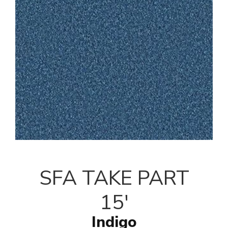
SFA TAKE PART
15'
Indigo