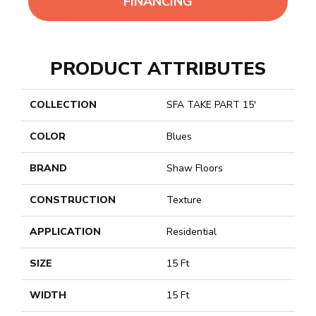
FINANCING
PRODUCT ATTRIBUTES
COLLECTION
SFA TAKE PART 15'
COLOR
Blues
BRAND
Shaw Floors
CONSTRUCTION
Texture
APPLICATION
Residential
SIZE
15 Ft
WIDTH
15 Ft