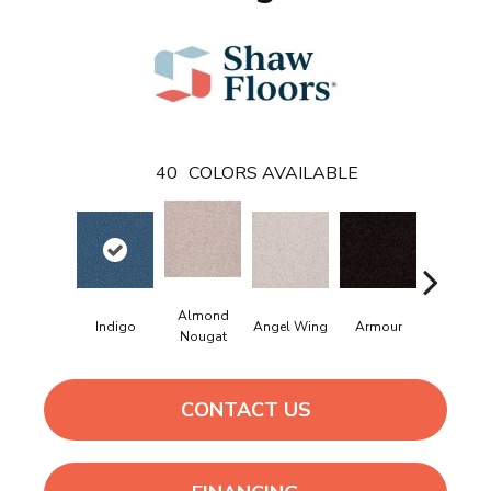
40
COLORS AVAILABLE
Almond
Indigo
Angel Wing
Armour
Bark
Nougat
CONTACT US