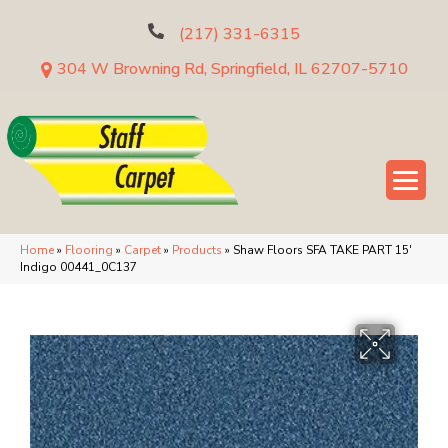
(217) 331-6315
304 W Browning Rd, Springfield, IL 62707-5710
Home
»
Flooring
»
Carpet
»
Products
»
Shaw Floors SFA TAKE PART 15′
Indigo 00441_0C137