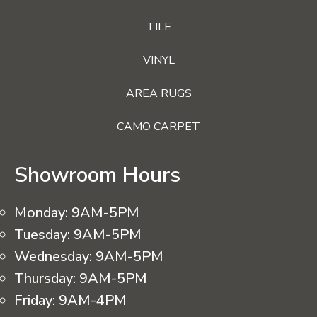
TILE
VINYL
AREA RUGS
CAMO CARPET
Showroom Hours
Monday:
9AM-5PM
Tuesday:
9AM-5PM
Wednesday:
9AM-5PM
Thursday:
9AM-5PM
Friday:
9AM-4PM