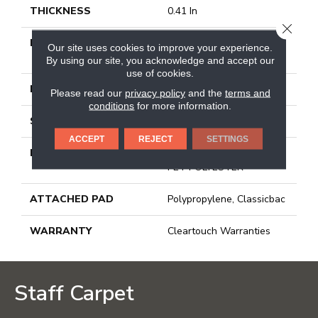
THICKNESS
0.41 In
CLOSE
FIBER
100% BCF CLEARTOUCH
Our site uses cookies to improve your experience.
PET POLYESTER
By using our site, you acknowledge and accept our
use of cookies.
FACE WEIGHT
25 Oz/yd²
Please read our
privacy policy
and the
terms and
conditions
for more information.
STYLE
Texture
ACCEPT
REJECT
SETTINGS
MATERIAL
100% BCF CLEARTOUCH
PET POLYESTER
ATTACHED PAD
Polypropylene, Classicbac
WARRANTY
Cleartouch Warranties
Staff Carpet