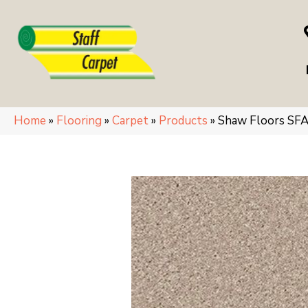
Home
»
Flooring
»
Carpet
»
Products
»
Shaw Floors SF