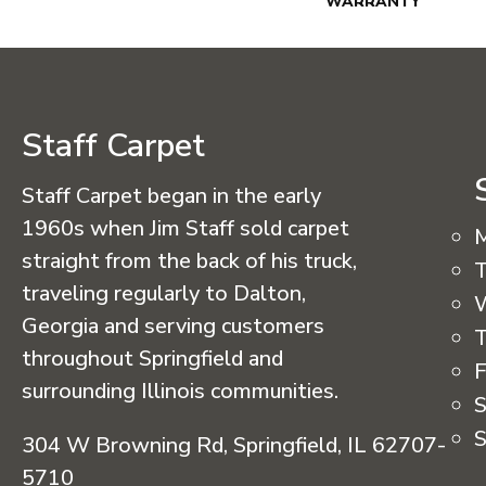
WARRANTY
Staff Carpet
Staff Carpet began in the early
1960s when Jim Staff sold carpet
straight from the back of his truck,
T
traveling regularly to Dalton,
Georgia and serving customers
T
throughout Springfield and
F
surrounding Illinois communities.
S
S
304 W Browning Rd, Springfield, IL 62707-
5710