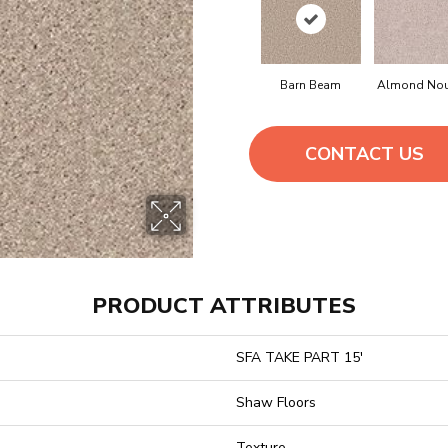
Barn Beam
Almond No
CONTACT US
PRODUCT ATTRIBUTES
SFA TAKE PART 15'
Shaw Floors
Texture