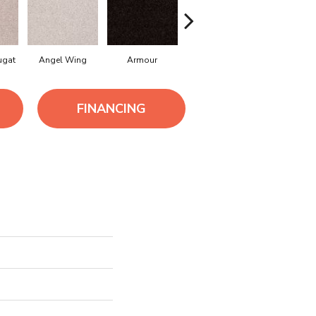
ugat
Angel Wing
Armour
Bark
Cameo La
FINANCING