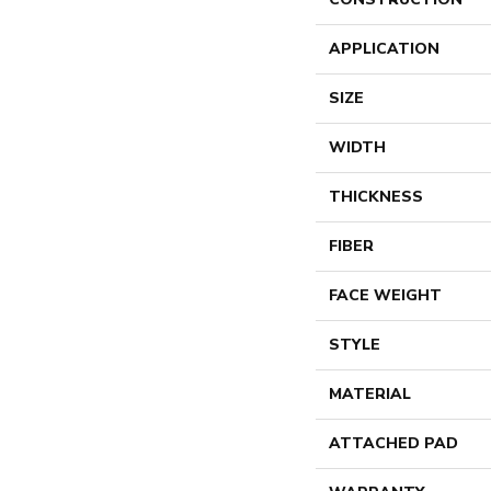
APPLICATION
SIZE
WIDTH
THICKNESS
FIBER
FACE WEIGHT
STYLE
MATERIAL
ATTACHED PAD