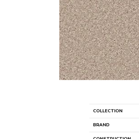
COLLECTION
BRAND
CONSTRUCTION