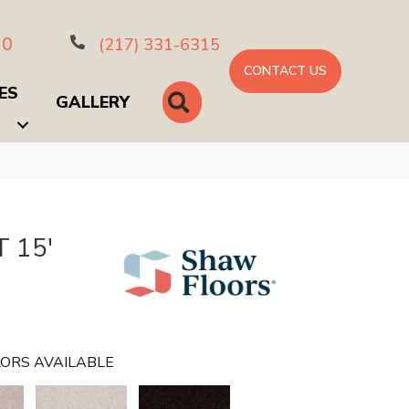
10
(217) 331-6315
CONTACT US
ES
SEARCH
GALLERY
 15'
ORS AVAILABLE