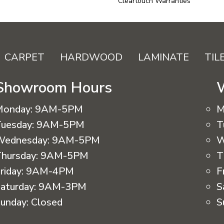
Cleartouch Warranties
CARPET
HARDWOOD
LAMINATE
TIL
Showroom Hours
Monday:
9AM-5PM
M
uesday:
9AM-5PM
T
Wednesday:
9AM-5PM
W
hursday:
9AM-5PM
T
riday:
9AM-4PM
F
aturday:
9AM-3PM
S
unday:
Closed
S