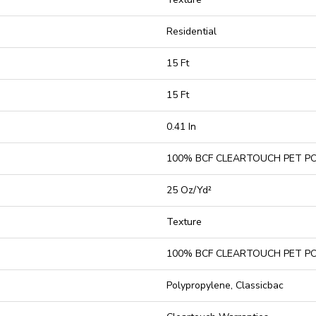
Residential
15 Ft
15 Ft
0.41 In
100% BCF CLEARTOUCH PET P
25 Oz/yd²
Texture
100% BCF CLEARTOUCH PET P
Polypropylene, Classicbac