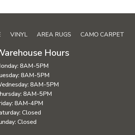
E
VINYL
AREA RUGS
CAMO CARPET
Warehouse Hours
onday:
8AM-5PM
uesday:
8AM-5PM
ednesday:
8AM-5PM
hursday:
8AM-5PM
riday:
8AM-4PM
aturday:
Closed
unday:
Closed