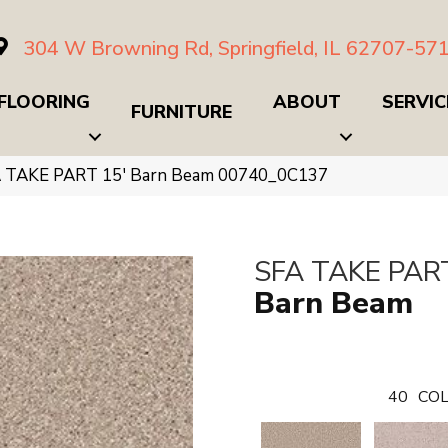
304 W Browning Rd, Springfield, IL 62707-57
FLOORING
ABOUT
SERVIC
FURNITURE
A TAKE PART 15′ Barn Beam 00740_0C137
SFA TAKE PART
Barn Beam
40
COL