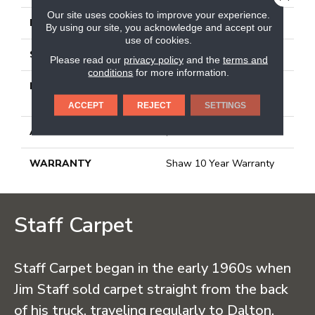
Our site uses cookies to improve your experience.
FACE WEIGHT
25 Oz/yd²
By using our site, you acknowledge and accept our
use of cookies.
STYLE
Texture
Please read our
privacy policy
and the
terms and
conditions
for more information.
MATERIAL
100% BCF CLEARTOUCH
PET POLYESTER
ACCEPT
REJECT
SETTINGS
ATTACHED PAD
, Classicbac
WARRANTY
Shaw 10 Year Warranty
Staff Carpet
Staff Carpet began in the early 1960s when
Jim Staff sold carpet straight from the back
of his truck, traveling regularly to Dalton,