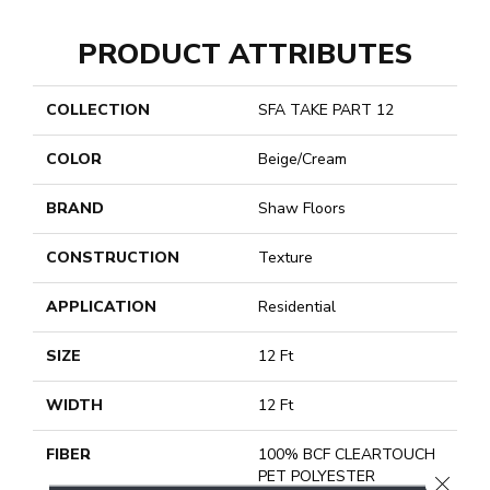
PRODUCT ATTRIBUTES
COLLECTION
SFA TAKE PART 12
COLOR
Beige/Cream
BRAND
Shaw Floors
CONSTRUCTION
Texture
APPLICATION
Residential
SIZE
12 Ft
WIDTH
12 Ft
FIBER
100% BCF CLEARTOUCH
PET POLYESTER
CLOSE