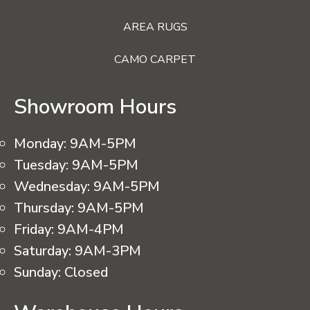
AREA RUGS
CAMO CARPET
Showroom Hours
Monday:
9AM-5PM
Tuesday:
9AM-5PM
Wednesday:
9AM-5PM
Thursday:
9AM-5PM
Friday:
9AM-4PM
Saturday:
9AM-3PM
Sunday:
Closed