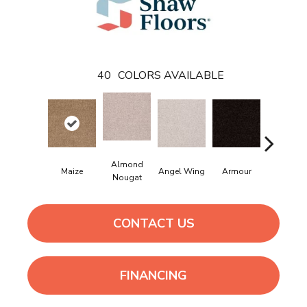
40
COLORS AVAILABLE
Almond
Maize
Angel Wing
Armour
Bark
Nougat
CONTACT US
FINANCING