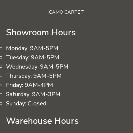
CAMO CARPET
Showroom Hours
Monday:
9AM-5PM
Tuesday:
9AM-5PM
Wednesday:
9AM-5PM
Thursday:
9AM-5PM
Friday:
9AM-4PM
Saturday:
9AM-3PM
Sunday:
Closed
Warehouse Hours