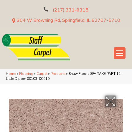
(217) 331-6315
304 W Browning Rd, Springfield, IL 62707-5710
Home
»
Flooring
»
Carpet
»
Products
»
Shaw Floors SFA TAKE PART 12
Little Dipper 00103_0C010