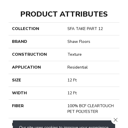
PRODUCT ATTRIBUTES
COLLECTION
SFA TAKE PART 12
BRAND
Shaw Floors
CONSTRUCTION
Texture
APPLICATION
Residential
SIZE
12 Ft
WIDTH
12 Ft
FIBER
100% BCF CLEARTOUCH
PET POLYESTER
CLOSE
FACE WEIGHT
25 Oz/yd²
Our site uses cookies to improve your experience.