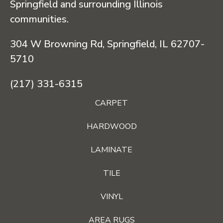
Springfield and surrounding Illinois
communities.
304 W Browning Rd, Springfield, IL 62707-
5710
(217) 331-6315
CARPET
HARDWOOD
LAMINATE
TILE
VINYL
AREA RUGS