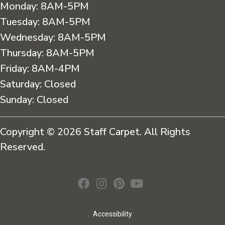
Monday:
8AM-5PM
Tuesday:
8AM-5PM
Wednesday:
8AM-5PM
Thursday:
8AM-5PM
Friday:
8AM-4PM
Saturday:
Closed
Sunday:
Closed
Copyright © 2026 Staff Carpet. All Rights
Reserved.
Accessibility