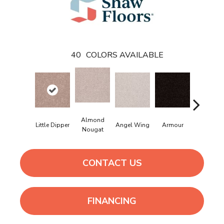
40
COLORS AVAILABLE
Almond
Little Dipper
Angel Wing
Armour
Bark
Nougat
CONTACT US
FINANCING