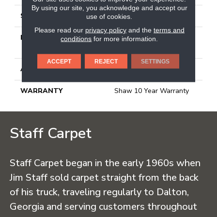
By using our site, you acknowledge and accept our
STYLE
Texture
use of cookies.
Please read our
privacy policy
and the
terms and
MATERIAL
100% BCF CLEARTOUCH
conditions
for more information.
PET POLYESTER
ACCEPT
REJECT
SETTINGS
ATTACHED PAD
, Classicbac
WARRANTY
Shaw 10 Year Warranty
Staff Carpet
Staff Carpet began in the early 1960s when
Jim Staff sold carpet straight from the back
of his truck, traveling regularly to Dalton,
Georgia and serving customers throughout