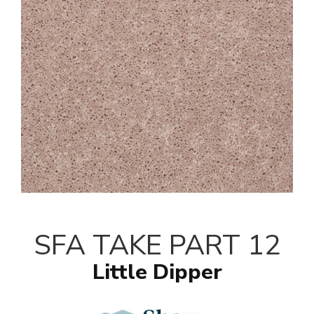
SFA TAKE PART 12
Little Dipper