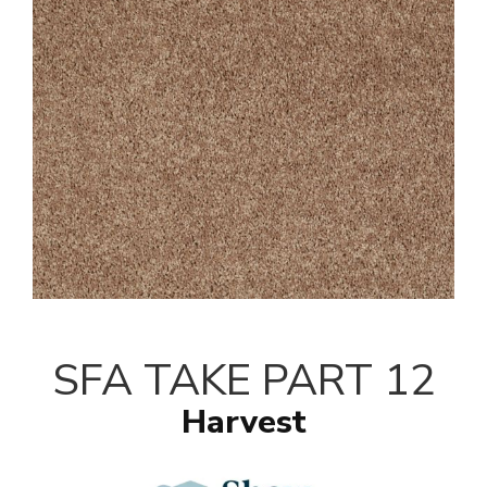
SFA TAKE PART 12
Harvest