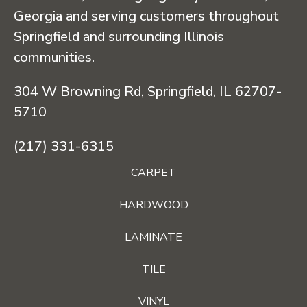
Georgia and serving customers throughout
Springfield and surrounding Illinois
communities.
304 W Browning Rd, Springfield, IL 62707-
5710
(217) 331-6315
CARPET
HARDWOOD
LAMINATE
TILE
VINYL