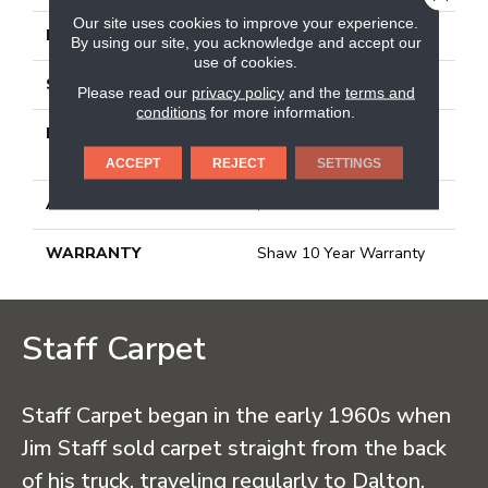
Our site uses cookies to improve your experience.
FACE WEIGHT
25 Oz/yd²
By using our site, you acknowledge and accept our
use of cookies.
STYLE
Texture
Please read our
privacy policy
and the
terms and
conditions
for more information.
MATERIAL
100% BCF CLEARTOUCH
PET POLYESTER
ACCEPT
REJECT
SETTINGS
ATTACHED PAD
, Classicbac
WARRANTY
Shaw 10 Year Warranty
Staff Carpet
Staff Carpet began in the early 1960s when
Jim Staff sold carpet straight from the back
of his truck, traveling regularly to Dalton,