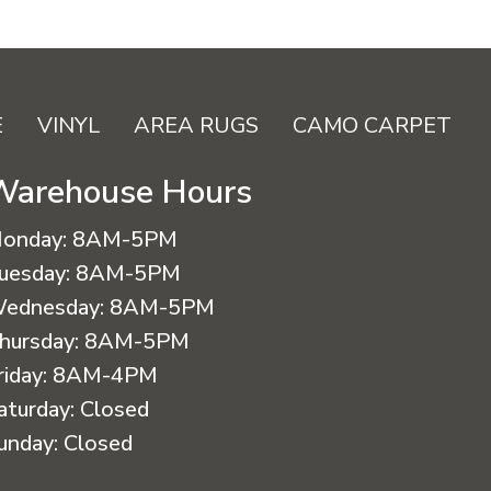
E
VINYL
AREA RUGS
CAMO CARPET
Warehouse Hours
onday:
8AM-5PM
uesday:
8AM-5PM
ednesday:
8AM-5PM
hursday:
8AM-5PM
riday:
8AM-4PM
aturday:
Closed
unday:
Closed