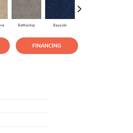
ne
Battleship
Bayside
Briar
Canva
FINANCING