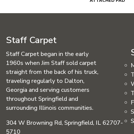
ATTACHED PAD
Staff Carpet
Staff Carpet began in the early
1960s when Jim Staff sold carpet
straight from the back of his truck,
T
traveling regularly to Dalton,
Georgia and serving customers
T
throughout Springfield and
F
surrounding Illinois communities.
S
S
304 W Browning Rd, Springfield, IL 62707-
5710