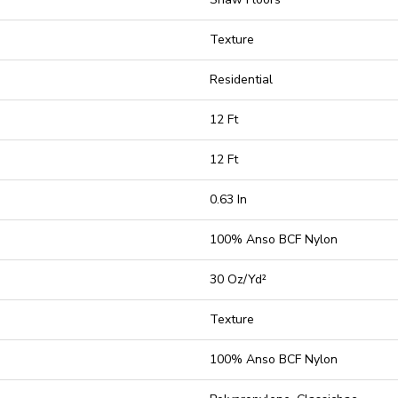
Texture
Residential
12 Ft
12 Ft
0.63 In
100% Anso BCF Nylon
30 Oz/yd²
Texture
100% Anso BCF Nylon