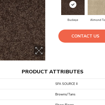
Buckeye
Almond To
CONTACT US
PRODUCT ATTRIBUTES
SFA SOURCE II
Browns/Tans
Shaw Floors