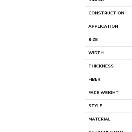
CONSTRUCTION
APPLICATION
SIZE
WIDTH
THICKNESS
FIBER
FACE WEIGHT
STYLE
MATERIAL