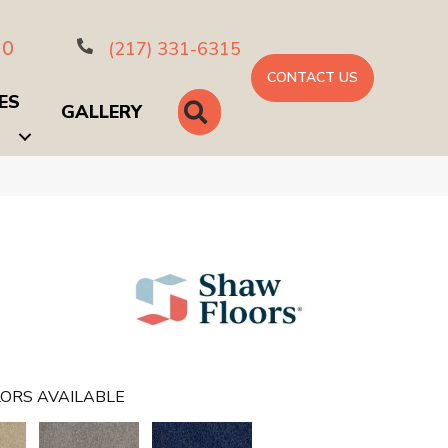
10
(217) 331-6315
CONTACT US
ES
SEARCH
GALLERY
ORS AVAILABLE