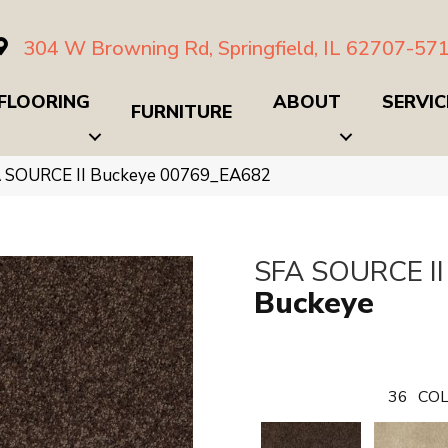
304 W Browning Rd, Springfield, IL 62707-57
FLOORING
ABOUT
SERVIC
FURNITURE
A SOURCE II Buckeye 00769_EA682
SFA SOURCE II
Buckeye
36
COL