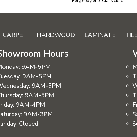
Polypropylene, Classicbac
CARPET
HARDWOOD
LAMINATE
TIL
Showroom Hours
Monday:
9AM-5PM
M
uesday:
9AM-5PM
T
Wednesday:
9AM-5PM
W
hursday:
9AM-5PM
T
riday:
9AM-4PM
F
aturday:
9AM-3PM
S
unday:
Closed
S