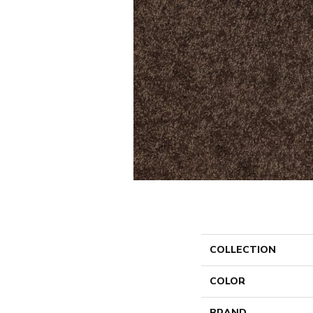
COLLECTION
COLOR
BRAND