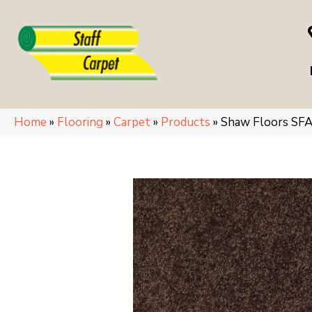
Home
»
Flooring
»
Carpet
»
Products
»
Shaw Floors SF