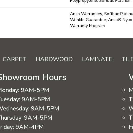
Polypropylene, Softbac Platinum
Anso Warranties, Softbac Platin
Wrinkle Guarantee, Anso® Nylon 
Warranty Program
CARPET
HARDWOOD
LAMINATE
TIL
Showroom Hours
Monday:
9AM-5PM
M
uesday:
9AM-5PM
T
Wednesday:
9AM-5PM
W
hursday:
9AM-5PM
T
riday:
9AM-4PM
F