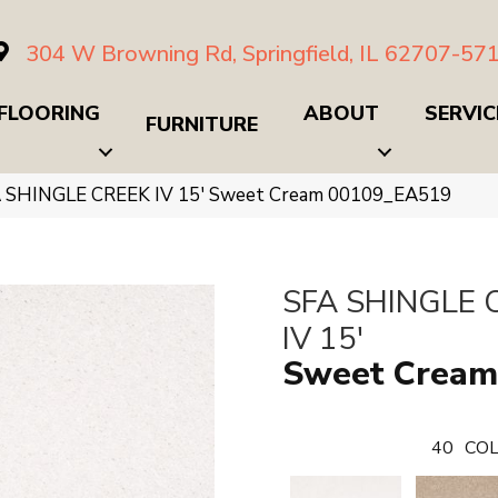
304 W Browning Rd, Springfield, IL 62707-57
FLOORING
ABOUT
SERVIC
FURNITURE
A SHINGLE CREEK IV 15′ Sweet Cream 00109_EA519
SFA SHINGLE 
IV 15'
Sweet Cream
40
COL