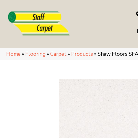
Home
»
Flooring
»
Carpet
»
Products
»
Shaw Floors SF