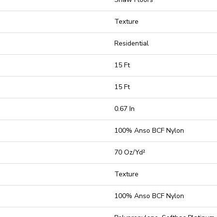
Texture
Residential
15 Ft
15 Ft
0.67 In
100% Anso BCF Nylon
70 Oz/yd²
Texture
100% Anso BCF Nylon