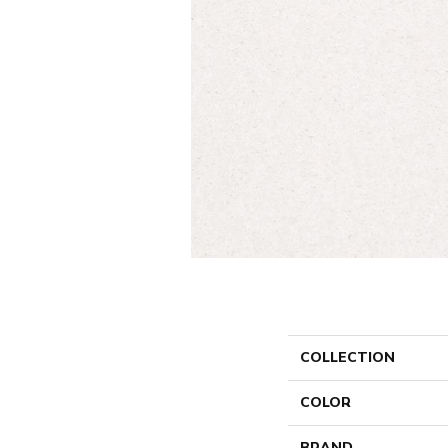
COLLECTION
COLOR
BRAND