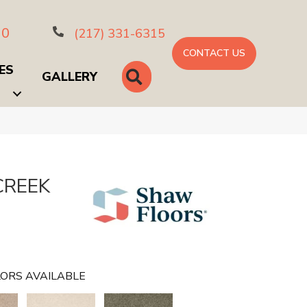
10
(217) 331-6315
CONTACT US
ES
SEARCH
GALLERY
CREEK
ORS AVAILABLE