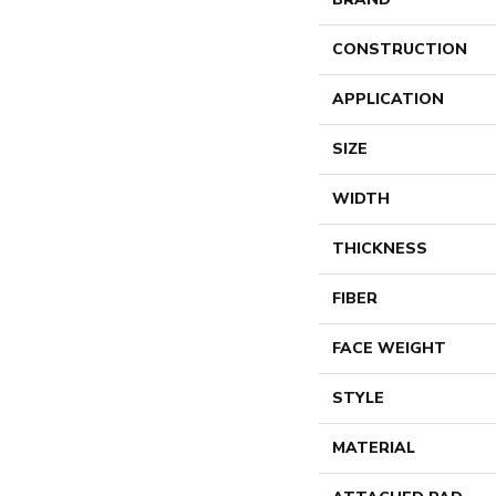
CONSTRUCTION
APPLICATION
SIZE
WIDTH
THICKNESS
FIBER
FACE WEIGHT
STYLE
MATERIAL