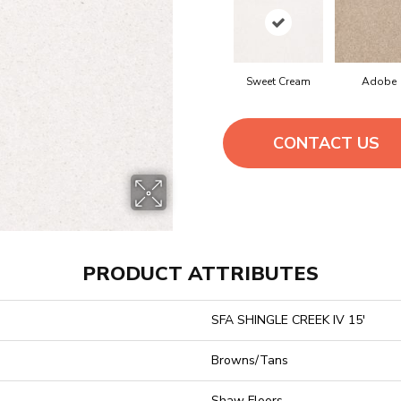
Sweet Cream
Adobe
CONTACT US
PRODUCT ATTRIBUTES
SFA SHINGLE CREEK IV 15'
Browns/Tans
Shaw Floors