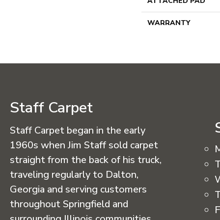
ATTACHED PAD
WARRANTY
Staff Carpet
Staff Carpet began in the early
1960s when Jim Staff sold carpet
straight from the back of his truck,
T
traveling regularly to Dalton,
Georgia and serving customers
T
throughout Springfield and
F
surrounding Illinois communities.