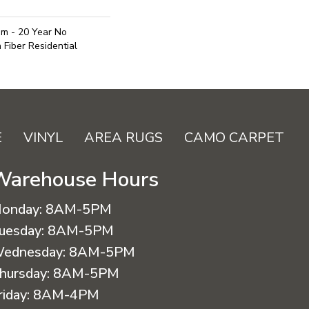
um - 20 Year No
Fiber Residential
E
VINYL
AREA RUGS
CAMO CARPET
Warehouse Hours
onday:
8AM-5PM
uesday:
8AM-5PM
ednesday:
8AM-5PM
hursday:
8AM-5PM
riday:
8AM-4PM