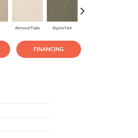
Almond Flake
Alpine Fern
Arrowhead
Bahama 
FINANCING