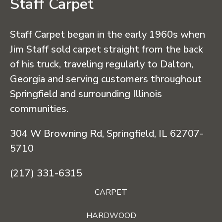
Staff Carpet
Staff Carpet began in the early 1960s when
Jim Staff sold carpet straight from the back
of his truck, traveling regularly to Dalton,
Georgia and serving customers throughout
Springfield and surrounding Illinois
communities.
304 W Browning Rd, Springfield, IL 62707-
5710
(217) 331-6315
CARPET
HARDWOOD