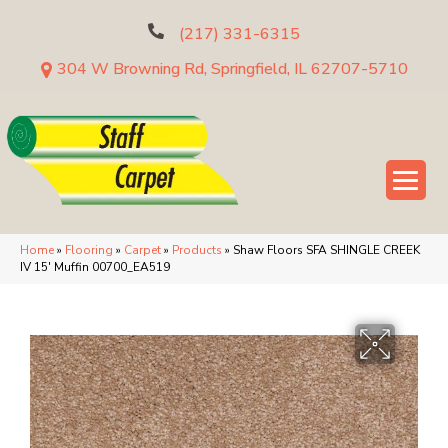
(217) 331-6315
304 W Browning Rd, Springfield, IL 62707-5710
Home
»
Flooring
»
Carpet
»
Products
»
Shaw Floors SFA SHINGLE CREEK
IV 15′ Muffin 00700_EA519