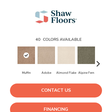
40
COLORS AVAILABLE
Muffin
Adobe
Almond Flake
Alpine Fern
Arrowhe
CONTACT US
FINANCING