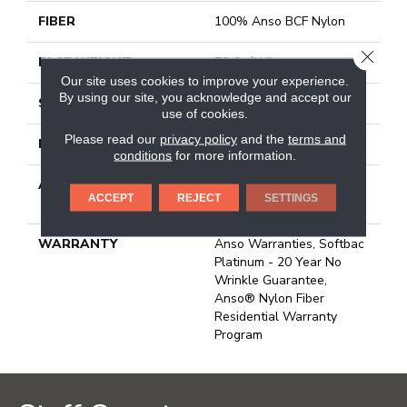
FIBER
100% Anso BCF Nylon
CLOSE
FACE WEIGHT
70 Oz/yd²
Our site uses cookies to improve your experience.
By using our site, you acknowledge and accept our
STYLE
Texture
use of cookies.
Please read our
privacy policy
and the
terms and
MATERIAL
100% Anso BCF Nylon
conditions
for more information.
ATTACHED PAD
Polypropylene, Softbac
ACCEPT
REJECT
SETTINGS
Platinum
WARRANTY
Anso Warranties, Softbac
Platinum - 20 Year No
Wrinkle Guarantee,
Anso® Nylon Fiber
Residential Warranty
Program