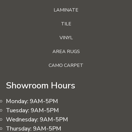
LAMINATE
TILE
VINYL
AREA RUGS
CAMO CARPET
Showroom Hours
Monday:
9AM-5PM
Tuesday:
9AM-5PM
Wednesday:
9AM-5PM
Thursday:
9AM-5PM