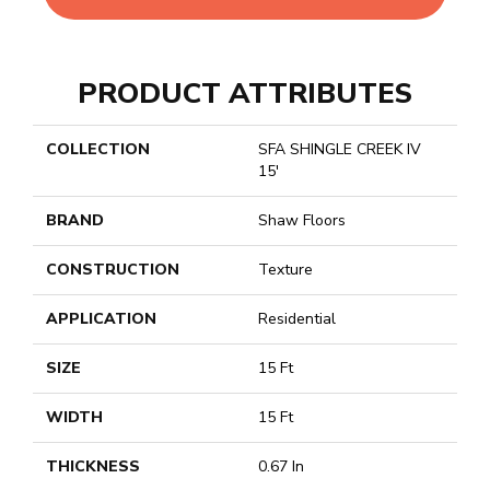
PRODUCT ATTRIBUTES
COLLECTION
SFA SHINGLE CREEK IV
15'
BRAND
Shaw Floors
CONSTRUCTION
Texture
APPLICATION
Residential
SIZE
15 Ft
WIDTH
15 Ft
THICKNESS
0.67 In