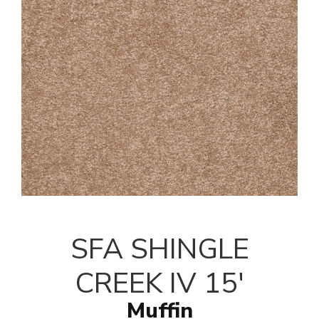
SFA SHINGLE
CREEK IV 15'
Muffin