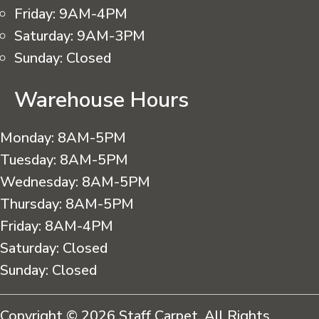
Friday:
9AM-4PM
Saturday:
9AM-3PM
Sunday:
Closed
Warehouse Hours
Monday:
8AM-5PM
Tuesday:
8AM-5PM
Wednesday:
8AM-5PM
Thursday:
8AM-5PM
Friday:
8AM-4PM
Saturday:
Closed
Sunday:
Closed
Copyright © 2026 Staff Carpet. All Rights