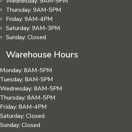
Wednesday:
9AM-5PM
Thursday:
9AM-5PM
Friday:
9AM-4PM
Saturday:
9AM-3PM
Sunday:
Closed
Warehouse Hours
Monday:
8AM-5PM
Tuesday:
8AM-5PM
Wednesday:
8AM-5PM
Thursday:
8AM-5PM
Friday:
8AM-4PM
Saturday:
Closed
Sunday:
Closed