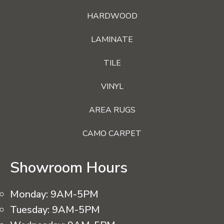
HARDWOOD
LAMINATE
TILE
VINYL
AREA RUGS
CAMO CARPET
Showroom Hours
Monday:
9AM-5PM
Tuesday:
9AM-5PM