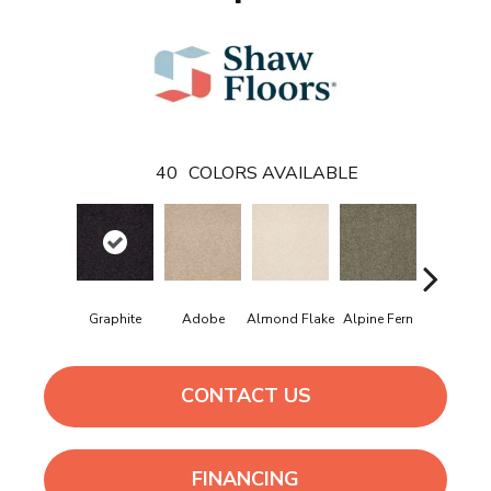
40
COLORS AVAILABLE
Graphite
Adobe
Almond Flake
Alpine Fern
Arrowhe
CONTACT US
FINANCING