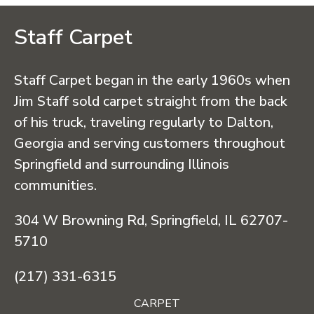
Staff Carpet
Staff Carpet began in the early 1960s when
Jim Staff sold carpet straight from the back
of his truck, traveling regularly to Dalton,
Georgia and serving customers throughout
Springfield and surrounding Illinois
communities.
304 W Browning Rd, Springfield, IL 62707-
5710
(217) 331-6315
CARPET