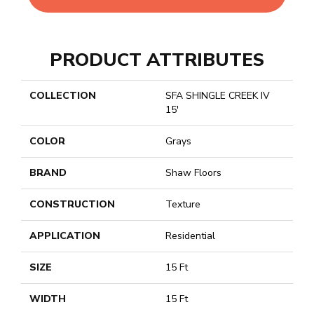
PRODUCT ATTRIBUTES
COLLECTION
SFA SHINGLE CREEK IV
15'
COLOR
Grays
BRAND
Shaw Floors
CONSTRUCTION
Texture
APPLICATION
Residential
SIZE
15 Ft
WIDTH
15 Ft