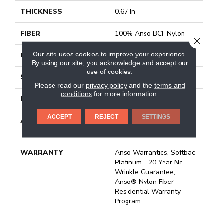
THICKNESS
0.67 In
FIBER
100% Anso BCF Nylon
CLOSE
Our site uses cookies to improve your experience.
FACE WEIGHT
70 Oz/yd²
By using our site, you acknowledge and accept our
use of cookies.
STYLE
Texture
Please read our
privacy policy
and the
terms and
conditions
for more information.
MATERIAL
100% Anso BCF Nylon
ACCEPT
REJECT
SETTINGS
ATTACHED PAD
Polypropylene, Softbac
Platinum
WARRANTY
Anso Warranties, Softbac
Platinum - 20 Year No
Wrinkle Guarantee,
Anso® Nylon Fiber
Residential Warranty
Program