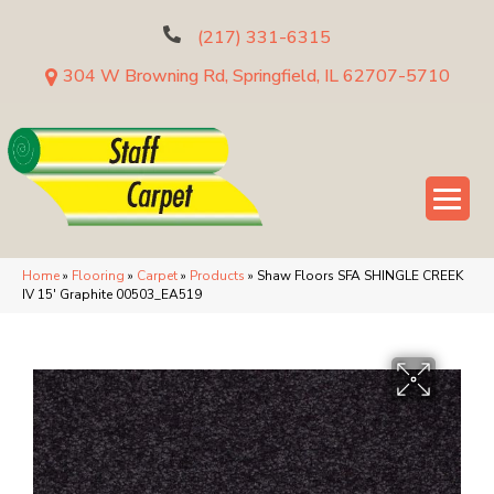
(217) 331-6315
304 W Browning Rd, Springfield, IL 62707-5710
Home
»
Flooring
»
Carpet
»
Products
»
Shaw Floors SFA SHINGLE CREEK
IV 15′ Graphite 00503_EA519