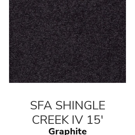
SFA SHINGLE
CREEK IV 15'
Graphite