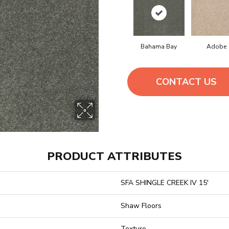
Bahama Bay
Adobe
CONTACT US
PRODUCT ATTRIBUTES
SFA SHINGLE CREEK IV 15'
Shaw Floors
Texture