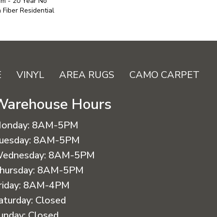
um - 20 Year No
Fiber Residential
E
VINYL
AREA RUGS
CAMO CARPET
Warehouse Hours
onday:
8AM-5PM
uesday:
8AM-5PM
ednesday:
8AM-5PM
hursday:
8AM-5PM
riday:
8AM-4PM
aturday:
Closed
unday:
Closed