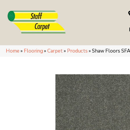
Home
»
Flooring
»
Carpet
»
Products
»
Shaw Floors SF