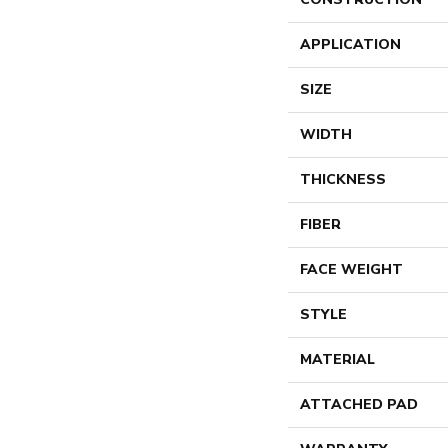
APPLICATION
SIZE
WIDTH
THICKNESS
FIBER
FACE WEIGHT
STYLE
MATERIAL
ATTACHED PAD