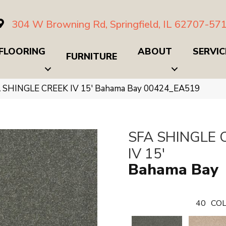
304 W Browning Rd, Springfield, IL 62707-57
FLOORING
ABOUT
SERVIC
FURNITURE
A SHINGLE CREEK IV 15′ Bahama Bay 00424_EA519
SFA SHINGLE 
IV 15'
Bahama Bay
40
COL