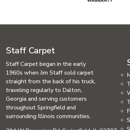
WARRANTY
Staff Carpet
Staff Carpet began in the early
1960s when Jim Staff sold carpet
straight from the back of his truck,
T
traveling regularly to Dalton,
Georgia and serving customers
T
throughout Springfield and
F
surrounding Illinois communities.
S
S