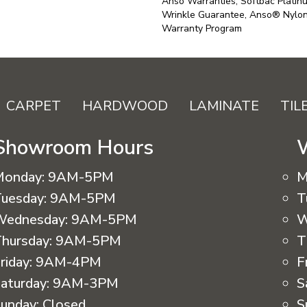
Anso Warranties, Softbac Platin
Wrinkle Guarantee, Anso® Nylon 
Warranty Program
CARPET
HARDWOOD
LAMINATE
TIL
Showroom Hours
Monday:
9AM-5PM
M
uesday:
9AM-5PM
T
Wednesday:
9AM-5PM
W
hursday:
9AM-5PM
T
riday:
9AM-4PM
F
aturday:
9AM-3PM
S
unday:
Closed
S