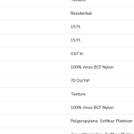
Residential
15 Ft
15 Ft
0.67 In
100% Anso BCF Nylon
70 Oz/yd²
Texture
100% Anso BCF Nylon
Polypropylene, Softbac Platinum