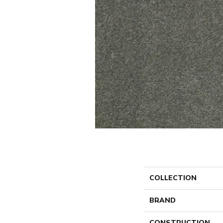
COLLECTION
BRAND
CONSTRUCTION