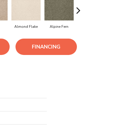
Almond Flake
Alpine Fern
Arrowhead
Cadet
FINANCING