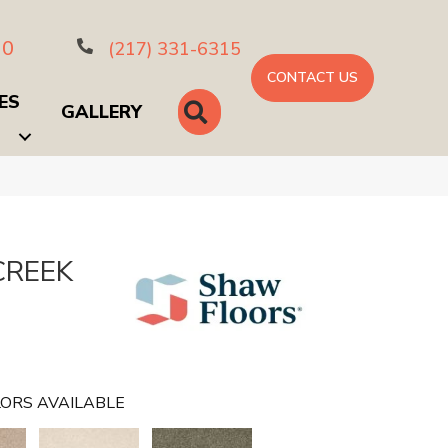
10
(217) 331-6315
CONTACT US
ES
SEARCH
GALLERY
CREEK
ORS AVAILABLE