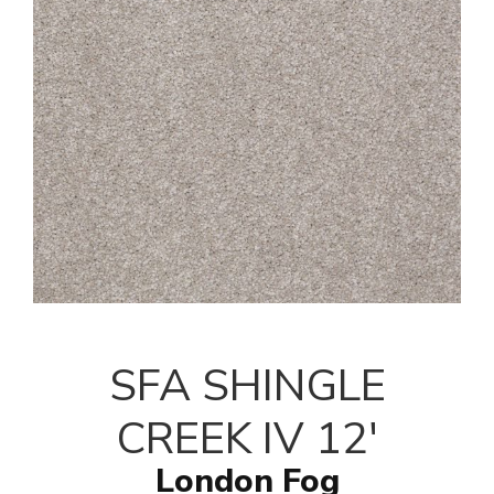
SFA SHINGLE
CREEK IV 12'
London Fog