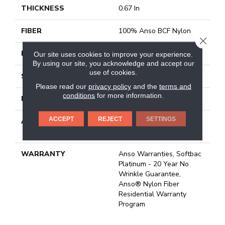
THICKNESS
0.67 In
FIBER
100% Anso BCF Nylon
CLOSE
FACE WEIGHT
70 Oz/yd²
Our site uses cookies to improve your experience.
By using our site, you acknowledge and accept our
use of cookies.
STYLE
Texture
Please read our
privacy policy
and the
terms and
conditions
for more information.
MATERIAL
100% Anso BCF Nylon
ACCEPT
REJECT
SETTINGS
ATTACHED PAD
Polypropylene, Softbac
Platinum
WARRANTY
Anso Warranties, Softbac
Platinum - 20 Year No
Wrinkle Guarantee,
Anso® Nylon Fiber
Residential Warranty
Program