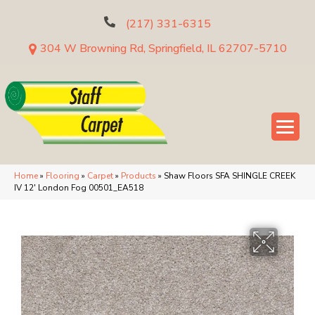
(217) 331-6315
304 W Browning Rd, Springfield, IL 62707-5710
Home
»
Flooring
»
Carpet
»
Products
»
Shaw Floors SFA SHINGLE CREEK
IV 12′ London Fog 00501_EA518