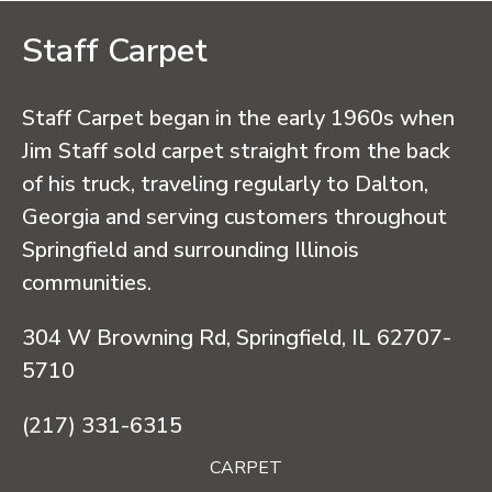
Staff Carpet
Staff Carpet began in the early 1960s when
Jim Staff sold carpet straight from the back
of his truck, traveling regularly to Dalton,
Georgia and serving customers throughout
Springfield and surrounding Illinois
communities.
304 W Browning Rd, Springfield, IL 62707-
5710
(217) 331-6315
CARPET