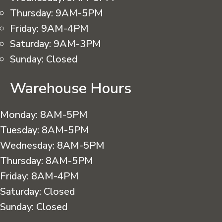
Thursday:
9AM-5PM
Friday:
9AM-4PM
Saturday:
9AM-3PM
Sunday:
Closed
Warehouse Hours
Monday:
8AM-5PM
Tuesday:
8AM-5PM
Wednesday:
8AM-5PM
Thursday:
8AM-5PM
Friday:
8AM-4PM
Saturday:
Closed
Sunday:
Closed