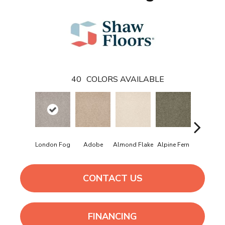
40
COLORS AVAILABLE
London Fog
Adobe
Almond Flake
Alpine Fern
Arrowhe
CONTACT US
FINANCING