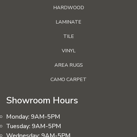
HARDWOOD
LAMINATE
TILE
VINYL
AREA RUGS
CAMO CARPET
Showroom Hours
Monday:
9AM-5PM
Tuesday:
9AM-5PM
Wednesday:
9AM-5PM