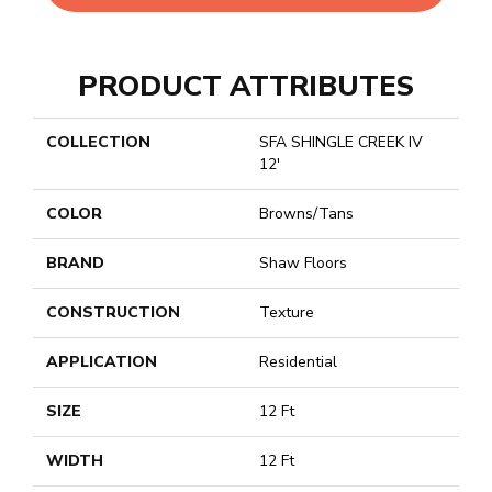
PRODUCT ATTRIBUTES
COLLECTION
SFA SHINGLE CREEK IV
12'
COLOR
Browns/Tans
BRAND
Shaw Floors
CONSTRUCTION
Texture
APPLICATION
Residential
SIZE
12 Ft
WIDTH
12 Ft