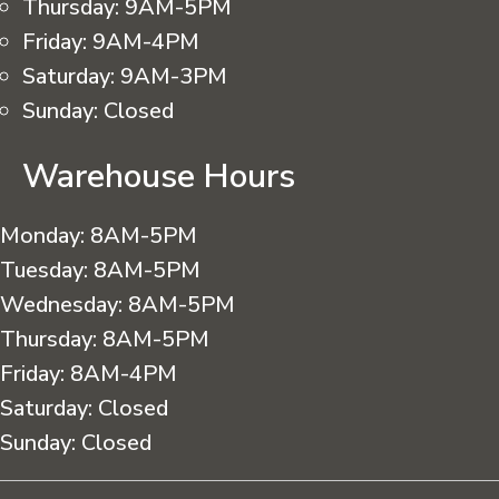
Thursday:
9AM-5PM
Friday:
9AM-4PM
Saturday:
9AM-3PM
Sunday:
Closed
Warehouse Hours
Monday:
8AM-5PM
Tuesday:
8AM-5PM
Wednesday:
8AM-5PM
Thursday:
8AM-5PM
Friday:
8AM-4PM
Saturday:
Closed
Sunday:
Closed