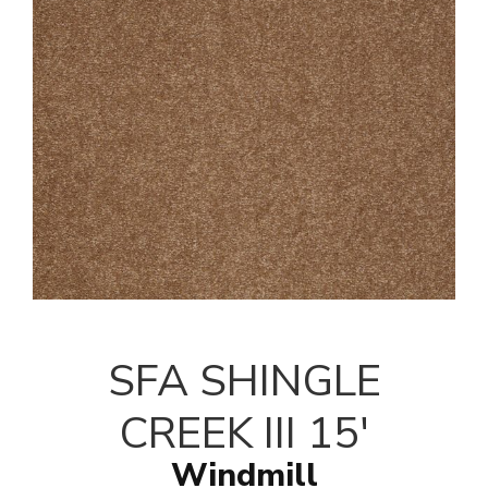
SFA SHINGLE
CREEK III 15'
Windmill