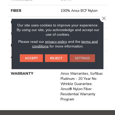
FIBER
100% Anso BCF Nylon
CLOSE
FACE WEIGHT
60 Oz/yd²
Our site uses cookies to improve your experience.
By using our site, you acknowledge and accept our
STYLE
Texture
use of cookies.
Please read our
privacy policy
and the
terms and
MATERIAL
100% Anso BCF Nylon
conditions
for more information.
ATTACHED PAD
Polypropylene, Softbac
ACCEPT
REJECT
SETTINGS
Platinum
WARRANTY
Anso Warranties, Softbac
Platinum - 20 Year No
Wrinkle Guarantee,
Anso® Nylon Fiber
Residential Warranty
Program