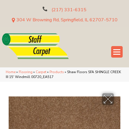
(217) 331-6315
304 W Browning Rd, Springfield, IL 62707-5710
Home
»
Flooring
»
Carpet
»
Products
»
Shaw Floors SFA SHINGLE CREEK
III 15′ Windmill 00720_EA517