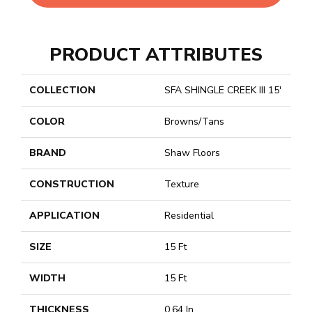
PRODUCT ATTRIBUTES
COLLECTION
SFA SHINGLE CREEK III 15'
COLOR
Browns/Tans
BRAND
Shaw Floors
CONSTRUCTION
Texture
APPLICATION
Residential
SIZE
15 Ft
WIDTH
15 Ft
THICKNESS
0.64 In