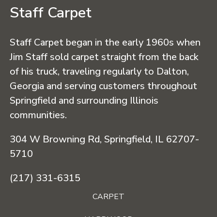
Staff Carpet
Staff Carpet began in the early 1960s when
Jim Staff sold carpet straight from the back
of his truck, traveling regularly to Dalton,
Georgia and serving customers throughout
Springfield and surrounding Illinois
communities.
304 W Browning Rd, Springfield, IL 62707-
5710
(217) 331-6315
CARPET