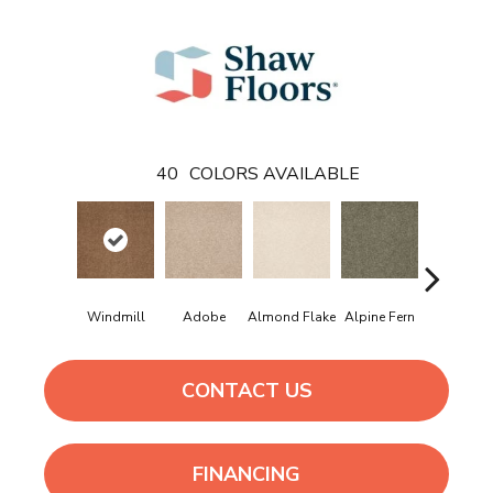
40
COLORS AVAILABLE
Windmill
Adobe
Almond Flake
Alpine Fern
Arrowhe
CONTACT US
FINANCING