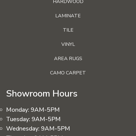
HARDWOOD
LAMINATE
TILE
VINYL
AREA RUGS
CAMO CARPET
Showroom Hours
Monday:
9AM-5PM
Tuesday:
9AM-5PM
Wednesday:
9AM-5PM