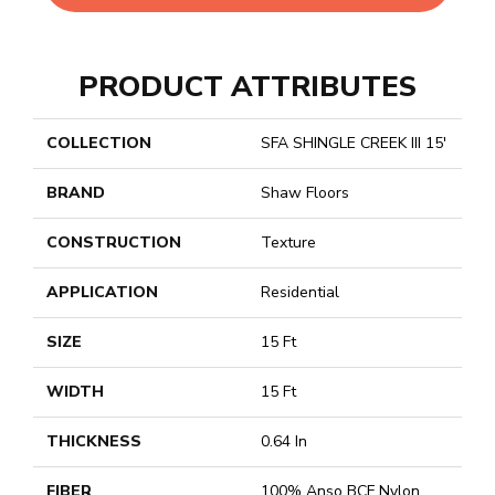
PRODUCT ATTRIBUTES
COLLECTION
SFA SHINGLE CREEK III 15'
BRAND
Shaw Floors
CONSTRUCTION
Texture
APPLICATION
Residential
SIZE
15 Ft
WIDTH
15 Ft
THICKNESS
0.64 In
FIBER
100% Anso BCF Nylon