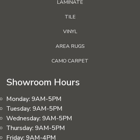
LAMINATE
TILE
VINYL
AREA RUGS
CAMO CARPET
Showroom Hours
Monday:
9AM-5PM
Tuesday:
9AM-5PM
Wednesday:
9AM-5PM
Thursday:
9AM-5PM
Friday:
9AM-4PM