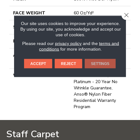
FACE WEIGHT
60 Oz/yd²
CLOSE
Our site uses cookies to improve your experience.
STYLE
Texture
By using our site, you acknowledge and accept our
use of cookies.
MATERIAL
100% Anso BCF Nylon
Please read our
privacy policy
and the
terms and
conditions
for more information.
ATTACHED PAD
Polypropylene, Softbac
Platinum
ACCEPT
REJECT
SETTINGS
WARRANTY
Anso Warranties, Softbac
Platinum - 20 Year No
Wrinkle Guarantee,
Anso® Nylon Fiber
Residential Warranty
Program
Staff Carpet