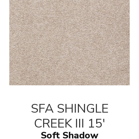
SFA SHINGLE
CREEK III 15'
Soft Shadow