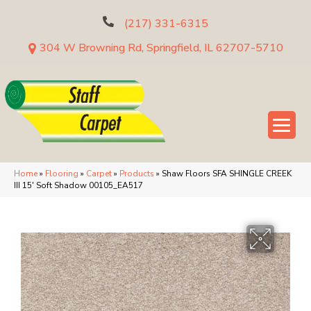
(217) 331-6315
304 W Browning Rd, Springfield, IL 62707-5710
Home
»
Flooring
»
Carpet
»
Products
»
Shaw Floors SFA SHINGLE CREEK
III 15′ Soft Shadow 00105_EA517