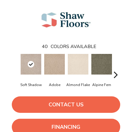
40
COLORS AVAILABLE
Soft Shadow
Adobe
Almond Flake
Alpine Fern
Arrowhe
CONTACT US
FINANCING