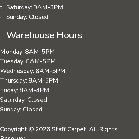
Saturday:
9AM-3PM
Sunday:
Closed
Warehouse Hours
Monday:
8AM-5PM
Tuesday:
8AM-5PM
Wednesday:
8AM-5PM
Thursday:
8AM-5PM
Friday:
8AM-4PM
Saturday:
Closed
Sunday:
Closed
Copyright © 2026 Staff Carpet. All Rights
Reserved.