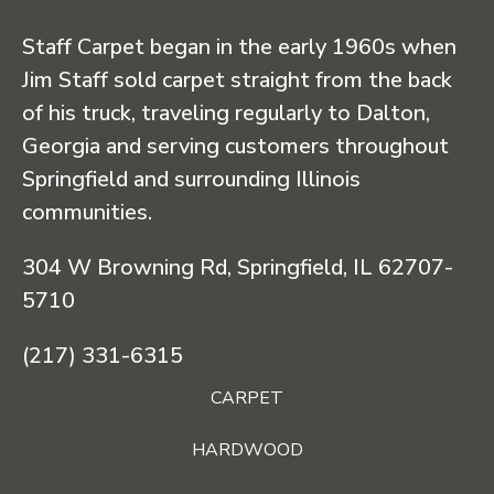
Staff Carpet began in the early 1960s when
Jim Staff sold carpet straight from the back
of his truck, traveling regularly to Dalton,
Georgia and serving customers throughout
Springfield and surrounding Illinois
communities.
304 W Browning Rd, Springfield, IL 62707-
5710
(217) 331-6315
CARPET
HARDWOOD