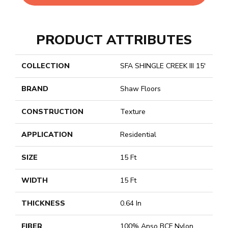
PRODUCT ATTRIBUTES
COLLECTION
SFA SHINGLE CREEK III 15'
BRAND
Shaw Floors
CONSTRUCTION
Texture
APPLICATION
Residential
SIZE
15 Ft
WIDTH
15 Ft
THICKNESS
0.64 In
FIBER
100% Anso BCF Nylon