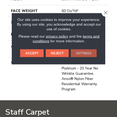
FACE WEIGHT
60 Oz/yd²
CLOSE
Our site uses cookies to improve your experience.
STYLE
Texture
By using our site, you acknowledge and accept our
use of cookies.
MATERIAL
100% Anso BCF Nylon
Please read our
privacy policy
and the
terms and
conditions
for more information.
ATTACHED PAD
Polypropylene, Softbac
Platinum
ACCEPT
REJECT
SETTINGS
WARRANTY
Anso Warranties, Softbac
Platinum - 20 Year No
Wrinkle Guarantee,
Anso® Nylon Fiber
Residential Warranty
Program
Staff Carpet