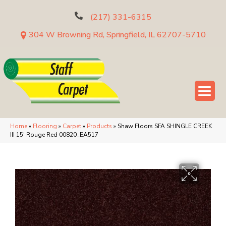
(217) 331-6315
304 W Browning Rd, Springfield, IL 62707-5710
Home
»
Flooring
»
Carpet
»
Products
»
Shaw Floors SFA SHINGLE CREEK
III 15′ Rouge Red 00820_EA517