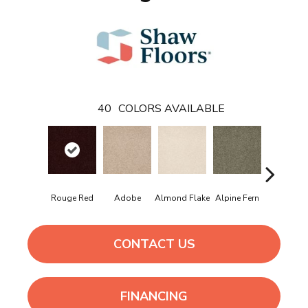
40
COLORS AVAILABLE
Rouge Red
Adobe
Almond Flake
Alpine Fern
Arrowhe
CONTACT US
FINANCING