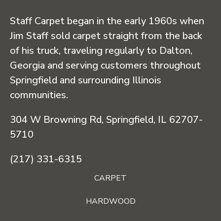
Staff Carpet began in the early 1960s when
Jim Staff sold carpet straight from the back
of his truck, traveling regularly to Dalton,
Georgia and serving customers throughout
Springfield and surrounding Illinois
communities.
304 W Browning Rd, Springfield, IL 62707-
5710
(217) 331-6315
CARPET
HARDWOOD