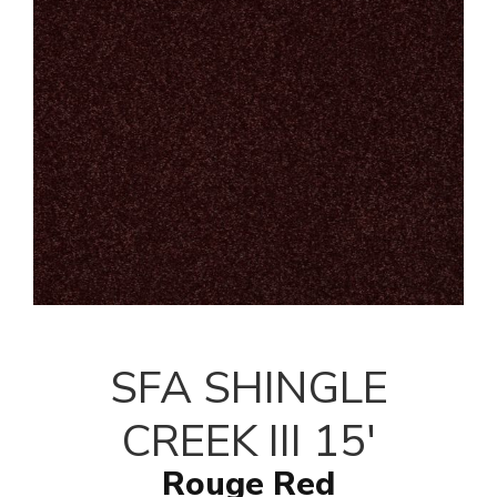
SFA SHINGLE
CREEK III 15'
Rouge Red