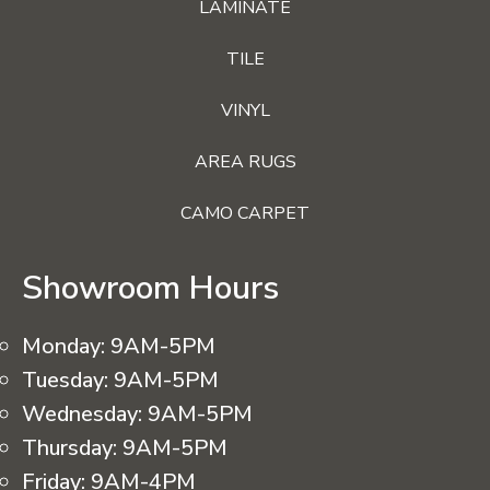
LAMINATE
TILE
VINYL
AREA RUGS
CAMO CARPET
Showroom Hours
Monday:
9AM-5PM
Tuesday:
9AM-5PM
Wednesday:
9AM-5PM
Thursday:
9AM-5PM
Friday:
9AM-4PM