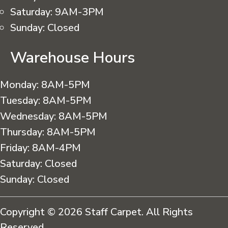
Saturday:
9AM-3PM
Sunday:
Closed
Warehouse Hours
Monday:
8AM-5PM
Tuesday:
8AM-5PM
Wednesday:
8AM-5PM
Thursday:
8AM-5PM
Friday:
8AM-4PM
Saturday:
Closed
Sunday:
Closed
Copyright © 2026 Staff Carpet. All Rights
Reserved.