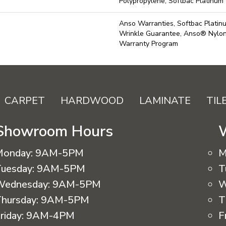
Polypropylene, Softbac Platinum
Anso Warranties, Softbac Platin
Wrinkle Guarantee, Anso® Nylon 
Warranty Program
CARPET
HARDWOOD
LAMINATE
TIL
Showroom Hours
Monday:
9AM-5PM
M
uesday:
9AM-5PM
T
Wednesday:
9AM-5PM
W
hursday:
9AM-5PM
T
riday:
9AM-4PM
F