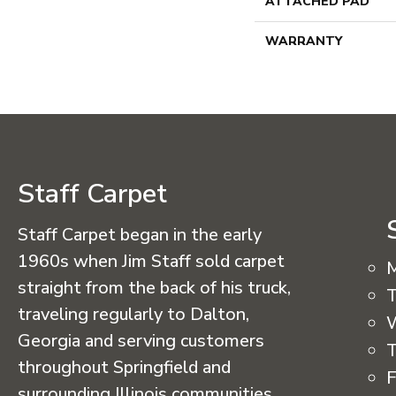
ATTACHED PAD
WARRANTY
Staff Carpet
Staff Carpet began in the early
1960s when Jim Staff sold carpet
straight from the back of his truck,
T
traveling regularly to Dalton,
Georgia and serving customers
T
throughout Springfield and
F
surrounding Illinois communities.