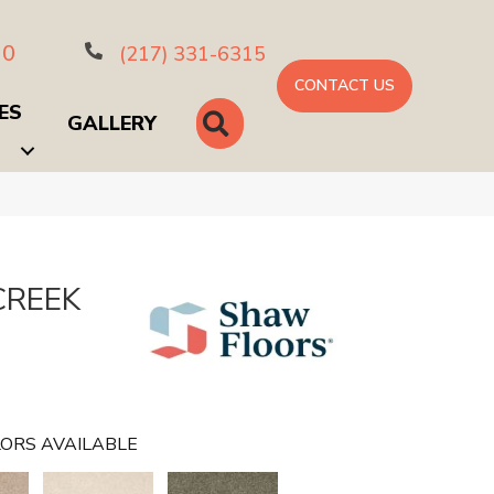
10
(217) 331-6315
CONTACT US
ES
SEARCH
GALLERY
CREEK
ORS AVAILABLE