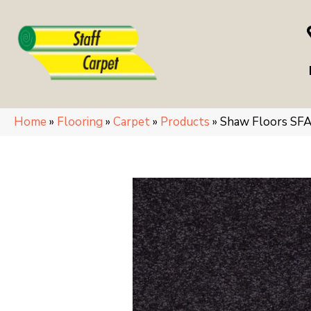
Home
»
Flooring
»
Carpet
»
Products
»
Shaw Floors SFA