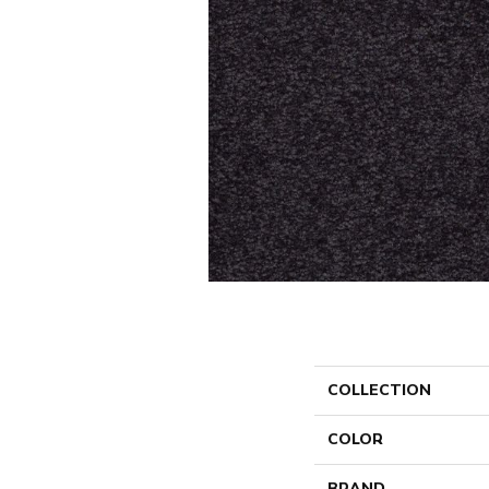
COLLECTION
COLOR
BRAND