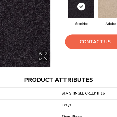
Graphite
Adobe
CONTACT US
PRODUCT ATTRIBUTES
SFA SHINGLE CREEK III 15'
Grays
Shaw Floors