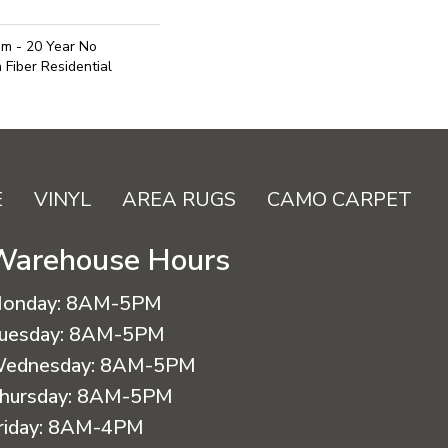
um - 20 Year No
Fiber Residential
E
VINYL
AREA RUGS
CAMO CARPET
Warehouse Hours
onday:
8AM-5PM
uesday:
8AM-5PM
ednesday:
8AM-5PM
hursday:
8AM-5PM
riday:
8AM-4PM