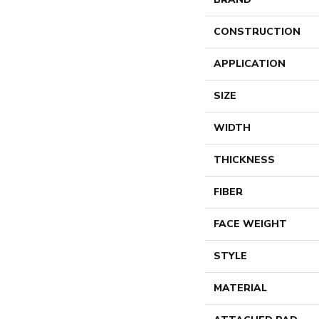
CONSTRUCTION
APPLICATION
SIZE
WIDTH
THICKNESS
FIBER
FACE WEIGHT
STYLE
MATERIAL