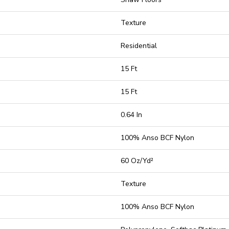
Texture
Residential
15 Ft
15 Ft
0.64 In
100% Anso BCF Nylon
60 Oz/yd²
Texture
100% Anso BCF Nylon