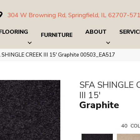
304 W Browning Rd, Springfield, IL 62707-57
FLOORING
ABOUT
SERVIC
FURNITURE
 SHINGLE CREEK III 15′ Graphite 00503_EA517
SFA SHINGLE 
III 15'
Graphite
40
COL