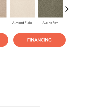
Almond Flake
Alpine Fern
Arrowhead
Bahama 
FINANCING