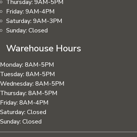
Thursday:
9AM-5PM
Friday:
9AM-4PM
Saturday:
9AM-3PM
Sunday:
Closed
Warehouse Hours
Monday:
8AM-5PM
Tuesday:
8AM-5PM
Wednesday:
8AM-5PM
Thursday:
8AM-5PM
Friday:
8AM-4PM
Saturday:
Closed
Sunday:
Closed