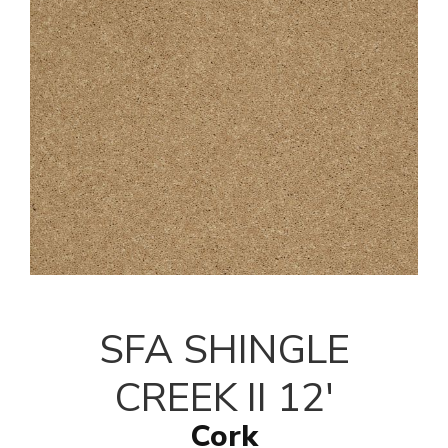
SFA SHINGLE
CREEK II 12'
Cork