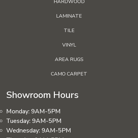
HARDWOOD
LAMINATE
TILE
VINYL
AREA RUGS
CAMO CARPET
Showroom Hours
Monday:
9AM-5PM
Tuesday:
9AM-5PM
Wednesday:
9AM-5PM