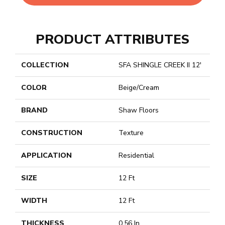
PRODUCT ATTRIBUTES
COLLECTION
SFA SHINGLE CREEK II 12'
COLOR
Beige/Cream
BRAND
Shaw Floors
CONSTRUCTION
Texture
APPLICATION
Residential
SIZE
12 Ft
WIDTH
12 Ft
THICKNESS
0.56 In