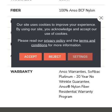
FIBER
100% Anso BCF Nylon
CLOSE
FACE WEIGHT
50 Oz/yd²
Our site uses cookies to improve your experience.
By using our site, you acknowledge and accept our
STYLE
Texture
use of cookies.
Please read our
privacy policy
and the
terms and
MATERIAL
100% Anso BCF Nylon
conditions
for more information.
ATTACHED PAD
Polypropylene, Softbac
ACCEPT
REJECT
SETTINGS
Platinum
WARRANTY
Anso Warranties, Softbac
Platinum - 20 Year No
Wrinkle Guarantee,
Anso® Nylon Fiber
Residential Warranty
Program