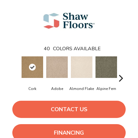
40
COLORS AVAILABLE
Cork
Adobe
Almond Flake
Alpine Fern
Arrowhe
CONTACT US
FINANCING