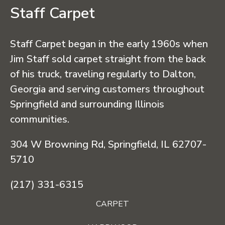
Staff Carpet
Staff Carpet began in the early 1960s when
Jim Staff sold carpet straight from the back
of his truck, traveling regularly to Dalton,
Georgia and serving customers throughout
Springfield and surrounding Illinois
communities.
304 W Browning Rd, Springfield, IL 62707-
5710
(217) 331-6315
CARPET