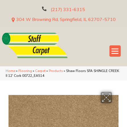
(217) 331-6315
304 W Browning Rd, Springfield, IL 62707-5710
Home
»
Flooring
»
Carpet
»
Products
»
Shaw Floors SFA SHINGLE CREEK
II 12′ Cork 00722_EA514