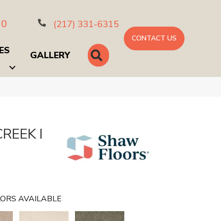
10
(217) 331-6315
CONTACT US
ES
SEARCH
GALLERY
REEK I
ORS AVAILABLE