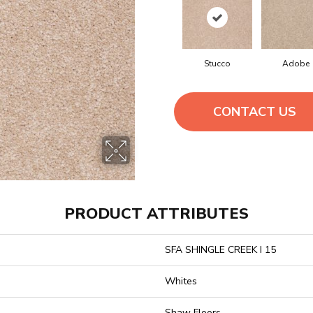
Stucco
Adobe
CONTACT US
PRODUCT ATTRIBUTES
SFA SHINGLE CREEK I 15
Whites
Shaw Floors