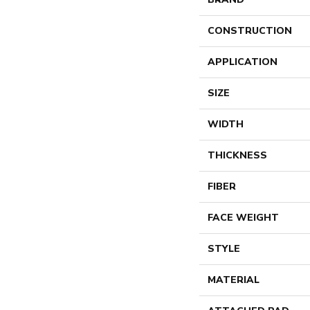
CONSTRUCTION
APPLICATION
SIZE
WIDTH
THICKNESS
FIBER
FACE WEIGHT
STYLE
MATERIAL