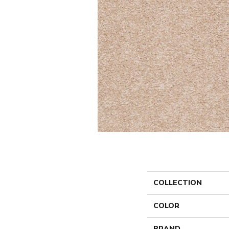
COLLECTION
COLOR
BRAND