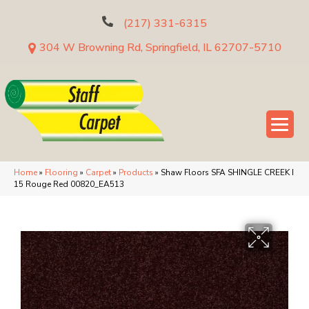
(217) 331-6315
304 W Browning Rd, Springfield, IL 62707-5710
Home
»
Flooring
»
Carpet
»
Products
»
Shaw Floors SFA SHINGLE CREEK I
15 Rouge Red 00820_EA513