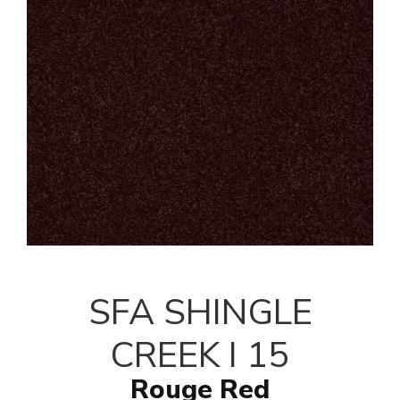
SFA SHINGLE
CREEK I 15
Rouge Red