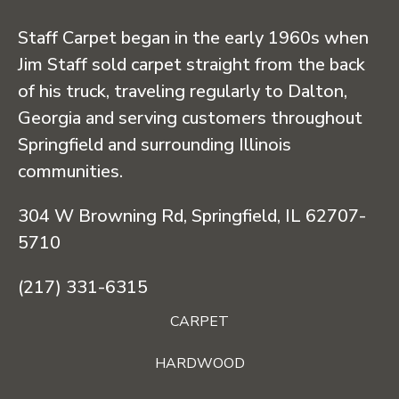
Staff Carpet began in the early 1960s when
Jim Staff sold carpet straight from the back
of his truck, traveling regularly to Dalton,
Georgia and serving customers throughout
Springfield and surrounding Illinois
communities.
304 W Browning Rd, Springfield, IL 62707-
5710
(217) 331-6315
CARPET
HARDWOOD