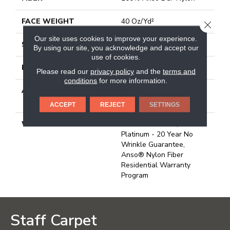
FACE WEIGHT
40 Oz/yd²
CLOSE
Our site uses cookies to improve your experience.
STYLE
Texture
By using our site, you acknowledge and accept our
use of cookies.
MATERIAL
100% Anso BCF Nylon
Please read our
privacy policy
and the
terms and
conditions
for more information.
ATTACHED PAD
Polypropylene, Softbac
Platinum
ACCEPT
REJECT
SETTINGS
WARRANTY
Anso Warranties, Softbac
Platinum - 20 Year No
Wrinkle Guarantee,
Anso® Nylon Fiber
Residential Warranty
Program
Staff Carpet