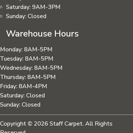
Saturday:
9AM-3PM
Sunday:
Closed
Warehouse Hours
Monday:
8AM-5PM
Tuesday:
8AM-5PM
Wednesday:
8AM-5PM
Thursday:
8AM-5PM
Friday:
8AM-4PM
Saturday:
Closed
Sunday:
Closed
Copyright © 2026 Staff Carpet. All Rights
Reserved.