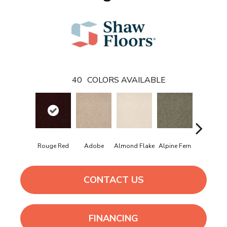
40
COLORS AVAILABLE
Rouge Red
Adobe
Almond Flake
Alpine Fern
Arrowhe
CONTACT US
FINANCING