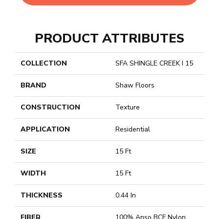
PRODUCT ATTRIBUTES
COLLECTION
SFA SHINGLE CREEK I 15
BRAND
Shaw Floors
CONSTRUCTION
Texture
APPLICATION
Residential
SIZE
15 Ft
WIDTH
15 Ft
THICKNESS
0.44 In
FIBER
100% Anso BCF Nylon