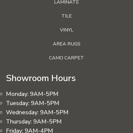
LAMINATE
TILE
VINYL
AREA RUGS
CAMO CARPET
Showroom Hours
Monday:
9AM-5PM
Tuesday:
9AM-5PM
Wednesday:
9AM-5PM
Thursday:
9AM-5PM
Friday:
9AM-4PM