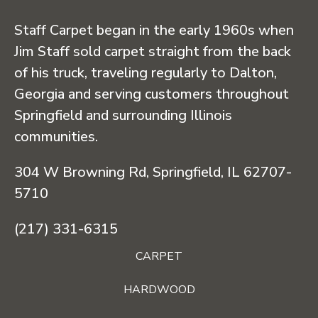
Staff Carpet began in the early 1960s when
Jim Staff sold carpet straight from the back
of his truck, traveling regularly to Dalton,
Georgia and serving customers throughout
Springfield and surrounding Illinois
communities.
304 W Browning Rd, Springfield, IL 62707-
5710
(217) 331-6315
CARPET
HARDWOOD