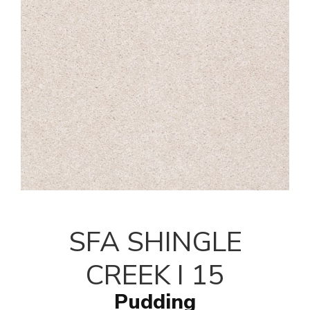
SFA SHINGLE
CREEK I 15
Pudding