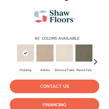
40
COLORS AVAILABLE
Pudding
Adobe
Almond Flake
Alpine Fern
Arrowhe
CONTACT US
FINANCING