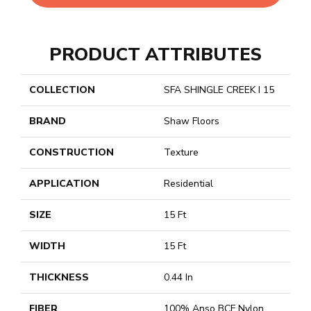
PRODUCT ATTRIBUTES
COLLECTION
SFA SHINGLE CREEK I 15
BRAND
Shaw Floors
CONSTRUCTION
Texture
APPLICATION
Residential
SIZE
15 Ft
WIDTH
15 Ft
THICKNESS
0.44 In
FIBER
100% Anso BCF Nylon