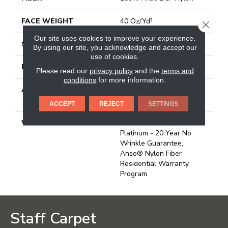
FACE WEIGHT
40 Oz/yd²
CLOSE
Our site uses cookies to improve your experience.
STYLE
Texture
By using our site, you acknowledge and accept our
use of cookies.
MATERIAL
100% Anso BCF Nylon
Please read our
privacy policy
and the
terms and
conditions
for more information.
ATTACHED PAD
Polypropylene, Softbac
Platinum
ACCEPT
REJECT
SETTINGS
WARRANTY
Anso Warranties, Softbac
Platinum - 20 Year No
Wrinkle Guarantee,
Anso® Nylon Fiber
Residential Warranty
Program
Staff Carpet