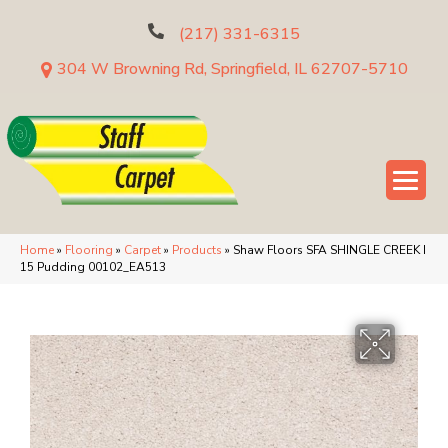
(217) 331-6315
304 W Browning Rd, Springfield, IL 62707-5710
Home
»
Flooring
»
Carpet
»
Products
»
Shaw Floors SFA SHINGLE CREEK I
15 Pudding 00102_EA513