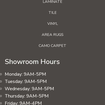
LAMINATE
TILE
VINYL
AREA RUGS
CAMO CARPET
Showroom Hours
Monday:
9AM-5PM
Tuesday:
9AM-5PM
Wednesday:
9AM-5PM
Thursday:
9AM-5PM
Friday:
9AM-4PM