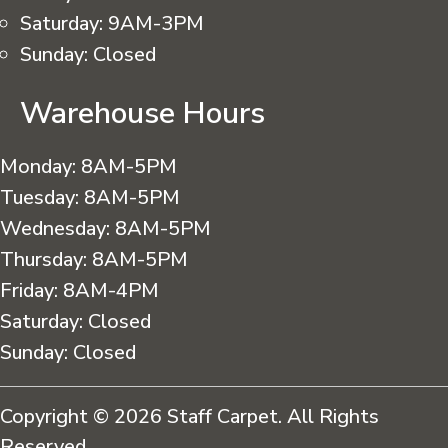
Saturday:
9AM-3PM
Sunday:
Closed
Warehouse Hours
Monday:
8AM-5PM
Tuesday:
8AM-5PM
Wednesday:
8AM-5PM
Thursday:
8AM-5PM
Friday:
8AM-4PM
Saturday:
Closed
Sunday:
Closed
Copyright © 2026 Staff Carpet. All Rights
Reserved.