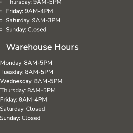
Thursday:
9AM-5PM
Friday:
9AM-4PM
Saturday:
9AM-3PM
Sunday:
Closed
Warehouse Hours
Monday:
8AM-5PM
Tuesday:
8AM-5PM
Wednesday:
8AM-5PM
Thursday:
8AM-5PM
Friday:
8AM-4PM
Saturday:
Closed
Sunday:
Closed