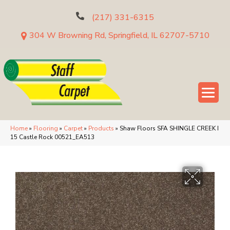
(217) 331-6315
304 W Browning Rd, Springfield, IL 62707-5710
Home
»
Flooring
»
Carpet
»
Products
»
Shaw Floors SFA SHINGLE CREEK I
15 Castle Rock 00521_EA513