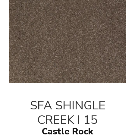
SFA SHINGLE
CREEK I 15
Castle Rock