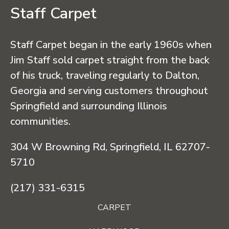
Staff Carpet
Staff Carpet began in the early 1960s when
Jim Staff sold carpet straight from the back
of his truck, traveling regularly to Dalton,
Georgia and serving customers throughout
Springfield and surrounding Illinois
communities.
304 W Browning Rd, Springfield, IL 62707-
5710
(217) 331-6315
CARPET