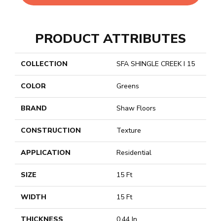
PRODUCT ATTRIBUTES
COLLECTION
SFA SHINGLE CREEK I 15
COLOR
Greens
BRAND
Shaw Floors
CONSTRUCTION
Texture
APPLICATION
Residential
SIZE
15 Ft
WIDTH
15 Ft
THICKNESS
0.44 In