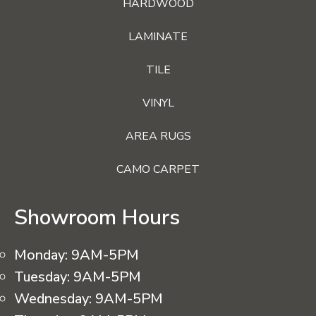
HARDWOOD
LAMINATE
TILE
VINYL
AREA RUGS
CAMO CARPET
Showroom Hours
Monday:
9AM-5PM
Tuesday:
9AM-5PM
Wednesday:
9AM-5PM