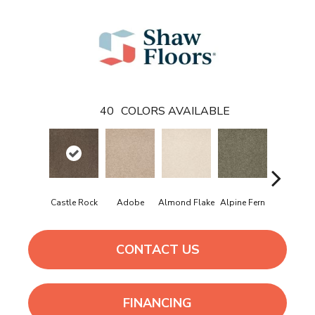
40
COLORS AVAILABLE
Castle Rock
Adobe
Almond Flake
Alpine Fern
Arrowhe
CONTACT US
FINANCING