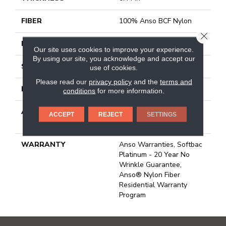
FIBER
100% Anso BCF Nylon
CLOSE
FACE WEIGHT
40 Oz/yd²
Our site uses cookies to improve your experience.
By using our site, you acknowledge and accept our
STYLE
Texture
use of cookies.
Please read our
privacy policy
and the
terms and
MATERIAL
100% Anso BCF Nylon
conditions
for more information.
ATTACHED PAD
Polypropylene, Softbac
ACCEPT
REJECT
SETTINGS
Platinum
WARRANTY
Anso Warranties, Softbac
Platinum - 20 Year No
Wrinkle Guarantee,
Anso® Nylon Fiber
Residential Warranty
Program