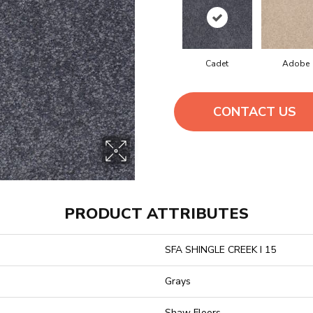
Cadet
Adobe
CONTACT US
PRODUCT ATTRIBUTES
SFA SHINGLE CREEK I 15
Grays
Shaw Floors