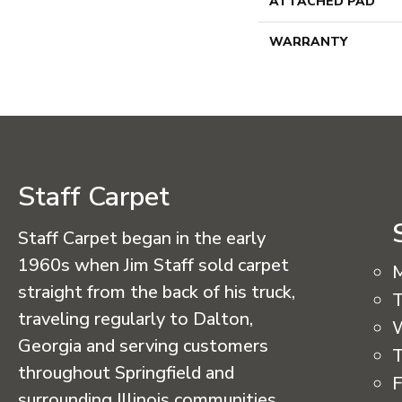
ATTACHED PAD
WARRANTY
Staff Carpet
Staff Carpet began in the early
1960s when Jim Staff sold carpet
straight from the back of his truck,
T
traveling regularly to Dalton,
Georgia and serving customers
T
throughout Springfield and
F
surrounding Illinois communities.