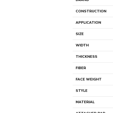
CONSTRUCTION
APPLICATION
SIZE
WIDTH
THICKNESS
FIBER
FACE WEIGHT
STYLE
MATERIAL