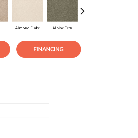
Almond Flake
Alpine Fern
Arrowhead
Bahama 
FINANCING