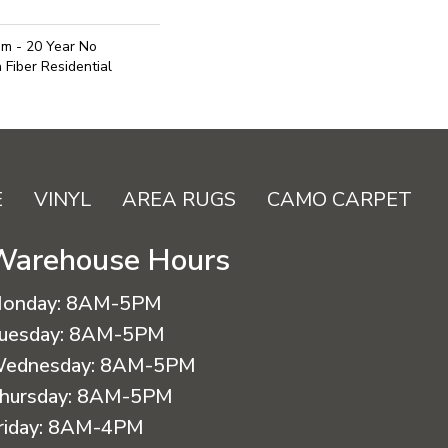
um - 20 Year No
Fiber Residential
E
VINYL
AREA RUGS
CAMO CARPET
Warehouse Hours
onday:
8AM-5PM
uesday:
8AM-5PM
ednesday:
8AM-5PM
hursday:
8AM-5PM
riday:
8AM-4PM