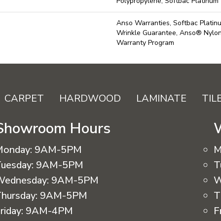
Polypropylene, Softbac Platinum
Anso Warranties, Softbac Platin
Wrinkle Guarantee, Anso® Nylon 
Warranty Program
CARPET
HARDWOOD
LAMINATE
TIL
Showroom Hours
Monday:
9AM-5PM
M
uesday:
9AM-5PM
T
Wednesday:
9AM-5PM
W
hursday:
9AM-5PM
T
riday:
9AM-4PM
F