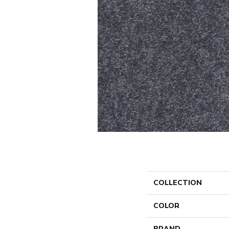
COLLECTION
COLOR
BRAND