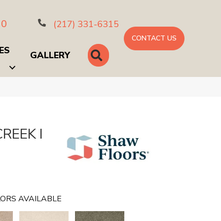
10
(217) 331-6315
CONTACT US
ES
SEARCH
GALLERY
REEK I
ORS AVAILABLE