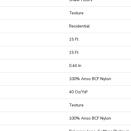
Texture
Residential
15 Ft
15 Ft
0.44 In
100% Anso BCF Nylon
40 Oz/yd²
Texture
100% Anso BCF Nylon