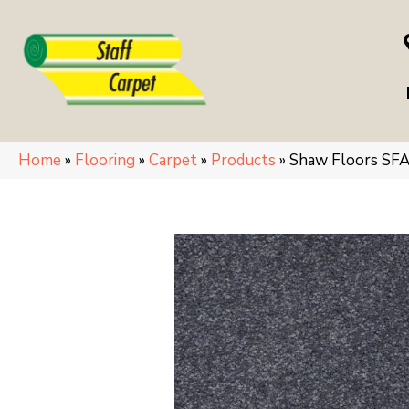
Home
»
Flooring
»
Carpet
»
Products
»
Shaw Floors SF