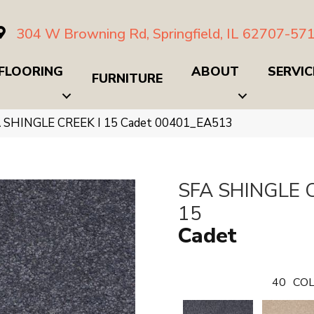
304 W Browning Rd, Springfield, IL 62707-57
FLOORING
ABOUT
SERVIC
FURNITURE
A SHINGLE CREEK I 15 Cadet 00401_EA513
SFA SHINGLE C
15
Cadet
40
COL