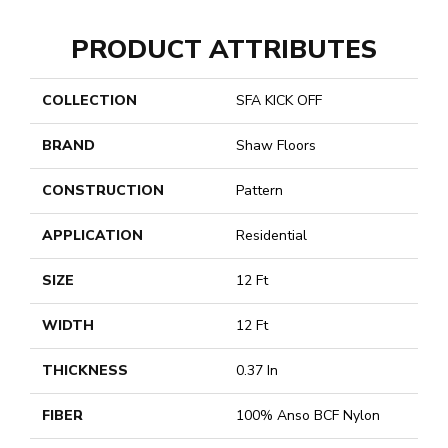
PRODUCT ATTRIBUTES
COLLECTION
SFA KICK OFF
BRAND
Shaw Floors
CONSTRUCTION
Pattern
APPLICATION
Residential
SIZE
12 Ft
WIDTH
12 Ft
THICKNESS
0.37 In
FIBER
100% Anso BCF Nylon