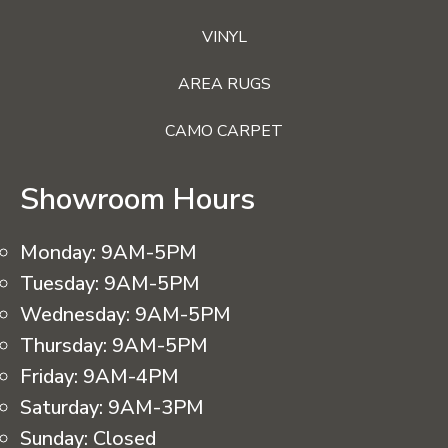
VINYL
AREA RUGS
CAMO CARPET
Showroom Hours
Monday:
9AM-5PM
Tuesday:
9AM-5PM
Wednesday:
9AM-5PM
Thursday:
9AM-5PM
Friday:
9AM-4PM
Saturday:
9AM-3PM
Sunday:
Closed