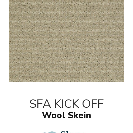
SFA KICK OFF
Wool Skein