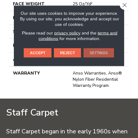
FACE WEIGHT
25 Oz/yd²
CLOSE
Our site uses cookies to improve your experience.
PATTERN REPEAT
1.25 In W X 1 In L
By using our site, you acknowledge and accept our
use of cookies.
STYLE
Pattern
Please read our
privacy policy
and the
terms and
conditions
for more information.
MATERIAL
100% Anso BCF Nylon
ACCEPT
REJECT
SETTINGS
ATTACHED PAD
Synthetic, Classicbac
WARRANTY
Anso Warranties, Anso®
Nylon Fiber Residential
Warranty Program
Staff Carpet
Staff Carpet began in the early 1960s when