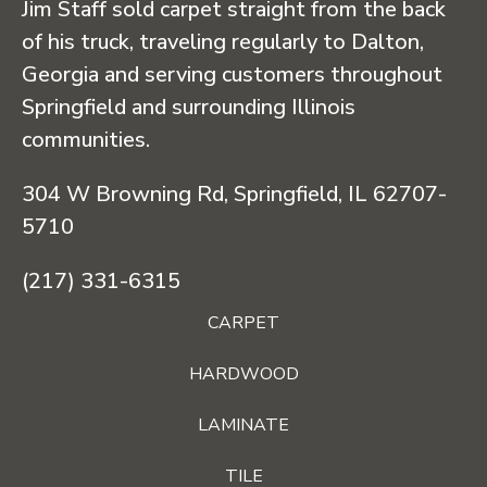
Jim Staff sold carpet straight from the back
of his truck, traveling regularly to Dalton,
Georgia and serving customers throughout
Springfield and surrounding Illinois
communities.
304 W Browning Rd, Springfield, IL 62707-
5710
(217) 331-6315
CARPET
HARDWOOD
LAMINATE
TILE