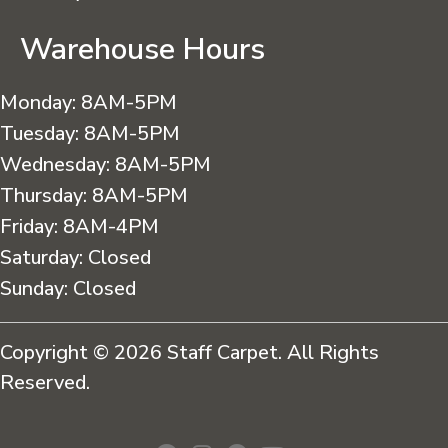
Warehouse Hours
Monday:
8AM-5PM
Tuesday:
8AM-5PM
Wednesday:
8AM-5PM
Thursday:
8AM-5PM
Friday:
8AM-4PM
Saturday:
Closed
Sunday:
Closed
Copyright © 2026 Staff Carpet. All Rights
Reserved.