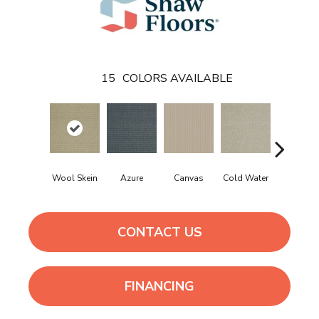
15
COLORS AVAILABLE
Wool Skein
Azure
Canvas
Cold Water
Dunes
CONTACT US
FINANCING