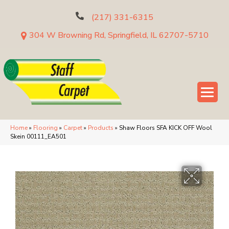
(217) 331-6315
304 W Browning Rd, Springfield, IL 62707-5710
Home
»
Flooring
»
Carpet
»
Products
»
Shaw Floors SFA KICK OFF Wool
Skein 00111_EA501