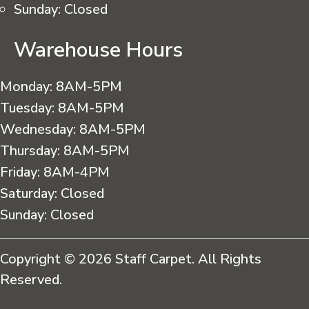
Sunday:
Closed
Warehouse Hours
Monday:
8AM-5PM
Tuesday:
8AM-5PM
Wednesday:
8AM-5PM
Thursday:
8AM-5PM
Friday:
8AM-4PM
Saturday:
Closed
Sunday:
Closed
Copyright © 2026 Staff Carpet. All Rights
Reserved.