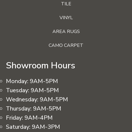
TILE
VINYL
AREA RUGS
CAMO CARPET
Showroom Hours
Monday:
9AM-5PM
Tuesday:
9AM-5PM
Wednesday:
9AM-5PM
Thursday:
9AM-5PM
Friday:
9AM-4PM
Saturday:
9AM-3PM