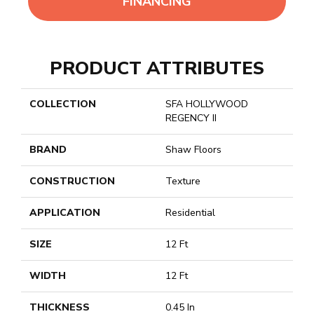
FINANCING
PRODUCT ATTRIBUTES
COLLECTION
SFA HOLLYWOOD
REGENCY II
BRAND
Shaw Floors
CONSTRUCTION
Texture
APPLICATION
Residential
SIZE
12 Ft
WIDTH
12 Ft
THICKNESS
0.45 In