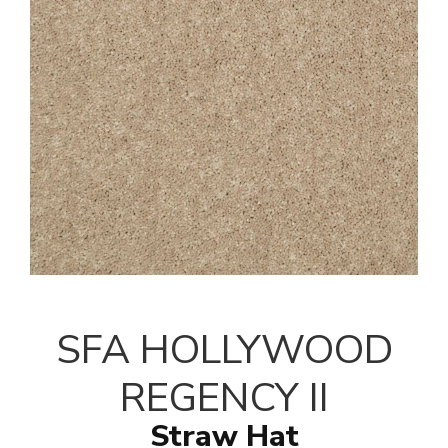
SFA HOLLYWOOD
REGENCY II
Straw Hat