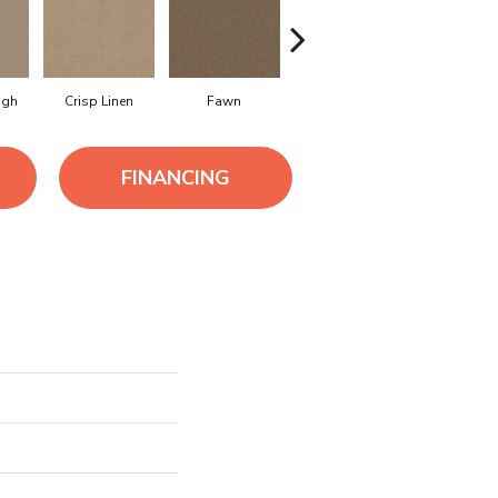
ugh
Crisp Linen
Fawn
Field Khaki
Flanne
FINANCING