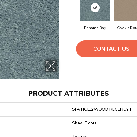
Bahama Bay
Cookie Do
CONTACT US
PRODUCT ATTRIBUTES
SFA HOLLYWOOD REGENCY II
Shaw Floors
Texture