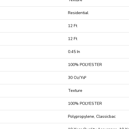
Residential
12 Ft
12 Ft
0.45 In
100% POLYESTER
30 Oz/yd²
Texture
100% POLYESTER
Polypropylene, Classicbac