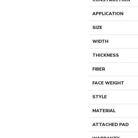
APPLICATION
SIZE
WIDTH
THICKNESS
FIBER
FACE WEIGHT
STYLE
MATERIAL
ATTACHED PAD