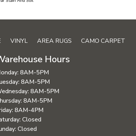
ar Stain And Soil
E
VINYL
AREA RUGS
CAMO CARPET
Warehouse Hours
onday:
8AM-5PM
uesday:
8AM-5PM
ednesday:
8AM-5PM
hursday:
8AM-5PM
riday:
8AM-4PM
aturday:
Closed
unday:
Closed