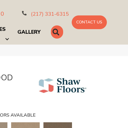
10
(217) 331-6315
CONTACT US
ES
SEARCH
GALLERY
OOD
ORS AVAILABLE