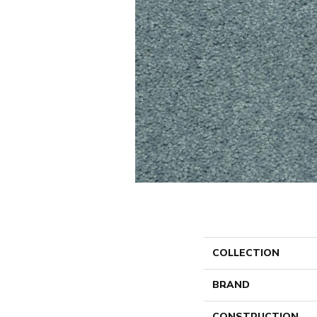
COLLECTION
BRAND
CONSTRUCTION