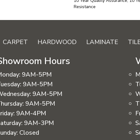
10 Year Quality Assurance, 10 Ye
Resistance
CARPET
HARDWOOD
LAMINATE
TIL
Showroom Hours
Monday:
9AM-5PM
M
uesday:
9AM-5PM
T
Wednesday:
9AM-5PM
W
hursday:
9AM-5PM
T
riday:
9AM-4PM
F
aturday:
9AM-3PM
S
unday:
Closed
S