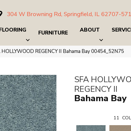
304 W Browning Rd, Springfield, IL 62707-57
FLOORING
ABOUT
SERVIC
FURNITURE
FA HOLLYWOOD REGENCY II Bahama Bay 00454_52N75
SFA HOLLYW
REGENCY II
Bahama Bay
11
COL