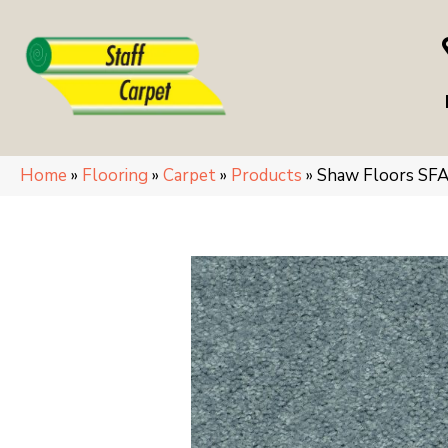
Home
»
Flooring
»
Carpet
»
Products
»
Shaw Floors S