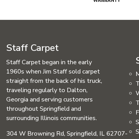
WARRANTY
Staff Carpet
Staff Carpet began in the early
1960s when Jim Staff sold carpet
straight from the back of his truck,
T
traveling regularly to Dalton,
Georgia and serving customers
T
throughout Springfield and
F
surrounding Illinois communities.
S
S
304 W Browning Rd, Springfield, IL 62707-