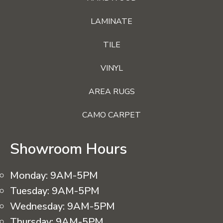
LAMINATE
TILE
VINYL
AREA RUGS
CAMO CARPET
Showroom Hours
Monday:
9AM-5PM
Tuesday:
9AM-5PM
Wednesday:
9AM-5PM
Thursday:
9AM-5PM