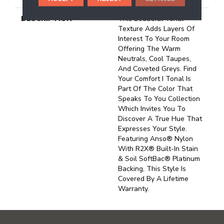
DESCRIPTION
This Beautiful Tonal
Texture Adds Layers Of
Interest To Your Room
Offering The Warm
Neutrals, Cool Taupes,
And Coveted Greys. Find
Your Comfort I Tonal Is
Part Of The Color That
Speaks To You Collection
Which Invites You To
Discover A True Hue That
Expresses Your Style.
Featuring Anso® Nylon
With R2X® Built-In Stain
& Soil SoftBac® Platinum
Backing, This Style Is
Covered By A Lifetime
Warranty.