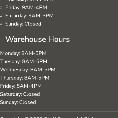
Friday:
9AM-4PM
Saturday:
9AM-3PM
Sunday:
Closed
Warehouse Hours
Monday:
8AM-5PM
Tuesday:
8AM-5PM
Wednesday:
8AM-5PM
Thursday:
8AM-5PM
Friday:
8AM-4PM
Saturday:
Closed
Sunday:
Closed