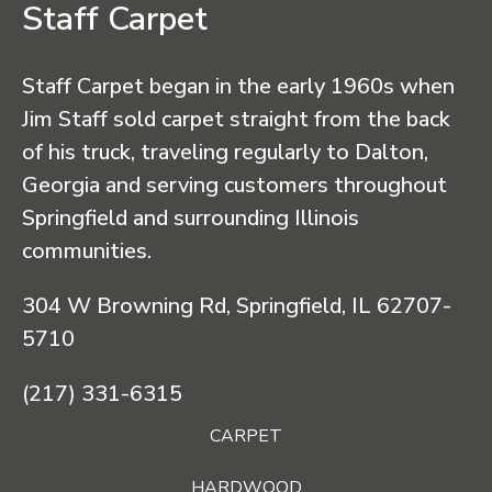
Staff Carpet
Staff Carpet began in the early 1960s when
Jim Staff sold carpet straight from the back
of his truck, traveling regularly to Dalton,
Georgia and serving customers throughout
Springfield and surrounding Illinois
communities.
304 W Browning Rd, Springfield, IL 62707-
5710
(217) 331-6315
CARPET
HARDWOOD