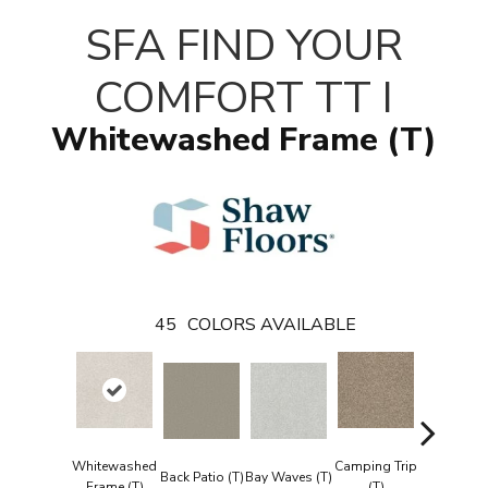
SFA FIND YOUR
COMFORT TT I
Whitewashed Frame (T)
45
COLORS AVAILABLE
Whitewashed
Camping Trip
Champag
Back Patio (T)
Bay Waves (T)
Frame (T)
(T)
Toast (T