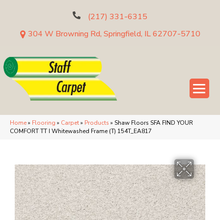
(217) 331-6315
304 W Browning Rd, Springfield, IL 62707-5710
Home
»
Flooring
»
Carpet
»
Products
»
Shaw Floors SFA FIND YOUR
COMFORT TT I Whitewashed Frame (T) 154T_EA817