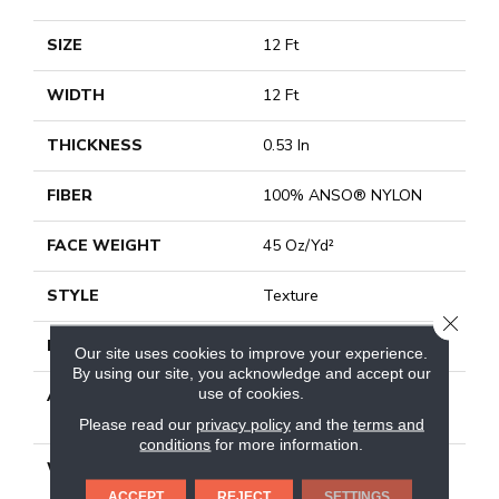
SIZE
12 Ft
WIDTH
12 Ft
THICKNESS
0.53 In
FIBER
100% ANSO® NYLON
FACE WEIGHT
45 Oz/yd²
STYLE
Texture
CLOSE
MATERIAL
100% ANSO® NYLON
Our site uses cookies to improve your experience.
By using our site, you acknowledge and accept our
use of cookies.
ATTACHED PAD
Polypropylene, Softbac
Platinum
Please read our
privacy policy
and the
terms and
conditions
for more information.
WARRANTY
Shaw 20 Year Warranty
With Stairs
ACCEPT
REJECT
SETTINGS