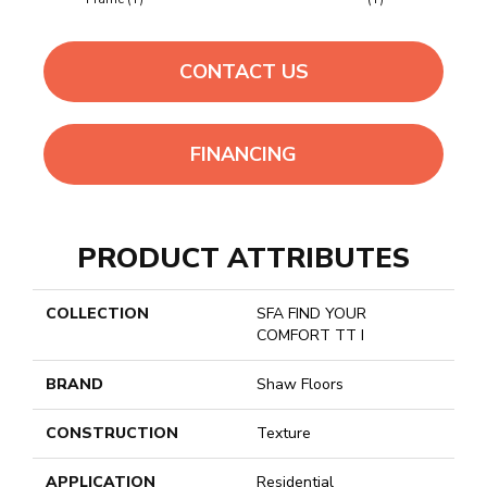
CONTACT US
FINANCING
PRODUCT ATTRIBUTES
COLLECTION
SFA FIND YOUR
COMFORT TT I
BRAND
Shaw Floors
CONSTRUCTION
Texture
APPLICATION
Residential