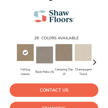
28
COLORS AVAILABLE
Falling
Camping Trip
Champagne
Back Patio (S)
Chill In Th
Leaves
(S
Toast
CONTACT US