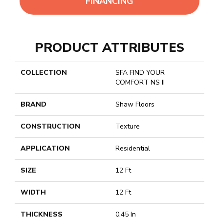
FINANCING
PRODUCT ATTRIBUTES
COLLECTION
SFA FIND YOUR
COMFORT NS II
BRAND
Shaw Floors
CONSTRUCTION
Texture
APPLICATION
Residential
SIZE
12 Ft
WIDTH
12 Ft
THICKNESS
0.45 In