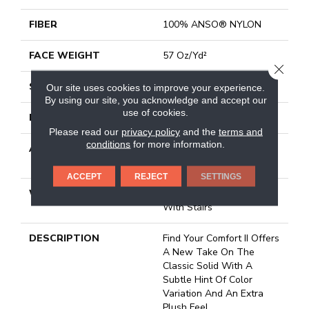
FIBER
100% ANSO® NYLON
FACE WEIGHT
57 Oz/yd²
CLOSE
STYLE
Texture
Our site uses cookies to improve your experience.
By using our site, you acknowledge and accept our
use of cookies.
MATERIAL
100% ANSO® NYLON
Please read our
privacy policy
and the
terms and
conditions
for more information.
ATTACHED PAD
Polypropylene, Softbac
Platinum
ACCEPT
REJECT
SETTINGS
WARRANTY
Shaw 20 Year Warranty
With Stairs
DESCRIPTION
Find Your Comfort II Offers
A New Take On The
Classic Solid With A
Subtle Hint Of Color
Variation And An Extra
Plush Feel.