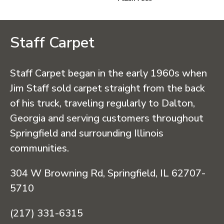
Staff Carpet
Staff Carpet began in the early 1960s when
Jim Staff sold carpet straight from the back
of his truck, traveling regularly to Dalton,
Georgia and serving customers throughout
Springfield and surrounding Illinois
communities.
304 W Browning Rd, Springfield, IL 62707-
5710
(217) 331-6315