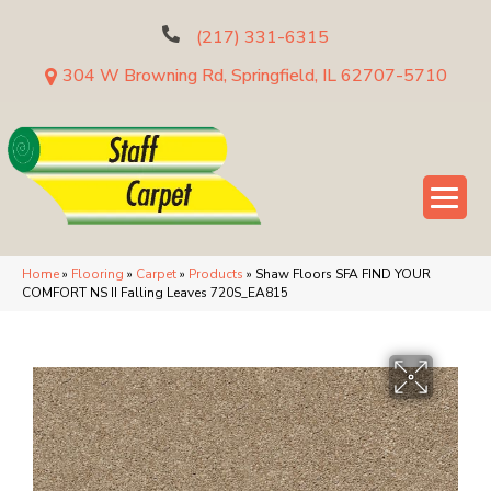
(217) 331-6315
304 W Browning Rd, Springfield, IL 62707-5710
Home
»
Flooring
»
Carpet
»
Products
»
Shaw Floors SFA FIND YOUR
COMFORT NS II Falling Leaves 720S_EA815