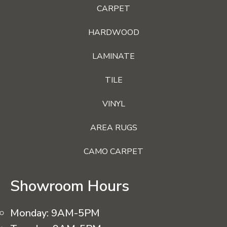
CARPET
HARDWOOD
LAMINATE
TILE
VINYL
AREA RUGS
CAMO CARPET
Showroom Hours
Monday:
9AM-5PM