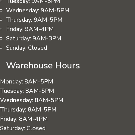
Tuesday:
9AM-5PM
Wednesday:
9AM-5PM
Thursday:
9AM-5PM
Friday:
9AM-4PM
Saturday:
9AM-3PM
Sunday:
Closed
Warehouse Hours
Monday:
8AM-5PM
Tuesday:
8AM-5PM
Wednesday:
8AM-5PM
Thursday:
8AM-5PM
Friday:
8AM-4PM
Saturday:
Closed