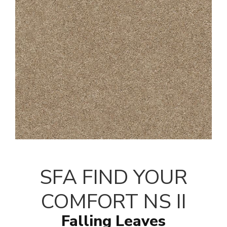
SFA FIND YOUR
COMFORT NS II
Falling Leaves