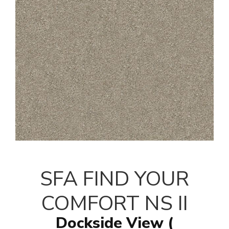
SFA FIND YOUR
COMFORT NS II
Dockside View (