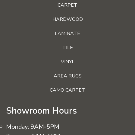
CARPET
HARDWOOD
LAMINATE
TILE
VINYL
AREA RUGS
CAMO CARPET
Showroom Hours
Monday:
9AM-5PM