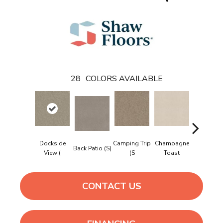
28
COLORS AVAILABLE
Dockside
Camping Trip
Champagne
Back Patio (S)
Chill In Th
View (
(S
Toast
CONTACT US