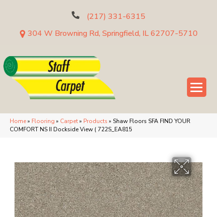
(217) 331-6315
304 W Browning Rd, Springfield, IL 62707-5710
Home
»
Flooring
»
Carpet
»
Products
»
Shaw Floors SFA FIND YOUR
COMFORT NS II Dockside View ( 722S_EA815