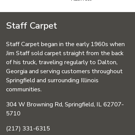
Staff Carpet
Staff Carpet began in the early 1960s when
Jim Staff sold carpet straight from the back
of his truck, traveling regularly to Dalton,
Georgia and serving customers throughout
Springfield and surrounding Illinois
communities.
304 W Browning Rd, Springfield, IL 62707-
5710
(217) 331-6315