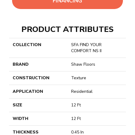
FINANCING
PRODUCT ATTRIBUTES
COLLECTION
SFA FIND YOUR
COMFORT NS II
BRAND
Shaw Floors
CONSTRUCTION
Texture
APPLICATION
Residential
SIZE
12 Ft
WIDTH
12 Ft
THICKNESS
0.45 In