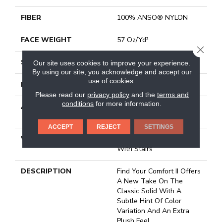
FIBER
100% ANSO® NYLON
FACE WEIGHT
57 Oz/yd²
CLOSE
STYLE
Texture
Our site uses cookies to improve your experience.
By using our site, you acknowledge and accept our
use of cookies.
MATERIAL
100% ANSO® NYLON
Please read our
privacy policy
and the
terms and
conditions
for more information.
ATTACHED PAD
Polypropylene, Softbac
Platinum
ACCEPT
REJECT
SETTINGS
WARRANTY
Shaw 20 Year Warranty
With Stairs
DESCRIPTION
Find Your Comfort II Offers
A New Take On The
Classic Solid With A
Subtle Hint Of Color
Variation And An Extra
Plush Feel.