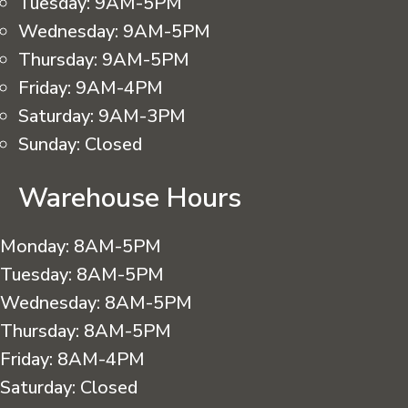
Tuesday:
9AM-5PM
Wednesday:
9AM-5PM
Thursday:
9AM-5PM
Friday:
9AM-4PM
Saturday:
9AM-3PM
Sunday:
Closed
Warehouse Hours
Monday:
8AM-5PM
Tuesday:
8AM-5PM
Wednesday:
8AM-5PM
Thursday:
8AM-5PM
Friday:
8AM-4PM
Saturday:
Closed