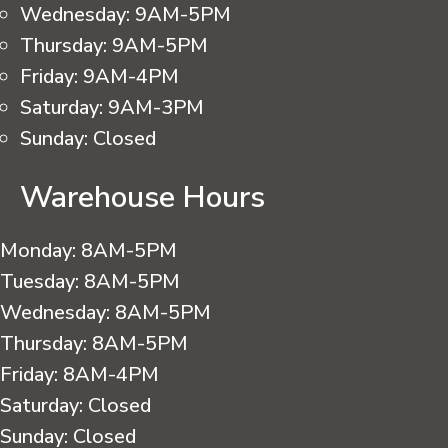
Wednesday:
9AM-5PM
Thursday:
9AM-5PM
Friday:
9AM-4PM
Saturday:
9AM-3PM
Sunday:
Closed
Warehouse Hours
Monday:
8AM-5PM
Tuesday:
8AM-5PM
Wednesday:
8AM-5PM
Thursday:
8AM-5PM
Friday:
8AM-4PM
Saturday:
Closed
Sunday:
Closed