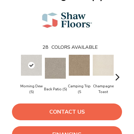
28
COLORS AVAILABLE
Morning Dew
Camping Trip
Champagne
Back Patio (S)
Chill In Th
(S)
(S
Toast
CONTACT US