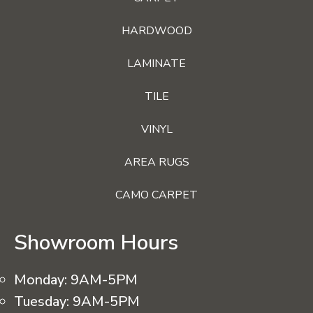
HARDWOOD
LAMINATE
TILE
VINYL
AREA RUGS
CAMO CARPET
Showroom Hours
Monday:
9AM-5PM
Tuesday:
9AM-5PM