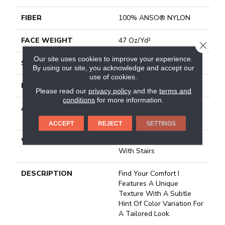
FIBER
100% ANSO® NYLON
FACE WEIGHT
47 Oz/yd²
CLOSE
Our site uses cookies to improve your experience.
STYLE
Texture
By using our site, you acknowledge and accept our
use of cookies.
MATERIAL
100% ANSO® NYLON
Please read our
privacy policy
and the
terms and
conditions
for more information.
ATTACHED PAD
Polypropylene, Softbac
Platinum
ACCEPT
REJECT
SETTINGS
WARRANTY
Shaw 20 Year Warranty
With Stairs
DESCRIPTION
Find Your Comfort I
Features A Unique
Texture With A Subtle
Hint Of Color Variation For
A Tailored Look.