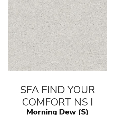
SFA FIND YOUR
COMFORT NS I
Morning Dew (S)