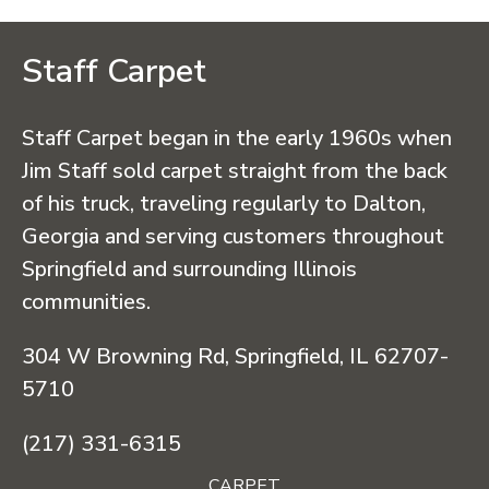
Staff Carpet
Staff Carpet began in the early 1960s when
Jim Staff sold carpet straight from the back
of his truck, traveling regularly to Dalton,
Georgia and serving customers throughout
Springfield and surrounding Illinois
communities.
304 W Browning Rd, Springfield, IL 62707-
5710
(217) 331-6315
CARPET