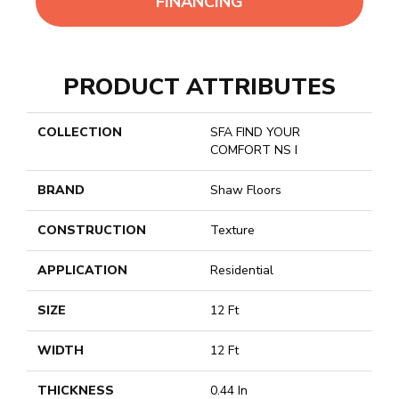
FINANCING
PRODUCT ATTRIBUTES
COLLECTION
SFA FIND YOUR
COMFORT NS I
BRAND
Shaw Floors
CONSTRUCTION
Texture
APPLICATION
Residential
SIZE
12 Ft
WIDTH
12 Ft
THICKNESS
0.44 In