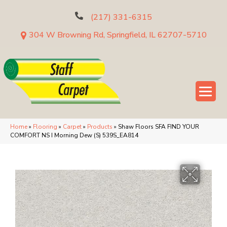
(217) 331-6315
304 W Browning Rd, Springfield, IL 62707-5710
Home
»
Flooring
»
Carpet
»
Products
»
Shaw Floors SFA FIND YOUR
COMFORT NS I Morning Dew (S) 539S_EA814