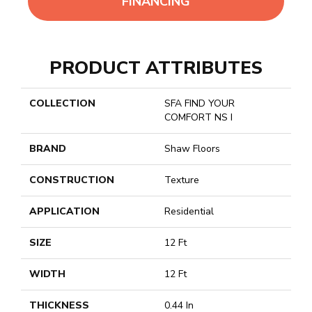
FINANCING
PRODUCT ATTRIBUTES
COLLECTION
SFA FIND YOUR
COMFORT NS I
BRAND
Shaw Floors
CONSTRUCTION
Texture
APPLICATION
Residential
SIZE
12 Ft
WIDTH
12 Ft
THICKNESS
0.44 In