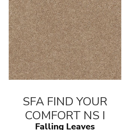
SFA FIND YOUR
COMFORT NS I
Falling Leaves