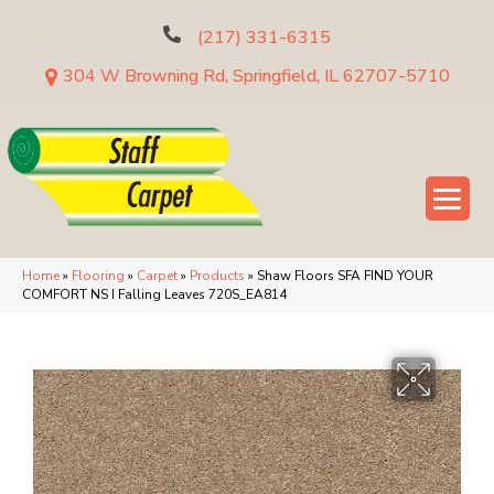
(217) 331-6315
304 W Browning Rd, Springfield, IL 62707-5710
Home
»
Flooring
»
Carpet
»
Products
»
Shaw Floors SFA FIND YOUR
COMFORT NS I Falling Leaves 720S_EA814