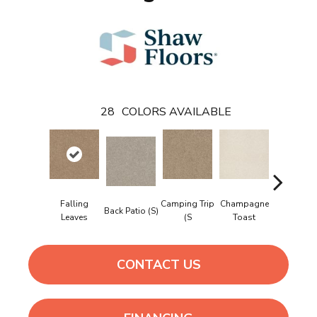
28
COLORS AVAILABLE
Falling
Camping Trip
Champagne
Back Patio (S)
Chill In Th
Leaves
(S
Toast
CONTACT US