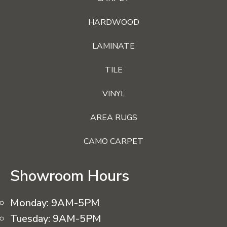
HARDWOOD
LAMINATE
TILE
VINYL
AREA RUGS
CAMO CARPET
Showroom Hours
Monday:
9AM-5PM
Tuesday:
9AM-5PM