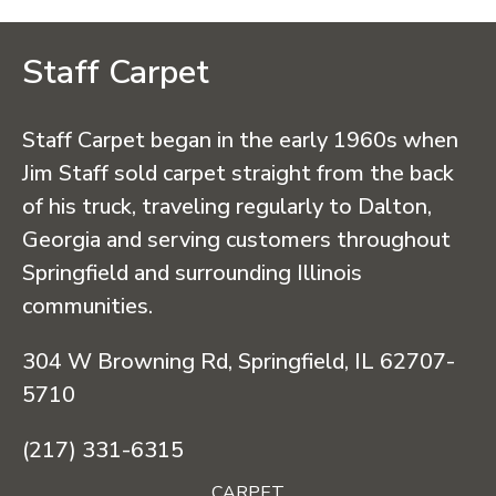
Staff Carpet
Staff Carpet began in the early 1960s when
Jim Staff sold carpet straight from the back
of his truck, traveling regularly to Dalton,
Georgia and serving customers throughout
Springfield and surrounding Illinois
communities.
304 W Browning Rd, Springfield, IL 62707-
5710
(217) 331-6315
CARPET