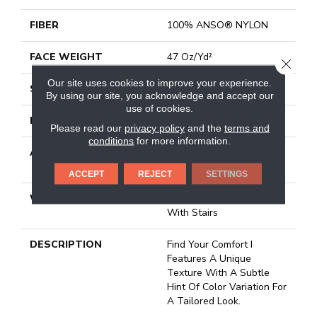
FIBER
100% ANSO® NYLON
FACE WEIGHT
47 Oz/yd²
CLOSE
Our site uses cookies to improve your experience.
STYLE
Texture
By using our site, you acknowledge and accept our
use of cookies.
MATERIAL
100% ANSO® NYLON
Please read our
privacy policy
and the
terms and
conditions
for more information.
ATTACHED PAD
Polypropylene, Softbac
Platinum
ACCEPT
REJECT
SETTINGS
WARRANTY
Shaw 20 Year Warranty
With Stairs
DESCRIPTION
Find Your Comfort I
Features A Unique
Texture With A Subtle
Hint Of Color Variation For
A Tailored Look.