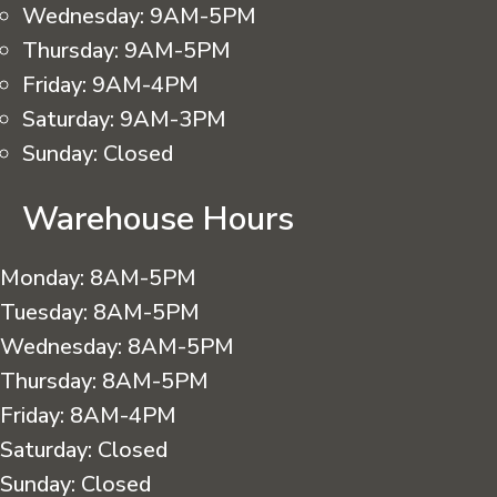
Wednesday:
9AM-5PM
Thursday:
9AM-5PM
Friday:
9AM-4PM
Saturday:
9AM-3PM
Sunday:
Closed
Warehouse Hours
Monday:
8AM-5PM
Tuesday:
8AM-5PM
Wednesday:
8AM-5PM
Thursday:
8AM-5PM
Friday:
8AM-4PM
Saturday:
Closed
Sunday:
Closed