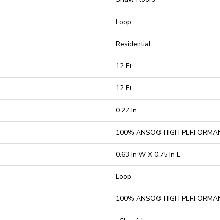
Loop
Residential
12 Ft
12 Ft
0.27 In
100% ANSO® HIGH PERFORMA
0.63 In W X 0.75 In L
Loop
100% ANSO® HIGH PERFORMA