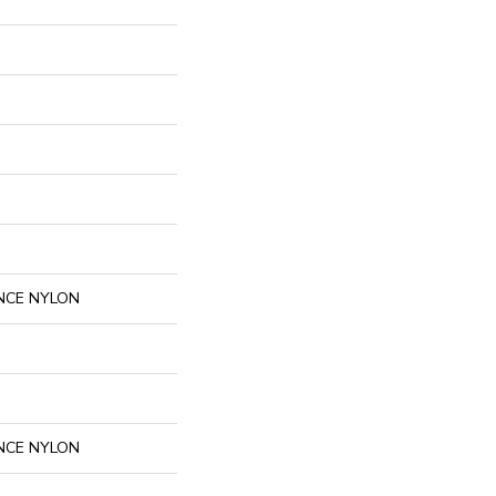
NCE NYLON
NCE NYLON