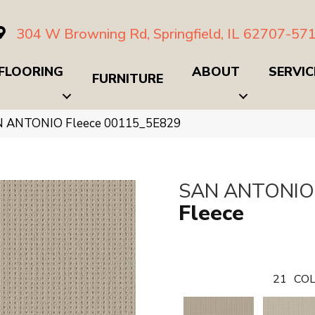
304 W Browning Rd, Springfield, IL 62707-57
FLOORING
ABOUT
SERVIC
FURNITURE
N ANTONIO Fleece 00115_5E829
SAN ANTONIO
Fleece
21
COL