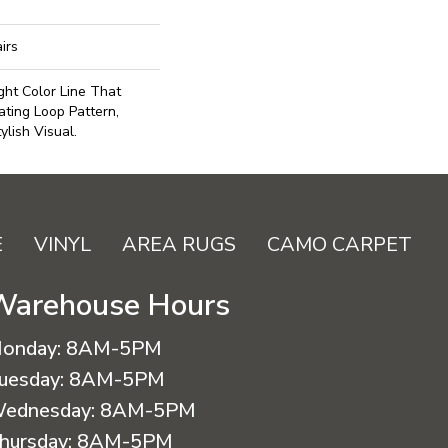
irs
ght Color Line That
ting Loop Pattern,
lish Visual.
E
VINYL
AREA RUGS
CAMO CARPET
Warehouse Hours
onday:
8AM-5PM
uesday:
8AM-5PM
ednesday:
8AM-5PM
hursday:
8AM-5PM