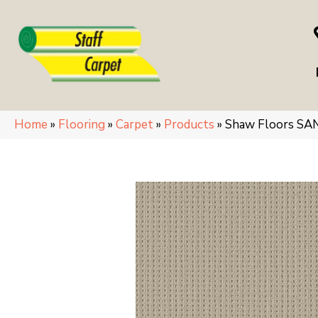
Home
»
Flooring
»
Carpet
»
Products
»
Shaw Floors SA