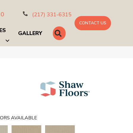
10
(217) 331-6315
CONTACT US
ES
SEARCH
GALLERY
ORS AVAILABLE