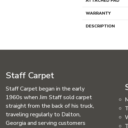
ATTACHED PAD
WARRANTY
DESCRIPTION
Staff Carpet
Staff Carpet began in the early
1960s when Jim Staff sold carpet
straight from the back of his truck,
T
traveling regularly to Dalton,
Georgia and serving customers
T