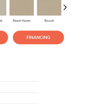
te
Beach Haven
Biscuit
Blustery Sky
Classi
FINANCING