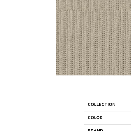
COLLECTION
COLOR
BRAND