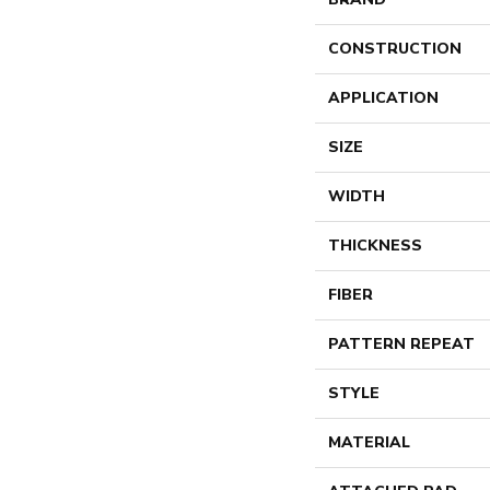
CONSTRUCTION
APPLICATION
SIZE
WIDTH
THICKNESS
FIBER
PATTERN REPEAT
STYLE
MATERIAL