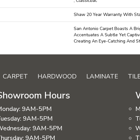
, Classicbac
Shaw 20 Year Warranty With Sta
San Antonio Carpet Boasts A Bri
Accentuates A Subtle Yet Captiva
Creating An Eye-Catching And Sty
CARPET
HARDWOOD
LAMINATE
TIL
Showroom Hours
Monday:
9AM-5PM
M
uesday:
9AM-5PM
T
Wednesday:
9AM-5PM
W
hursday:
9AM-5PM
T