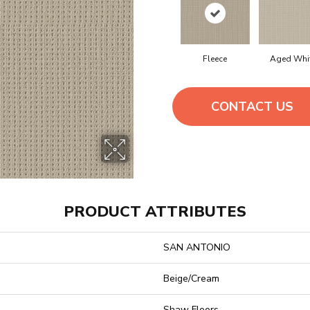
Fleece
Aged Whi
CONTACT US
PRODUCT ATTRIBUTES
SAN ANTONIO
Beige/Cream
Shaw Floors