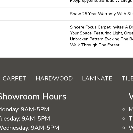
Polypropylene, Softbac W Lifeg
Shaw 25 Year Warranty With Sta
Sincere Focus Carpet Invites A Br
Your Space, Featuring Light, Org
Unbroken Pattern Evoking The Be
Walk Through The Forest.
CARPET
HARDWOOD
LAMINATE
TIL
Showroom Hours
Monday:
9AM-5PM
M
uesday:
9AM-5PM
T
Wednesday:
9AM-5PM
W