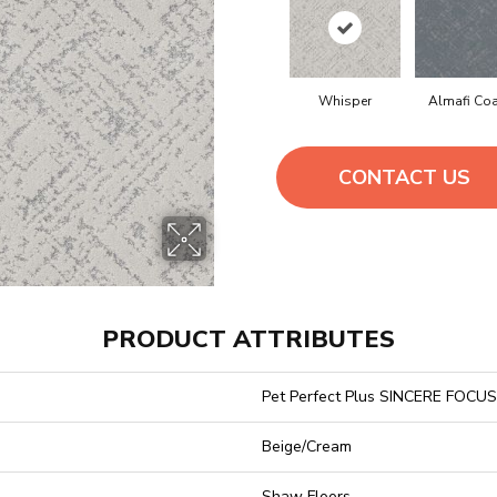
Whisper
Almafi Co
CONTACT US
PRODUCT ATTRIBUTES
Pet Perfect Plus SINCERE FOCUS
Beige/Cream
Shaw Floors