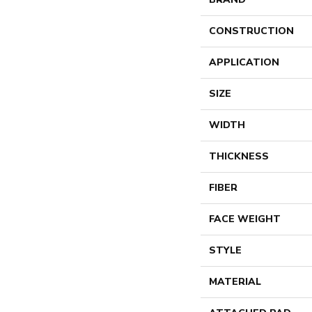
CONSTRUCTION
APPLICATION
SIZE
WIDTH
THICKNESS
FIBER
FACE WEIGHT
STYLE
MATERIAL