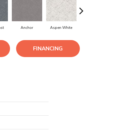
ast
Anchor
Aspen White
Bison
Canoe
FINANCING