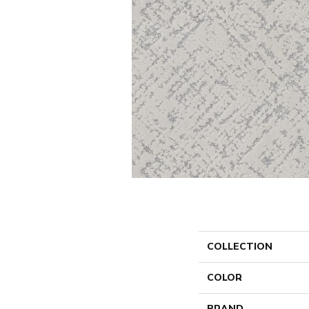
COLLECTION
COLOR
BRAND