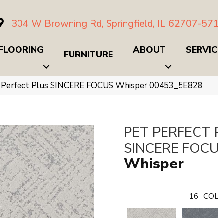
304 W Browning Rd, Springfield, IL 62707-57
FLOORING
ABOUT
SERVIC
FURNITURE
t Perfect Plus SINCERE FOCUS Whisper 00453_5E828
PET PERFECT 
SINCERE FOC
Whisper
16
COL