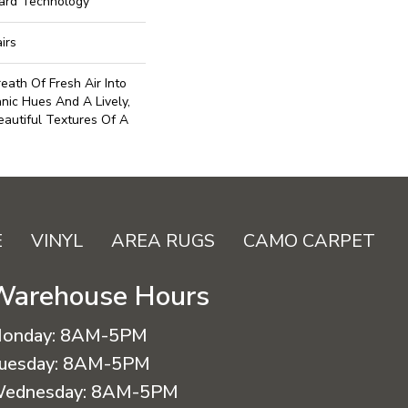
uard Technology
irs
eath Of Fresh Air Into
anic Hues And A Lively,
autiful Textures Of A
E
VINYL
AREA RUGS
CAMO CARPET
Warehouse Hours
onday:
8AM-5PM
uesday:
8AM-5PM
ednesday:
8AM-5PM