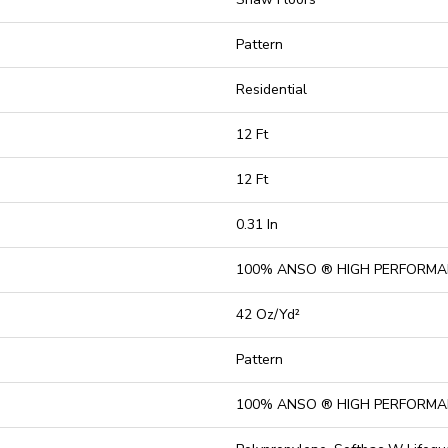
Pattern
Residential
12 Ft
12 Ft
0.31 In
100% ANSO ® HIGH PERFORMA
42 Oz/yd²
Pattern
100% ANSO ® HIGH PERFORMA