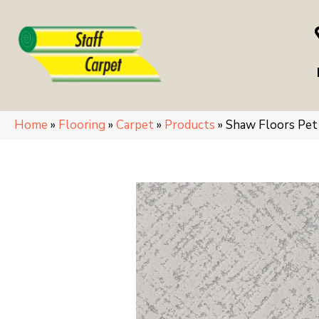
Home
»
Flooring
»
Carpet
»
Products
»
Shaw Floors Pe