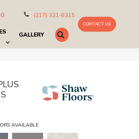
10
(217) 331-6315
CONTACT US
ES
SEARCH
GALLERY
PLUS
US
ORS AVAILABLE