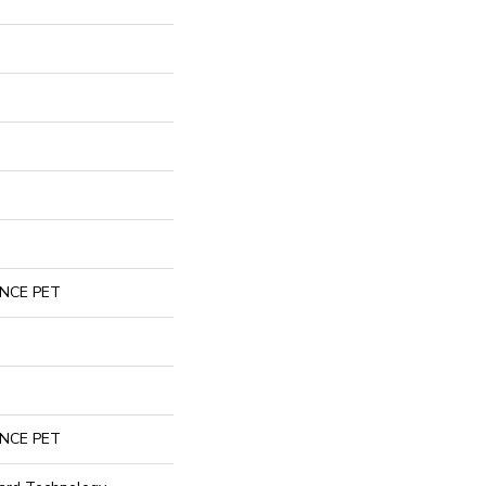
NCE PET
NCE PET