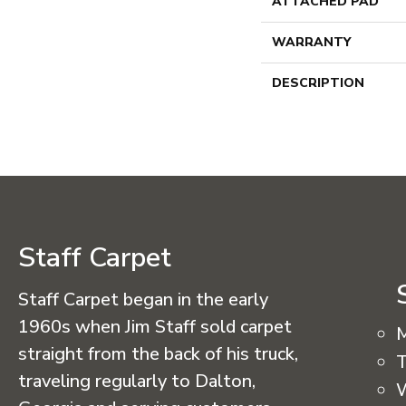
ATTACHED PAD
WARRANTY
DESCRIPTION
Staff Carpet
Staff Carpet began in the early
1960s when Jim Staff sold carpet
straight from the back of his truck,
T
traveling regularly to Dalton,