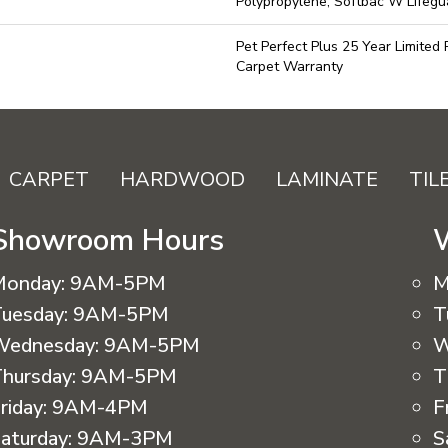
Polypropylene, Softbac W Lifeg
Pet Perfect Plus 25 Year Limited
Carpet Warranty
CARPET
HARDWOOD
LAMINATE
TIL
Showroom Hours
Monday:
9AM-5PM
M
uesday:
9AM-5PM
T
Wednesday:
9AM-5PM
W
hursday:
9AM-5PM
T
riday:
9AM-4PM
F
aturday:
9AM-3PM
S