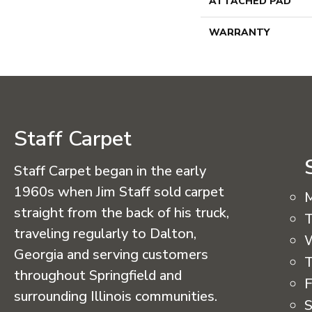
ATTACHED PAD
WARRANTY
Staff Carpet
Staff Carpet began in the early
1960s when Jim Staff sold carpet
straight from the back of his truck,
T
traveling regularly to Dalton,
Georgia and serving customers
T
throughout Springfield and
F
surrounding Illinois communities.
S