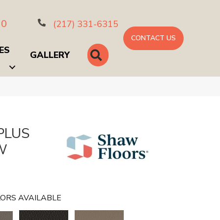
10
(217) 331-6315
CONTACT US
ES
SEARCH
GALLERY
PLUS
W
ORS AVAILABLE