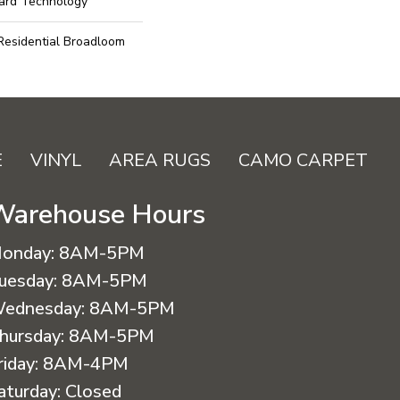
uard Technology
 Residential Broadloom
E
VINYL
AREA RUGS
CAMO CARPET
Warehouse Hours
onday:
8AM-5PM
uesday:
8AM-5PM
ednesday:
8AM-5PM
hursday:
8AM-5PM
riday:
8AM-4PM
aturday:
Closed