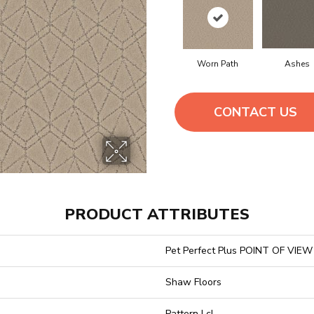
Worn Path
Ashes
CONTACT US
PRODUCT ATTRIBUTES
Pet Perfect Plus POINT OF VIEW
Shaw Floors
Pattern Lcl