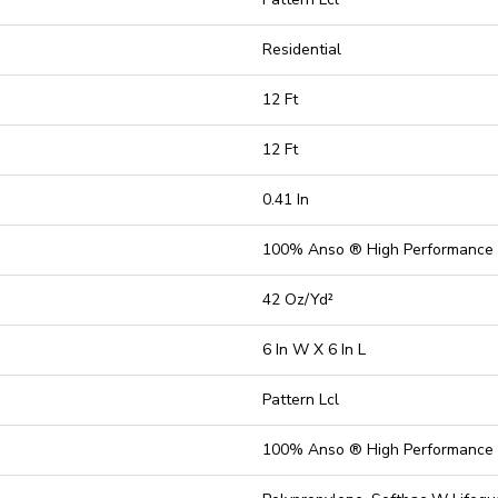
Residential
12 Ft
12 Ft
0.41 In
100% Anso ® High Performance
42 Oz/yd²
6 In W X 6 In L
Pattern Lcl
100% Anso ® High Performance