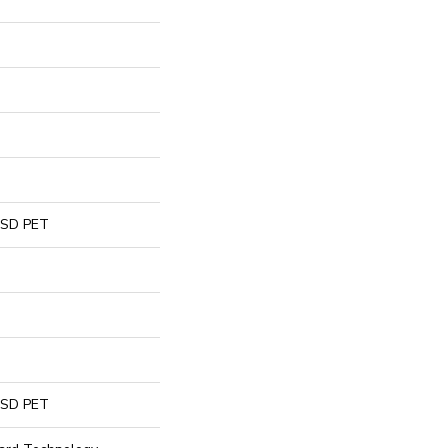
 SD PET
 SD PET