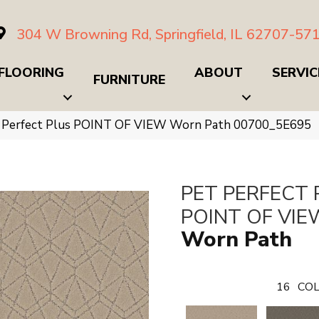
304 W Browning Rd, Springfield, IL 62707-57
FLOORING
ABOUT
SERVIC
FURNITURE
t Perfect Plus POINT OF VIEW Worn Path 00700_5E695
PET PERFECT 
POINT OF VIE
Worn Path
16
COL