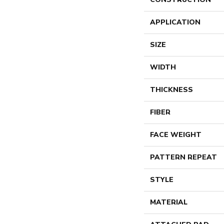
APPLICATION
SIZE
WIDTH
THICKNESS
FIBER
FACE WEIGHT
PATTERN REPEAT
STYLE
MATERIAL