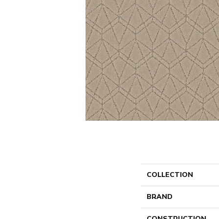
COLLECTION
BRAND
CONSTRUCTION