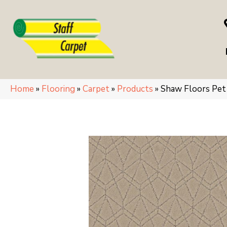
Home
»
Flooring
»
Carpet
»
Products
»
Shaw Floors Pe