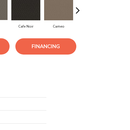
Cafe Noir
Cameo
Chic Greige
Frozen
FINANCING