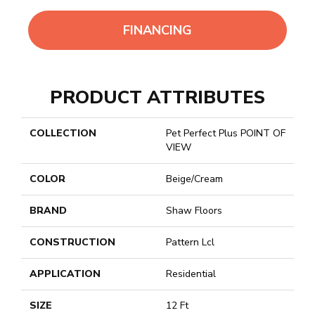
FINANCING
PRODUCT ATTRIBUTES
COLLECTION
Pet Perfect Plus POINT OF
VIEW
COLOR
Beige/Cream
BRAND
Shaw Floors
CONSTRUCTION
Pattern Lcl
APPLICATION
Residential
SIZE
12 Ft