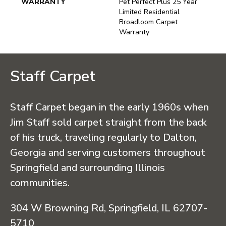
WARRANTY
Pet Perfect Plus 25 Year
Limited Residential
Broadloom Carpet
Warranty
Staff Carpet
Staff Carpet began in the early 1960s when
Jim Staff sold carpet straight from the back
of his truck, traveling regularly to Dalton,
Georgia and serving customers throughout
Springfield and surrounding Illinois
communities.
304 W Browning Rd, Springfield, IL 62707-
5710