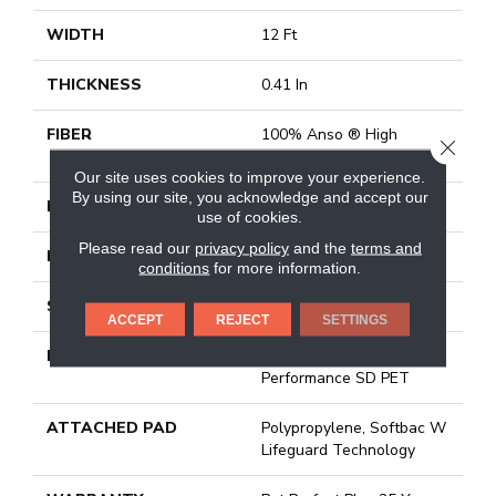
WIDTH
12 Ft
THICKNESS
0.41 In
FIBER
100% Anso ® High
CLOSE
Performance SD PET
Our site uses cookies to improve your experience.
By using our site, you acknowledge and accept our
FACE WEIGHT
42 Oz/yd²
use of cookies.
Please read our
privacy policy
and the
terms and
PATTERN REPEAT
6 In W X 6 In L
conditions
for more information.
STYLE
Pattern Lcl
ACCEPT
REJECT
SETTINGS
MATERIAL
100% Anso ® High
Performance SD PET
ATTACHED PAD
Polypropylene, Softbac W
Lifeguard Technology