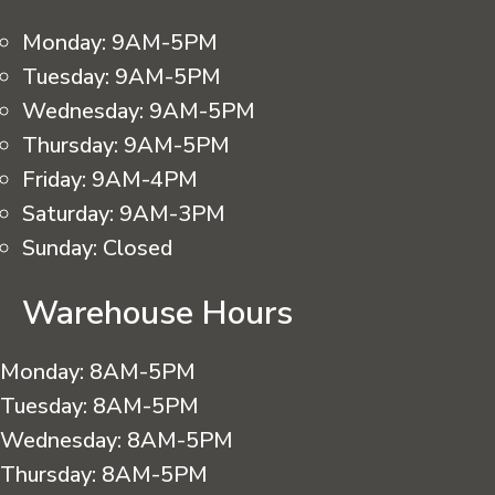
Monday:
9AM-5PM
Tuesday:
9AM-5PM
Wednesday:
9AM-5PM
Thursday:
9AM-5PM
Friday:
9AM-4PM
Saturday:
9AM-3PM
Sunday:
Closed
Warehouse Hours
Monday:
8AM-5PM
Tuesday:
8AM-5PM
Wednesday:
8AM-5PM
Thursday:
8AM-5PM