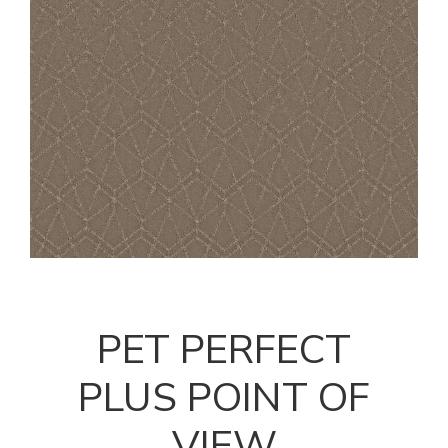
PET PERFECT
PLUS POINT OF
VIEW