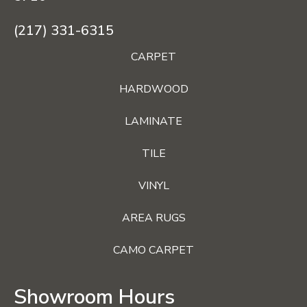
(217) 331-6315
CARPET
HARDWOOD
LAMINATE
TILE
VINYL
AREA RUGS
CAMO CARPET
Showroom Hours