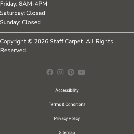
Friday:
8AM-4PM
Saturday:
Closed
Sunday:
Closed
Copyright © 2026 Staff Carpet. All Rights
Reserved.
Accessibility
Terms & Conditions
Privacy Policy
Sitemap