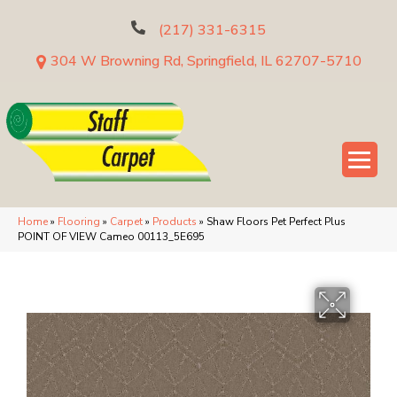
(217) 331-6315
304 W Browning Rd, Springfield, IL 62707-5710
Home
»
Flooring
»
Carpet
»
Products
»
Shaw Floors Pet Perfect Plus
POINT OF VIEW Cameo 00113_5E695