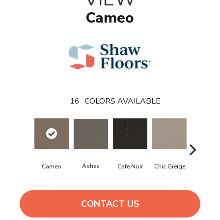
Cameo
16
COLORS AVAILABLE
Ashes
Chic Greige
Frozen
Cameo
Cafe Noir
CONTACT US