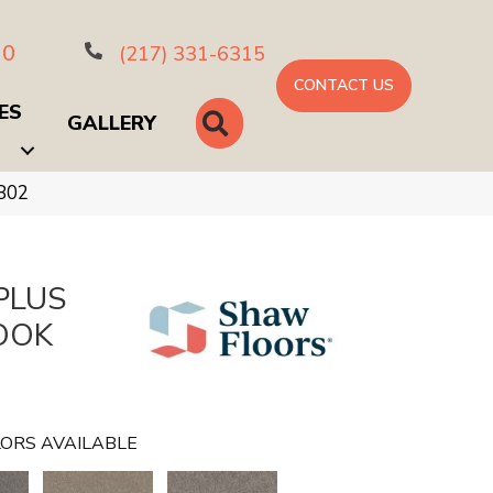
10
(217) 331-6315
CONTACT US
ES
SEARCH
GALLERY
802
PLUS
OOK
e
ORS AVAILABLE