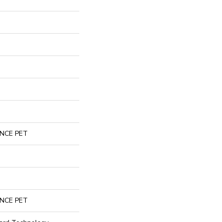
NCE PET
NCE PET