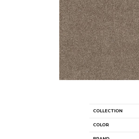
COLLECTION
COLOR
BRAND