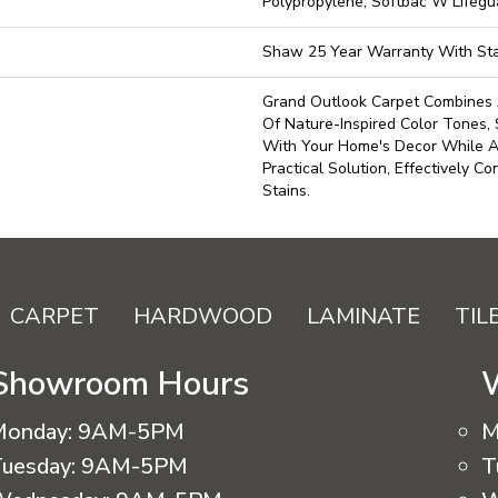
Polypropylene, Softbac W Lifeg
Shaw 25 Year Warranty With Sta
Grand Outlook Carpet Combines 
Of Nature-Inspired Color Tones, 
With Your Home's Decor While A
Practical Solution, Effectively Co
Stains.
CARPET
HARDWOOD
LAMINATE
TIL
Showroom Hours
Monday:
9AM-5PM
M
uesday:
9AM-5PM
T