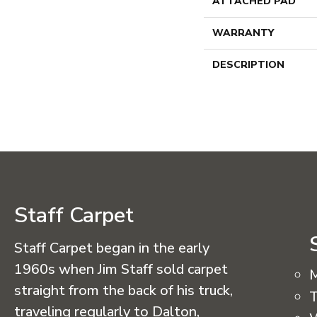
ATTACHED PAD
WARRANTY
DESCRIPTION
Staff Carpet
Staff Carpet began in the early
1960s when Jim Staff sold carpet
straight from the back of his truck,
T
traveling regularly to Dalton,