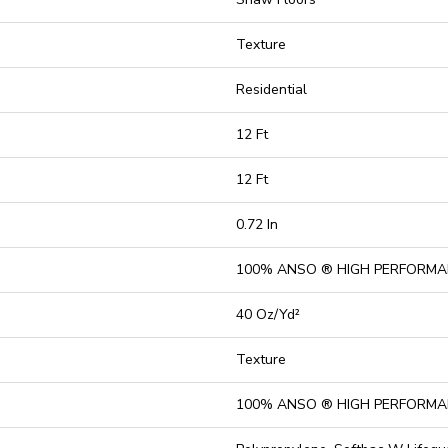
Texture
Residential
12 Ft
12 Ft
0.72 In
100% ANSO ® HIGH PERFORMA
40 Oz/yd²
Texture
100% ANSO ® HIGH PERFORMA