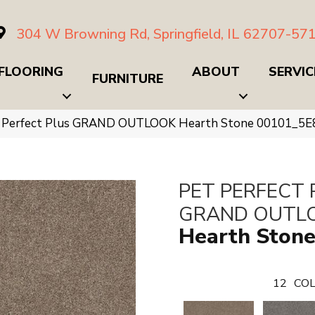
304 W Browning Rd, Springfield, IL 62707-57
FLOORING
ABOUT
SERVIC
FURNITURE
t Perfect Plus GRAND OUTLOOK Hearth Stone 00101_5E
PET PERFECT 
GRAND OUTL
Hearth Ston
12
COL