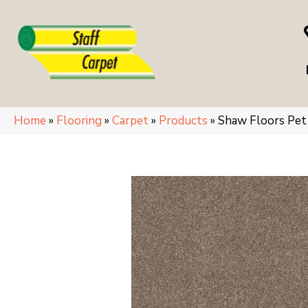
Home
»
Flooring
»
Carpet
»
Products
»
Shaw Floors Pe