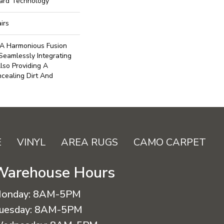
uard Technology
irs
A Harmonious Fusion
Seamlessly Integrating
lso Providing A
ncealing Dirt And
E
VINYL
AREA RUGS
CAMO CARPET
Warehouse Hours
onday:
8AM-5PM
uesday:
8AM-5PM