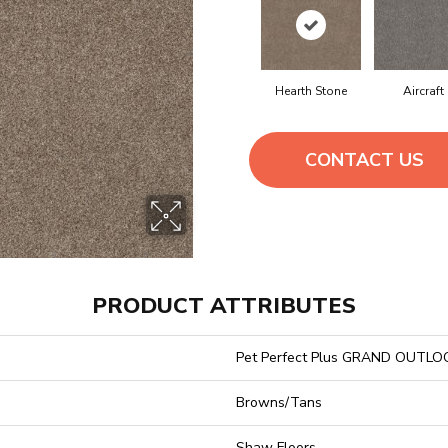
Hearth Stone
Aircraft
CONTACT US
PRODUCT ATTRIBUTES
Pet Perfect Plus GRAND OUTLO
Browns/Tans
Shaw Floors