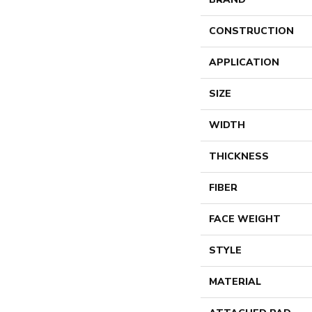
CONSTRUCTION
APPLICATION
SIZE
WIDTH
THICKNESS
FIBER
FACE WEIGHT
STYLE
MATERIAL