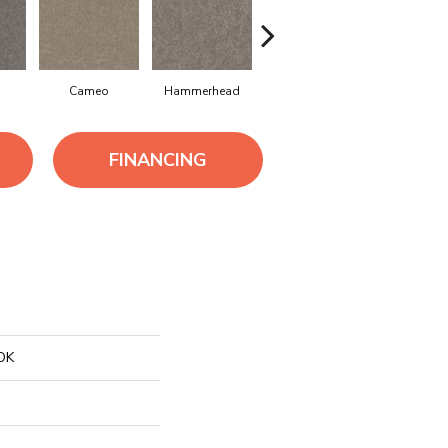
Cameo
Hammerhead
Homestead
Mission R
FINANCING
OK