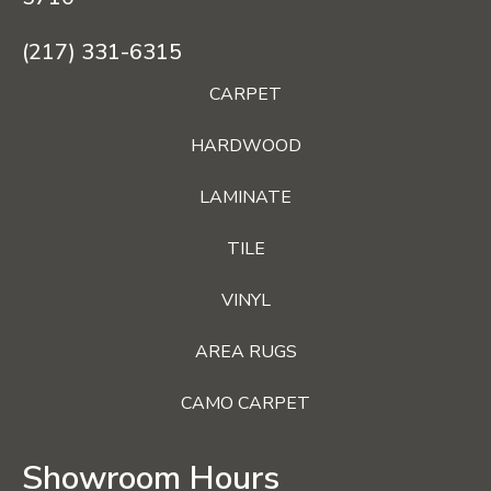
(217) 331-6315
CARPET
HARDWOOD
LAMINATE
TILE
VINYL
AREA RUGS
CAMO CARPET
Showroom Hours