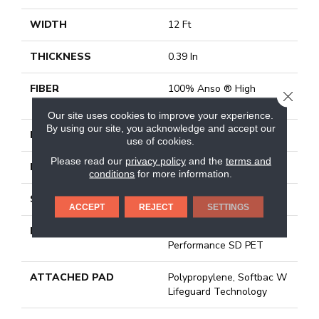
WIDTH
12 Ft
THICKNESS
0.39 In
FIBER
100% Anso ® High
CLOSE
Performance SD PET
Our site uses cookies to improve your experience.
By using our site, you acknowledge and accept our
FACE WEIGHT
42 Oz/yd²
use of cookies.
Please read our
privacy policy
and the
terms and
PATTERN REPEAT
18 In W X 18 In L
conditions
for more information.
STYLE
Pattern Lcl
ACCEPT
REJECT
SETTINGS
MATERIAL
100% Anso ® High
Performance SD PET
ATTACHED PAD
Polypropylene, Softbac W
Lifeguard Technology