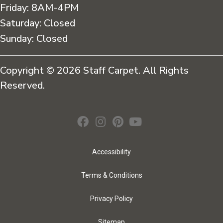
Friday:
8AM-4PM
Saturday:
Closed
Sunday:
Closed
Copyright © 2026 Staff Carpet. All Rights
Reserved.
Accessibility
Terms & Conditions
Privacy Policy
Sitemap