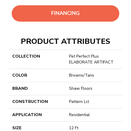
FINANCING
PRODUCT ATTRIBUTES
COLLECTION
Pet Perfect Plus
ELABORATE ARTIFACT
COLOR
Browns/Tans
BRAND
Shaw Floors
CONSTRUCTION
Pattern Lcl
APPLICATION
Residential
SIZE
12 Ft