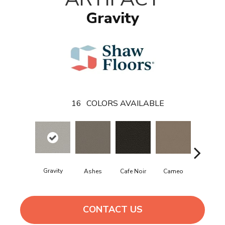
Gravity
16
COLORS AVAILABLE
Gravity
Cafe Noir
Cameo
Chic Grei
Ashes
CONTACT US