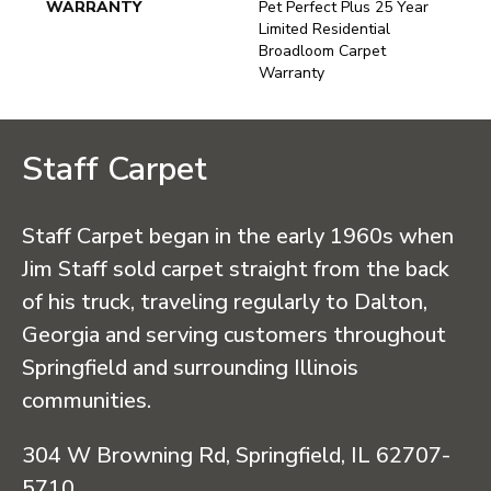
WARRANTY
Pet Perfect Plus 25 Year
Limited Residential
Broadloom Carpet
Warranty
Staff Carpet
Staff Carpet began in the early 1960s when
Jim Staff sold carpet straight from the back
of his truck, traveling regularly to Dalton,
Georgia and serving customers throughout
Springfield and surrounding Illinois
communities.
304 W Browning Rd, Springfield, IL 62707-
5710