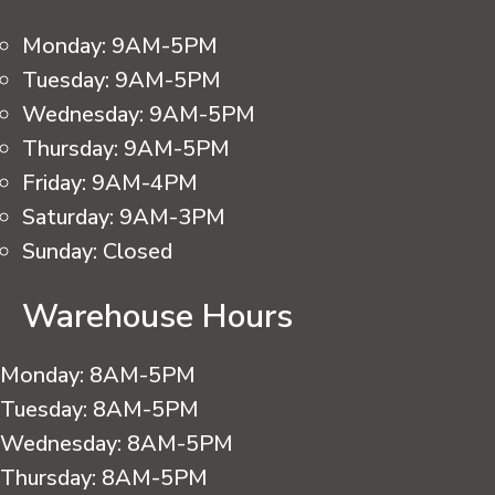
Monday:
9AM-5PM
Tuesday:
9AM-5PM
Wednesday:
9AM-5PM
Thursday:
9AM-5PM
Friday:
9AM-4PM
Saturday:
9AM-3PM
Sunday:
Closed
Warehouse Hours
Monday:
8AM-5PM
Tuesday:
8AM-5PM
Wednesday:
8AM-5PM
Thursday:
8AM-5PM