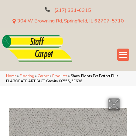
(217) 331-6315
304 W Browning Rd, Springfield, IL 62707-5710
Home
»
Flooring
»
Carpet
»
Products
»
Shaw Floors Pet Perfect Plus
ELABORATE ARTIFACT Gravity 00556_5E696