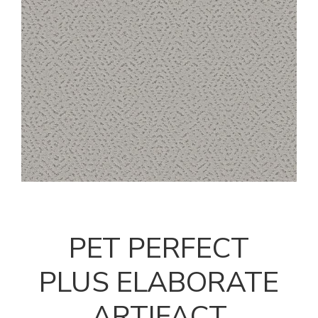
PET PERFECT
PLUS ELABORATE
ARTIFACT