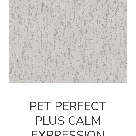
PET PERFECT
PLUS CALM
EXPRESSION