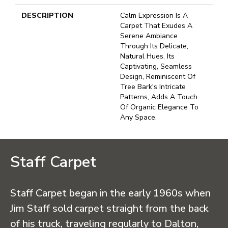
DESCRIPTION
Calm Expression Is A
Carpet That Exudes A
Serene Ambiance
Through Its Delicate,
Natural Hues. Its
Captivating, Seamless
Design, Reminiscent Of
Tree Bark's Intricate
Patterns, Adds A Touch
Of Organic Elegance To
Any Space.
Staff Carpet
Staff Carpet began in the early 1960s when
Jim Staff sold carpet straight from the back
of his truck, traveling regularly to Dalton,