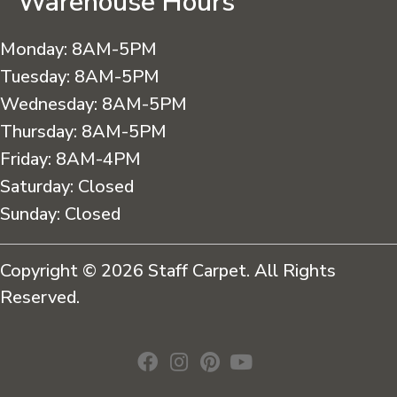
Warehouse Hours
Monday:
8AM-5PM
Tuesday:
8AM-5PM
Wednesday:
8AM-5PM
Thursday:
8AM-5PM
Friday:
8AM-4PM
Saturday:
Closed
Sunday:
Closed
Copyright © 2026 Staff Carpet. All Rights
Reserved.