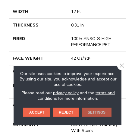
WIDTH
12 Ft
THICKNESS
0.31 In
FIBER
100% ANSO ® HIGH
PERFORMANCE PET
FACE WEIGHT
42 Oz/yd²
CLOSE
STYLE
Pattern
Our site uses cookies to improve your experience.
By using our site, you acknowledge and accept our
use of cookies.
MATERIAL
100% ANSO ® HIGH
PERFORMANCE PET
Please read our
privacy policy
and the
terms and
conditions
for more information.
ATTACHED PAD
Synthetic, Softbac W
Lifeguard Technology
ACCEPT
REJECT
SETTINGS
WARRANTY
Shaw 25 Year Warranty
With Stairs