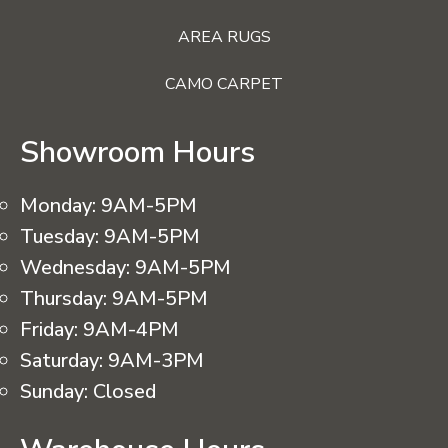
AREA RUGS
CAMO CARPET
Showroom Hours
Monday:
9AM-5PM
Tuesday:
9AM-5PM
Wednesday:
9AM-5PM
Thursday:
9AM-5PM
Friday:
9AM-4PM
Saturday:
9AM-3PM
Sunday:
Closed