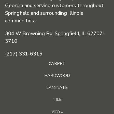
Georgia and serving customers throughout
Springfield and surrounding Illinois
communities.
304 W Browning Rd, Springfield, IL 62707-
5710
(217) 331-6315
CARPET
HARDWOOD
LAMINATE
TILE
VINYL