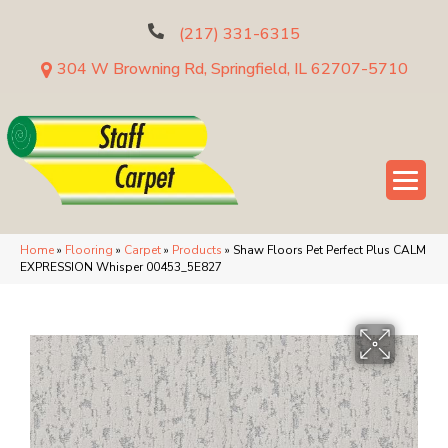
(217) 331-6315
304 W Browning Rd, Springfield, IL 62707-5710
Home
»
Flooring
»
Carpet
»
Products
»
Shaw Floors Pet Perfect Plus CALM
EXPRESSION Whisper 00453_5E827