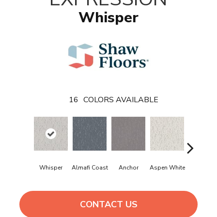
Whisper
16
COLORS AVAILABLE
Whisper
Almafi Coast
Anchor
Aspen White
Bison
CONTACT US