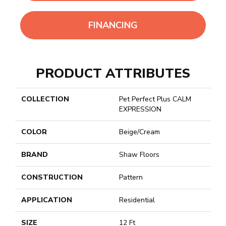
FINANCING
PRODUCT ATTRIBUTES
COLLECTION
Pet Perfect Plus CALM
EXPRESSION
COLOR
Beige/Cream
BRAND
Shaw Floors
CONSTRUCTION
Pattern
APPLICATION
Residential
SIZE
12 Ft