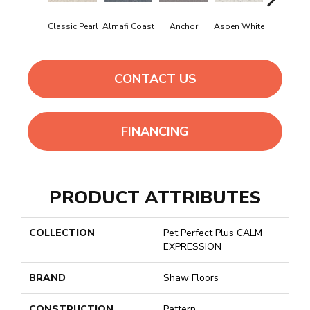
Classic Pearl
Almafi Coast
Anchor
Aspen White
Bison
CONTACT US
FINANCING
PRODUCT ATTRIBUTES
COLLECTION
Pet Perfect Plus CALM
EXPRESSION
BRAND
Shaw Floors
CONSTRUCTION
Pattern