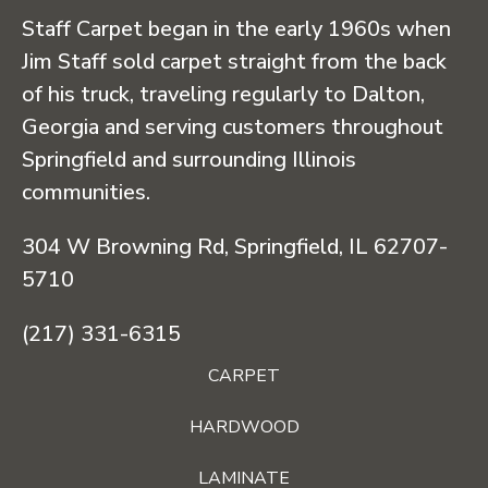
Staff Carpet began in the early 1960s when
Jim Staff sold carpet straight from the back
of his truck, traveling regularly to Dalton,
Georgia and serving customers throughout
Springfield and surrounding Illinois
communities.
304 W Browning Rd, Springfield, IL 62707-
5710
(217) 331-6315
CARPET
HARDWOOD
LAMINATE