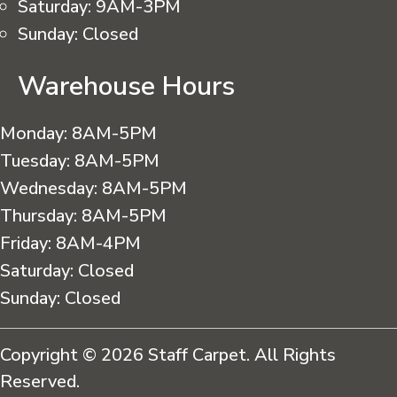
Saturday:
9AM-3PM
Sunday:
Closed
Warehouse Hours
Monday:
8AM-5PM
Tuesday:
8AM-5PM
Wednesday:
8AM-5PM
Thursday:
8AM-5PM
Friday:
8AM-4PM
Saturday:
Closed
Sunday:
Closed
Copyright © 2026 Staff Carpet. All Rights
Reserved.