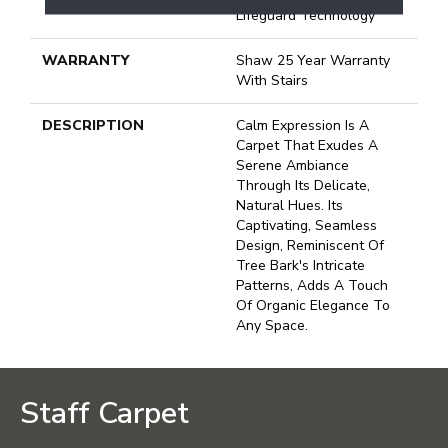
Lifeguard Technology
WARRANTY
Shaw 25 Year Warranty
With Stairs
DESCRIPTION
Calm Expression Is A
Carpet That Exudes A
Serene Ambiance
Through Its Delicate,
Natural Hues. Its
Captivating, Seamless
Design, Reminiscent Of
Tree Bark's Intricate
Patterns, Adds A Touch
Of Organic Elegance To
Any Space.
Staff Carpet