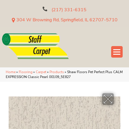
(217) 331-6315
304 W Browning Rd, Springfield, IL 62707-5710
Home
»
Flooring
»
Carpet
»
Products
»
Shaw Floors Pet Perfect Plus CALM
EXPRESSION Classic Pearl 00109_5E827