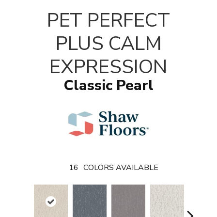
PET PERFECT
PLUS CALM
EXPRESSION
Classic Pearl
16
COLORS AVAILABLE