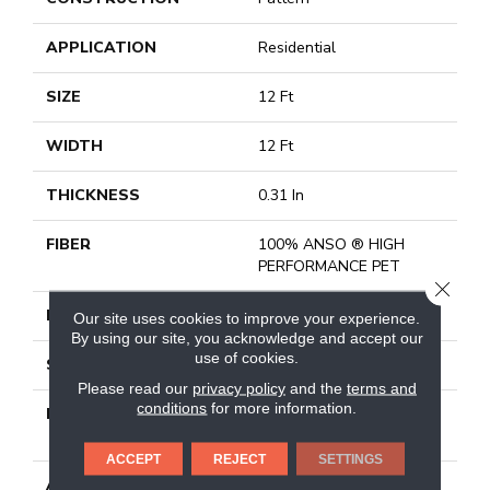
APPLICATION
Residential
SIZE
12 Ft
WIDTH
12 Ft
THICKNESS
0.31 In
FIBER
100% ANSO ® HIGH
PERFORMANCE PET
CLOSE
FACE WEIGHT
42 Oz/yd²
Our site uses cookies to improve your experience.
By using our site, you acknowledge and accept our
use of cookies.
STYLE
Pattern
Please read our
privacy policy
and the
terms and
conditions
for more information.
MATERIAL
100% ANSO ® HIGH
PERFORMANCE PET
ACCEPT
REJECT
SETTINGS
ATTACHED PAD
Synthetic, Softbac W