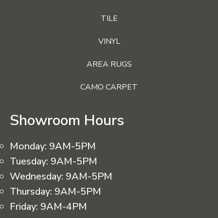
TILE
VINYL
AREA RUGS
CAMO CARPET
Showroom Hours
Monday:
9AM-5PM
Tuesday:
9AM-5PM
Wednesday:
9AM-5PM
Thursday:
9AM-5PM
Friday:
9AM-4PM