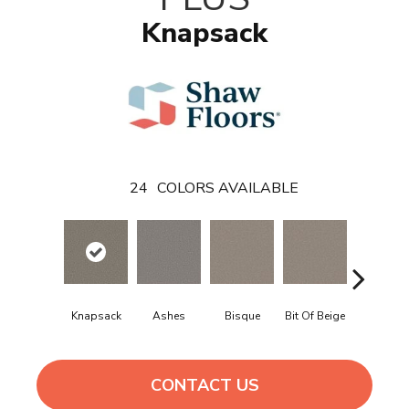
Knapsack
24
COLORS AVAILABLE
Knapsack
Ashes
Bisque
Bit Of Beige
Blue Stee
CONTACT US