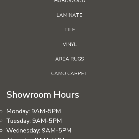
HARDWOOD
LAMINATE
TILE
VINYL
AREA RUGS
CAMO CARPET
Showroom Hours
Monday:
9AM-5PM
Tuesday:
9AM-5PM
Wednesday:
9AM-5PM