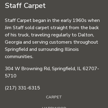
Staff Carpet
Staff Carpet began in the early 1960s when
Jim Staff sold carpet straight from the back
of his truck, traveling regularly to Dalton,
Georgia and serving customers throughout
Springfield and surrounding Illinois
communities.
304 W Browning Rd, Springfield, IL 62707-
5710
(217) 331-6315
CARPET