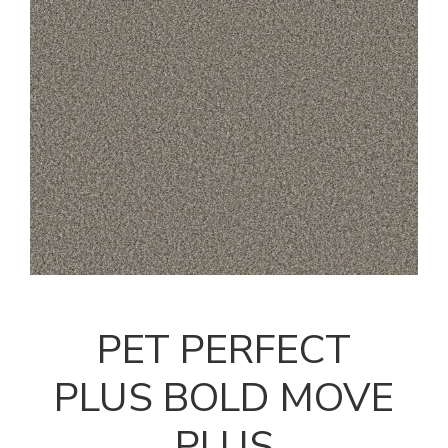
PET PERFECT
PLUS BOLD MOVE
PLUS