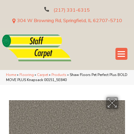
(217) 331-6315
304 W Browning Rd, Springfield, IL 62707-5710
Home
»
Flooring
»
Carpet
»
Products
»
Shaw Floors Pet Perfect Plus BOLD
MOVE PLUS Knapsack 00151_5E840