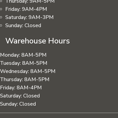
Thursday:
9AM-5PM
Friday:
9AM-4PM
Saturday:
9AM-3PM
Sunday:
Closed
Warehouse Hours
Monday:
8AM-5PM
Tuesday:
8AM-5PM
Wednesday:
8AM-5PM
Thursday:
8AM-5PM
Friday:
8AM-4PM
Saturday:
Closed
Sunday:
Closed