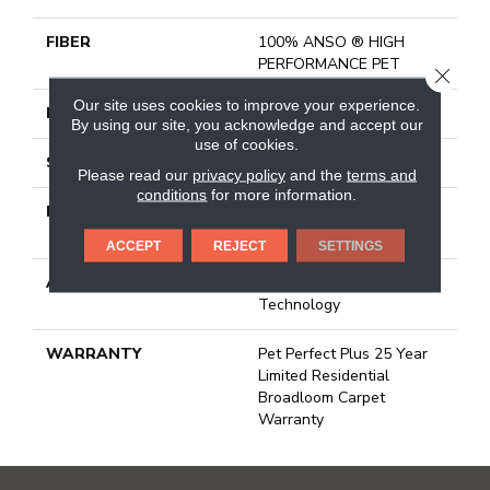
FIBER
100% ANSO ® HIGH
PERFORMANCE PET
CLOSE
Our site uses cookies to improve your experience.
FACE WEIGHT
45 Oz/yd²
By using our site, you acknowledge and accept our
use of cookies.
STYLE
Texture
Please read our
privacy policy
and the
terms and
conditions
for more information.
MATERIAL
100% ANSO ® HIGH
PERFORMANCE PET
ACCEPT
REJECT
SETTINGS
ATTACHED PAD
, Softbac W Lifeguard
Technology
WARRANTY
Pet Perfect Plus 25 Year
Limited Residential
Broadloom Carpet
Warranty