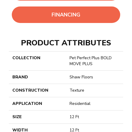
FINANCING
PRODUCT ATTRIBUTES
COLLECTION
Pet Perfect Plus BOLD
MOVE PLUS
BRAND
Shaw Floors
CONSTRUCTION
Texture
APPLICATION
Residential
SIZE
12 Ft
WIDTH
12 Ft