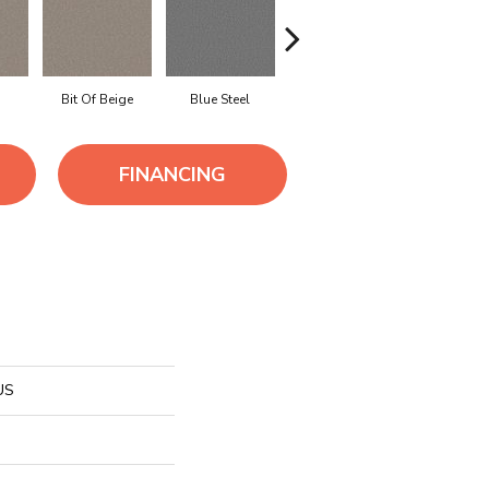
Bit Of Beige
Blue Steel
Boardwalk
Camel
FINANCING
US