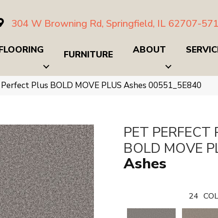
304 W Browning Rd, Springfield, IL 62707-57
FLOORING
ABOUT
SERVIC
FURNITURE
t Perfect Plus BOLD MOVE PLUS Ashes 00551_5E840
PET PERFECT 
BOLD MOVE P
Ashes
24
COL