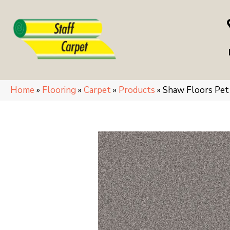
Home
»
Flooring
»
Carpet
»
Products
»
Shaw Floors Pe