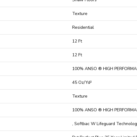
Texture
Residential
12 Ft
12 Ft
100% ANSO ® HIGH PERFORMA
45 Oz/yd²
Texture
100% ANSO ® HIGH PERFORMA
, Softbac W Lifeguard Technolo