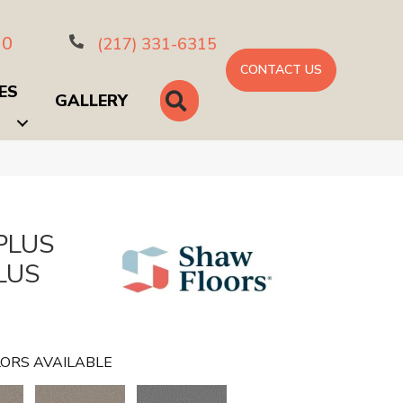
10
(217) 331-6315
CONTACT US
ES
SEARCH
GALLERY
PLUS
LUS
ORS AVAILABLE