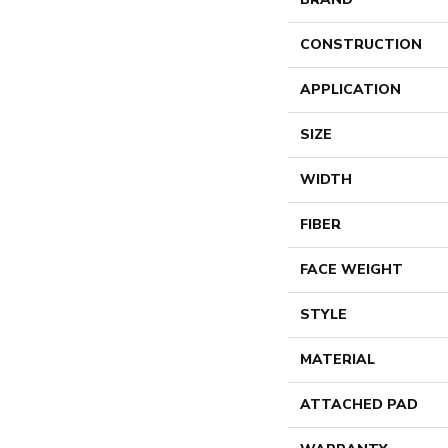
CONSTRUCTION
APPLICATION
SIZE
WIDTH
FIBER
FACE WEIGHT
STYLE
MATERIAL
ATTACHED PAD