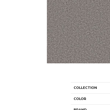
COLLECTION
COLOR
BRAND