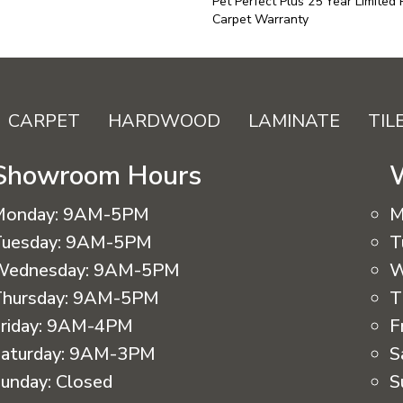
Pet Perfect Plus 25 Year Limited
Carpet Warranty
CARPET
HARDWOOD
LAMINATE
TIL
Showroom Hours
Monday:
9AM-5PM
M
uesday:
9AM-5PM
T
Wednesday:
9AM-5PM
W
hursday:
9AM-5PM
T
riday:
9AM-4PM
F
aturday:
9AM-3PM
S
unday:
Closed
S