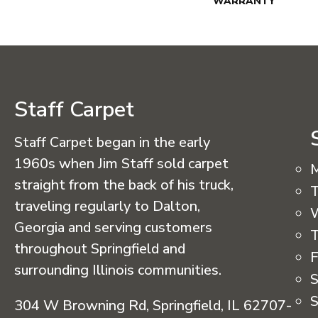
WARRANTY
Staff Carpet
Staff Carpet began in the early
1960s when Jim Staff sold carpet
straight from the back of his truck,
T
traveling regularly to Dalton,
Georgia and serving customers
T
throughout Springfield and
F
surrounding Illinois communities.
S
S
304 W Browning Rd, Springfield, IL 62707-