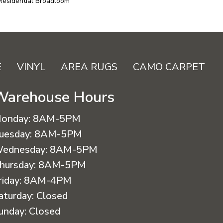
 Residential Broadloom
E
VINYL
AREA RUGS
CAMO CARPET
Warehouse Hours
onday:
8AM-5PM
uesday:
8AM-5PM
ednesday:
8AM-5PM
hursday:
8AM-5PM
riday:
8AM-4PM
aturday:
Closed
unday:
Closed