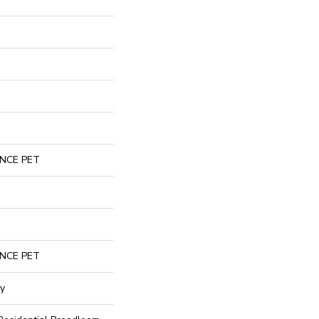
NCE PET
NCE PET
gy