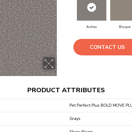
Ashes
Bisque
CONTACT US
PRODUCT ATTRIBUTES
Pet Perfect Plus BOLD MOVE PL
Grays
Shaw Floors