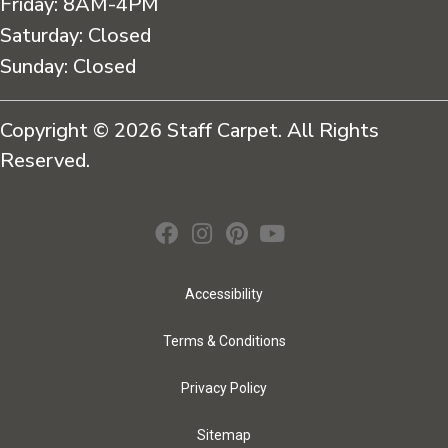
Friday:
8AM-4PM
Saturday:
Closed
Sunday:
Closed
Copyright © 2026 Staff Carpet. All Rights
Reserved.
Accessibility
Terms & Conditions
Privacy Policy
Sitemap