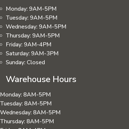
Monday:
9AM-5PM
Tuesday:
9AM-5PM
Wednesday:
9AM-5PM
Thursday:
9AM-5PM
Friday:
9AM-4PM
Saturday:
9AM-3PM
Sunday:
Closed
Warehouse Hours
Monday:
8AM-5PM
Tuesday:
8AM-5PM
Wednesday:
8AM-5PM
Thursday:
8AM-5PM