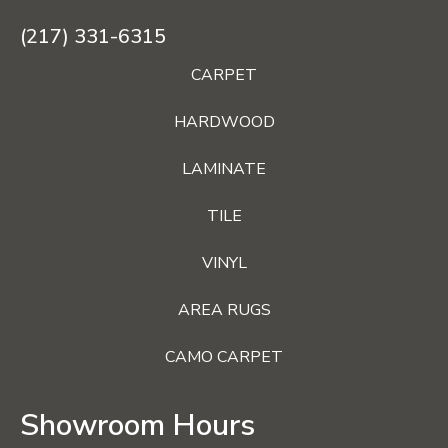
(217) 331-6315
CARPET
HARDWOOD
LAMINATE
TILE
VINYL
AREA RUGS
CAMO CARPET
Showroom Hours