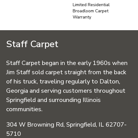
Limited Residential
Broadloom Carpet
Warranty
Staff Carpet
Staff Carpet began in the early 1960s when
Jim Staff sold carpet straight from the back
of his truck, traveling regularly to Dalton,
Georgia and serving customers throughout
Springfield and surrounding Illinois
communities.
304 W Browning Rd, Springfield, IL 62707-
5710