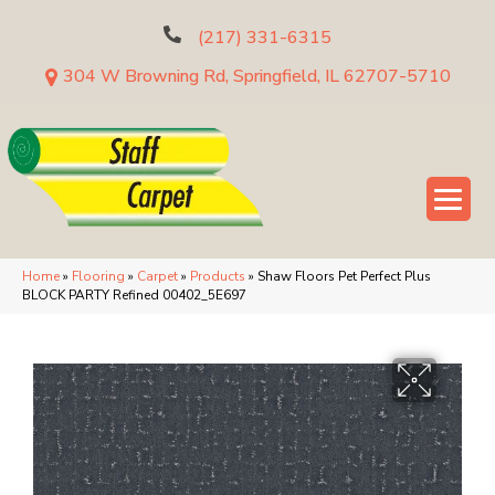
(217) 331-6315
304 W Browning Rd, Springfield, IL 62707-5710
Home
»
Flooring
»
Carpet
»
Products
»
Shaw Floors Pet Perfect Plus
BLOCK PARTY Refined 00402_5E697