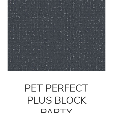
PET PERFECT
PLUS BLOCK
PARTY