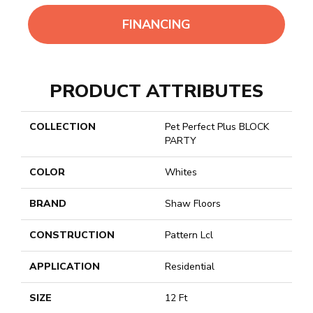
FINANCING
PRODUCT ATTRIBUTES
COLLECTION
Pet Perfect Plus BLOCK
PARTY
COLOR
Whites
BRAND
Shaw Floors
CONSTRUCTION
Pattern Lcl
APPLICATION
Residential
SIZE
12 Ft