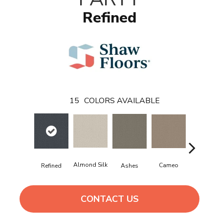
Refined
15
COLORS AVAILABLE
Almond Silk
Cameo
Cashmer
Ashes
Refined
CONTACT US