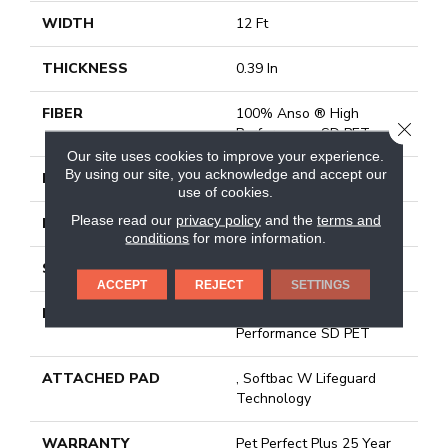
WIDTH
12 Ft
THICKNESS
0.39 In
FIBER
100% Anso ® High
CLOSE
Performance SD PET
Our site uses cookies to improve your experience.
By using our site, you acknowledge and accept our
FACE WEIGHT
45 Oz/yd²
use of cookies.
Please read our
privacy policy
and the
terms and
PATTERN REPEAT
18 In W X 40 In L
conditions
for more information.
STYLE
Pattern Lcl
ACCEPT
REJECT
SETTINGS
MATERIAL
100% Anso ® High
Performance SD PET
ATTACHED PAD
, Softbac W Lifeguard
Technology
WARRANTY
Pet Perfect Plus 25 Year