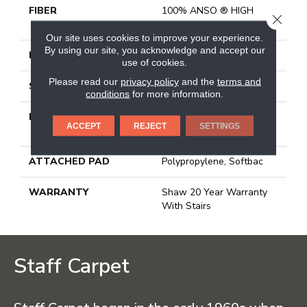
FIBER
100% ANSO ® HIGH
CLOSE
PERFORMANCE PET
Our site uses cookies to improve your experience.
By using our site, you acknowledge and accept our
FACE WEIGHT
45 Oz/yd²
use of cookies.
Please read our
privacy policy
and the
terms and
STYLE
Texture
conditions
for more information.
MATERIAL
100% ANSO ® HIGH
ACCEPT
REJECT
SETTINGS
PERFORMANCE PET
ATTACHED PAD
Polypropylene, Softbac
WARRANTY
Shaw 20 Year Warranty
With Stairs
Staff Carpet