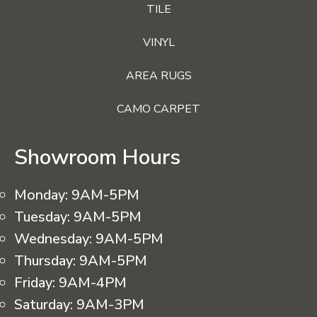
TILE
VINYL
AREA RUGS
CAMO CARPET
Showroom Hours
Monday:
9AM-5PM
Tuesday:
9AM-5PM
Wednesday:
9AM-5PM
Thursday:
9AM-5PM
Friday:
9AM-4PM
Saturday:
9AM-3PM