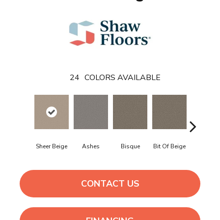
24
COLORS AVAILABLE
Sheer Beige
Ashes
Bisque
Bit Of Beige
Blue Stee
CONTACT US