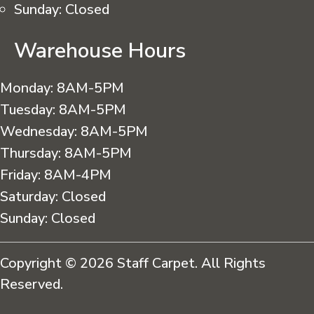
Sunday:
Closed
Warehouse Hours
Monday:
8AM-5PM
Tuesday:
8AM-5PM
Wednesday:
8AM-5PM
Thursday:
8AM-5PM
Friday:
8AM-4PM
Saturday:
Closed
Sunday:
Closed
Copyright © 2026 Staff Carpet. All Rights
Reserved.