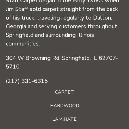
Staff Carpet began in the early 1960s when
Jim Staff sold carpet straight from the back
of his truck, traveling regularly to Dalton,
Georgia and serving customers throughout
Springfield and surrounding Illinois
communities.
304 W Browning Rd, Springfield, IL 62707-
5710
(217) 331-6315
CARPET
HARDWOOD
LAMINATE