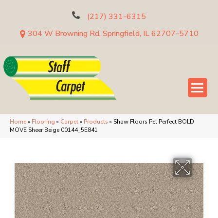
(217) 331-6315
304 W Browning Rd, Springfield, IL 62707-5710
Home
»
Flooring
»
Carpet
»
Products
»
Shaw Floors Pet Perfect BOLD
MOVE Sheer Beige 00144_5E841