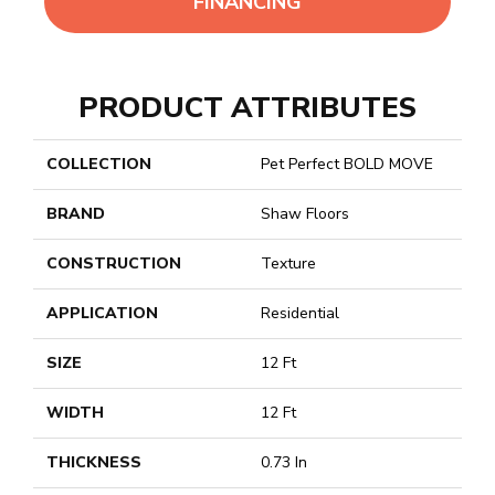
FINANCING
PRODUCT ATTRIBUTES
COLLECTION
Pet Perfect BOLD MOVE
BRAND
Shaw Floors
CONSTRUCTION
Texture
APPLICATION
Residential
SIZE
12 Ft
WIDTH
12 Ft
THICKNESS
0.73 In