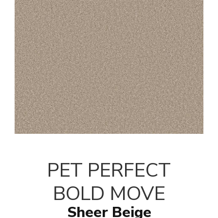
PET PERFECT
BOLD MOVE
Sheer Beige