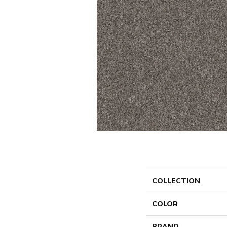
COLLECTION
COLOR
BRAND