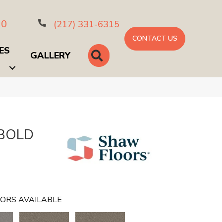
10
(217) 331-6315
CONTACT US
ES
SEARCH
GALLERY
 BOLD
ORS AVAILABLE