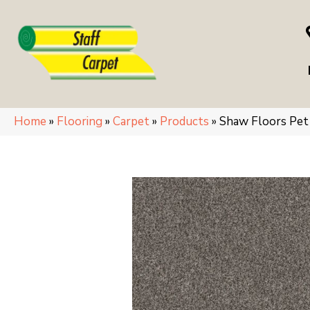
Home
»
Flooring
»
Carpet
»
Products
»
Shaw Floors Pe