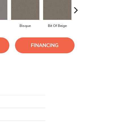
Bisque
Bit Of Beige
Blue Steel
Boardwa
FINANCING