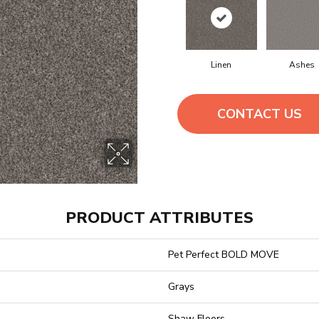
Linen
Ashes
CONTACT US
PRODUCT ATTRIBUTES
Pet Perfect BOLD MOVE
Grays
Shaw Floors