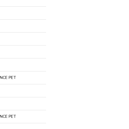
NCE PET
NCE PET