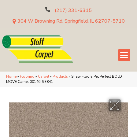
(217) 331-6315
304 W Browning Rd, Springfield, IL 62707-5710
Home
»
Flooring
»
Carpet
»
Products
»
Shaw Floors Pet Perfect BOLD
MOVE Camel 00146_5E841