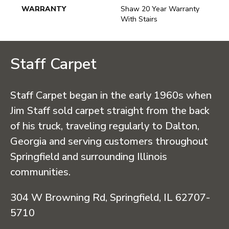
WARRANTY
Shaw 20 Year Warranty
With Stairs
Staff Carpet
Staff Carpet began in the early 1960s when
Jim Staff sold carpet straight from the back
of his truck, traveling regularly to Dalton,
Georgia and serving customers throughout
Springfield and surrounding Illinois
communities.
304 W Browning Rd, Springfield, IL 62707-
5710