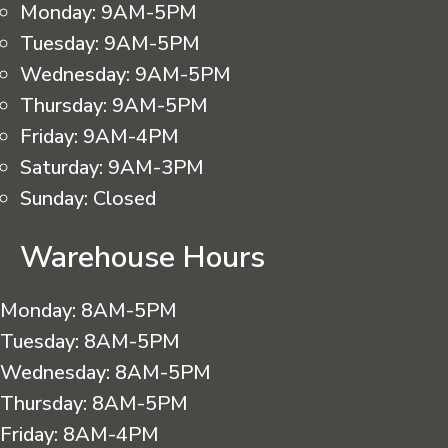
Monday:
9AM-5PM
Tuesday:
9AM-5PM
Wednesday:
9AM-5PM
Thursday:
9AM-5PM
Friday:
9AM-4PM
Saturday:
9AM-3PM
Sunday:
Closed
Warehouse Hours
Monday:
8AM-5PM
Tuesday:
8AM-5PM
Wednesday:
8AM-5PM
Thursday:
8AM-5PM
Friday:
8AM-4PM