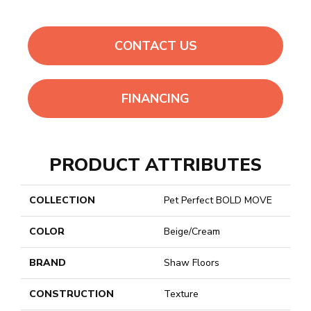
CONTACT US
FINANCING
PRODUCT ATTRIBUTES
COLLECTION
Pet Perfect BOLD MOVE
COLOR
Beige/Cream
BRAND
Shaw Floors
CONSTRUCTION
Texture