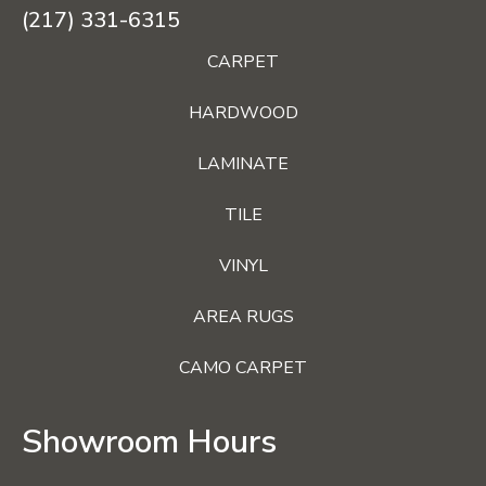
(217) 331-6315
CARPET
HARDWOOD
LAMINATE
TILE
VINYL
AREA RUGS
CAMO CARPET
Showroom Hours