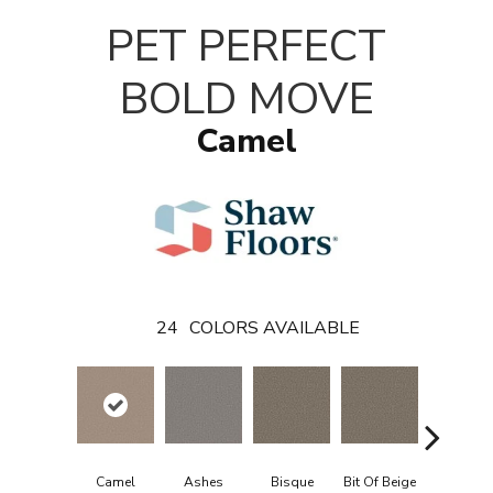
PET PERFECT
BOLD MOVE
Camel
24
COLORS AVAILABLE
Camel
Ashes
Bisque
Bit Of Beige
Blue Stee