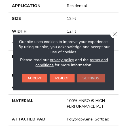
APPLICATION
Residential
SIZE
12 Ft
WIDTH
12 Ft
CLOSE
Our site uses cookies to improve your experience.
THICKNESS
0.73 In
By using our site, you acknowledge and accept our
use of cookies.
FIBER
100% ANSO ® HIGH
Please read our
privacy policy
and the
terms and
PERFORMANCE PET
conditions
for more information.
FACE WEIGHT
45 Oz/yd²
ACCEPT
REJECT
SETTINGS
STYLE
Texture
MATERIAL
100% ANSO ® HIGH
PERFORMANCE PET
ATTACHED PAD
Polypropylene, Softbac