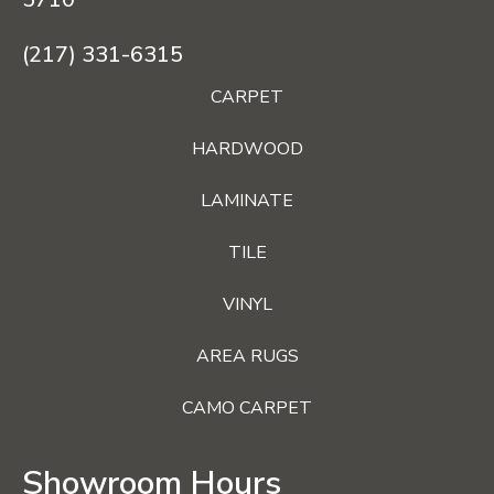
(217) 331-6315
CARPET
HARDWOOD
LAMINATE
TILE
VINYL
AREA RUGS
CAMO CARPET
Showroom Hours