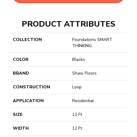
PRODUCT ATTRIBUTES
COLLECTION
Foundations SMART
THINKING
COLOR
Blacks
BRAND
Shaw Floors
CONSTRUCTION
Loop
APPLICATION
Residential
SIZE
12 Ft
WIDTH
12 Ft