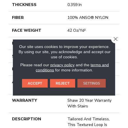
THICKNESS
0.359 In
FIBER
100% ANSO® NYLON
FACE WEIGHT
42 Oz/yd²
CLOSE
PATTERN REPEAT
0.75 In W X 0.75 In L
Our site uses cookies to improve your experience.
By using our site, you acknowledge and accept our
STYLE
Loop
use of cookies.
Please read our
privacy policy
and the
terms and
MATERIAL
100% ANSO® NYLON
conditions
for more information.
ATTACHED PAD
Polypropylene, Softbac
ACCEPT
REJECT
SETTINGS
Platinum
WARRANTY
Shaw 20 Year Warranty
With Stairs
DESCRIPTION
Tailored And Timeless,
This Textured Loop Is