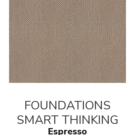
FOUNDATIONS
SMART THINKING
Espresso