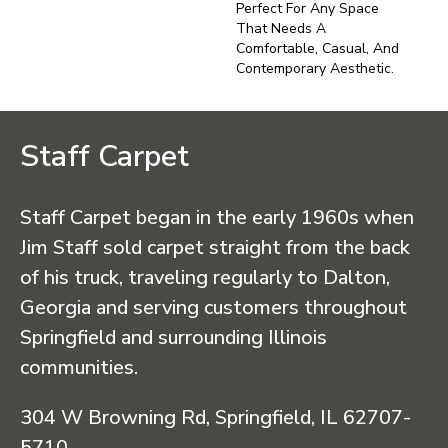
Perfect For Any Space
That Needs A
Comfortable, Casual, And
Contemporary Aesthetic.
Staff Carpet
Staff Carpet began in the early 1960s when
Jim Staff sold carpet straight from the back
of his truck, traveling regularly to Dalton,
Georgia and serving customers throughout
Springfield and surrounding Illinois
communities.
304 W Browning Rd, Springfield, IL 62707-
5710