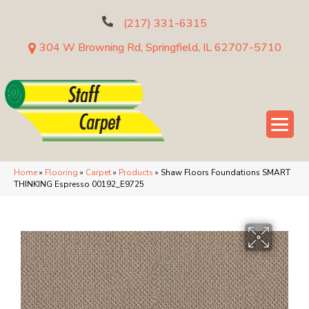
(217) 331-6315
304 W Browning Rd, Springfield, IL 62707-5710
Home
»
Flooring
»
Carpet
»
Products
»
Shaw Floors Foundations SMART
THINKING Espresso 00192_E9725