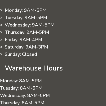
Monday:
9AM-5PM
Tuesday:
9AM-5PM
Wednesday:
9AM-5PM
Thursday:
9AM-5PM
Friday:
9AM-4PM
Saturday:
9AM-3PM
Sunday:
Closed
Warehouse Hours
Monday:
8AM-5PM
Tuesday:
8AM-5PM
Wednesday:
8AM-5PM
Thursday:
8AM-5PM