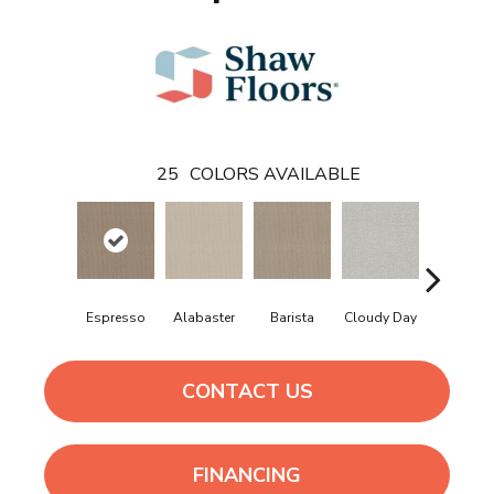
25
COLORS AVAILABLE
Crisp Lin
Espresso
Alabaster
Barista
Cloudy Day
CONTACT US
FINANCING