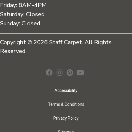
Friday:
8AM-4PM
Saturday:
Closed
Sunday:
Closed
Copyright © 2026 Staff Carpet. All Rights
Reserved.
Accessibility
Terms & Conditions
Privacy Policy