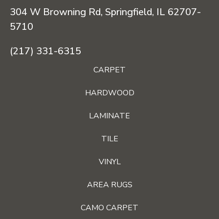
304 W Browning Rd, Springfield, IL 62707-
5710
(217) 331-6315
CARPET
HARDWOOD
LAMINATE
TILE
VINYL
AREA RUGS
CAMO CARPET