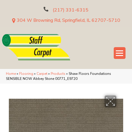
(217) 331-6315
304 W Browning Rd, Springfield, IL 62707-5710
Home
»
Flooring
»
Carpet
»
Products
»
Shaw Floors Foundations
SENSIBLE NOW Abbey Stone 00771_E9720