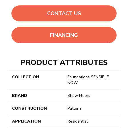
CONTACT US
FINANCING
PRODUCT ATTRIBUTES
COLLECTION
Foundations SENSIBLE
NOW
BRAND
Shaw Floors
CONSTRUCTION
Pattern
APPLICATION
Residential