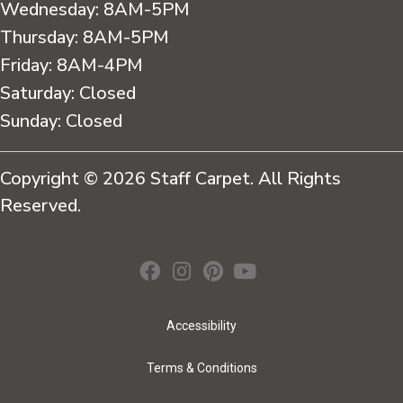
Wednesday:
8AM-5PM
Thursday:
8AM-5PM
Friday:
8AM-4PM
Saturday:
Closed
Sunday:
Closed
Copyright © 2026 Staff Carpet. All Rights
Reserved.
Accessibility
Terms & Conditions