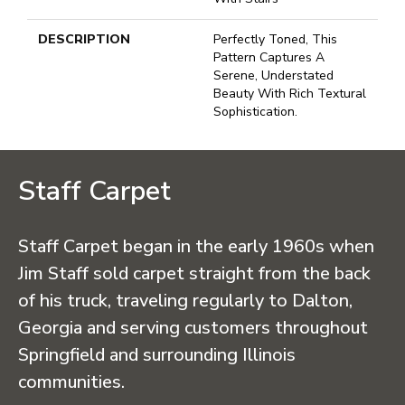
DESCRIPTION
Perfectly Toned, This
Pattern Captures A
Serene, Understated
Beauty With Rich Textural
Sophistication.
Staff Carpet
Staff Carpet began in the early 1960s when
Jim Staff sold carpet straight from the back
of his truck, traveling regularly to Dalton,
Georgia and serving customers throughout
Springfield and surrounding Illinois
communities.