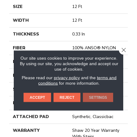
SIZE
12 Ft
WIDTH
12 Ft
THICKNESS
0.33 In
FIBER
100% ANSO® NYLON
CLOSE
Our site uses cookies to improve your experience.
FACE WEIGHT
25 Oz/yd²
By using our site, you acknowledge and accept our
use of cookies.
PATTERN REPEAT
0.75 In W X 16.5 In L
Please read our
privacy policy
and the
terms and
conditions
for more information.
STYLE
Pattern
ACCEPT
REJECT
SETTINGS
MATERIAL
100% ANSO® NYLON
ATTACHED PAD
Synthetic, Classicbac
WARRANTY
Shaw 20 Year Warranty
With Stairs