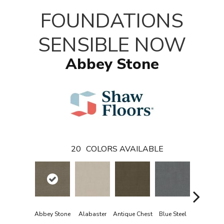
FOUNDATIONS
SENSIBLE NOW
Abbey Stone
20
COLORS AVAILABLE
Abbey Stone
Alabaster
Antique Chest
Blue Steel
Crisp Lin