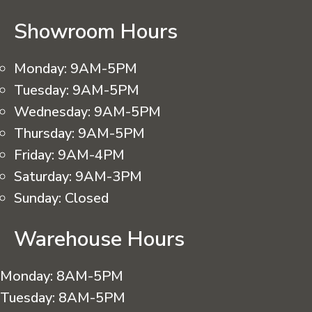
Showroom Hours
Monday:
9AM-5PM
Tuesday:
9AM-5PM
Wednesday:
9AM-5PM
Thursday:
9AM-5PM
Friday:
9AM-4PM
Saturday:
9AM-3PM
Sunday:
Closed
Warehouse Hours
Monday:
8AM-5PM
Tuesday:
8AM-5PM